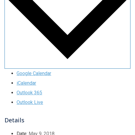
Google Calendar
iCalendar
Outlook 365
Outlook Live
Details
Date:
May 9, 2018