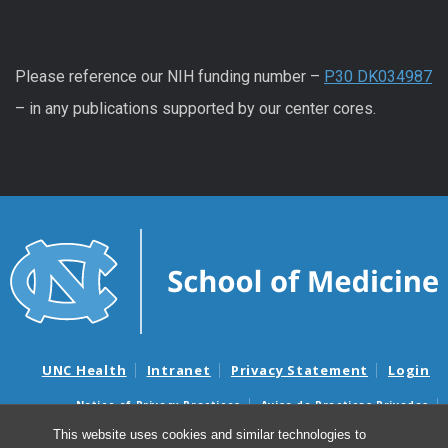
Please reference our NIH funding number –
P30 DK034987
– in any publications supported by our center cores.
UNC Health
Intranet
Privacy Statement
Login
Notice of Privacy Practices
Aviso de Practicas Privadas
Nondiscrimination Notice
Aviso de no Discriminacion
This website uses cookies and similar technologies to