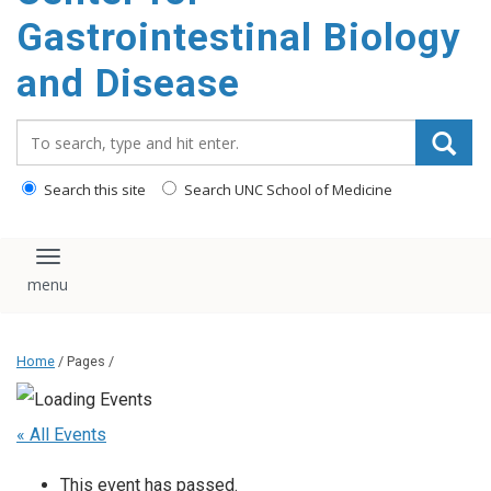
content
Gastrointestinal Biology
and Disease
Search_for:
Search this site
Search UNC School of Medicine
Toggle navigation
Home
/ Pages /
« All Events
This event has passed.