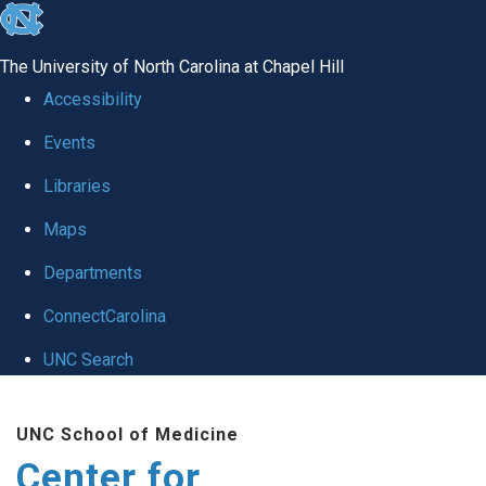
skip
to
The University of North Carolina at Chapel Hill
the
Accessibility
end
Events
of
Libraries
the
global
Maps
utility
Departments
bar
ConnectCarolina
UNC Search
Skip
UNC School of Medicine
to
Center for
main