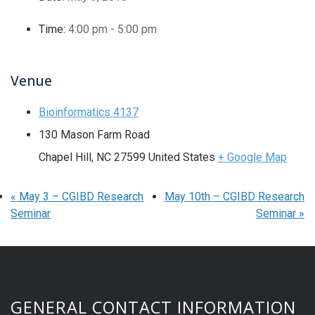
Time:
4:00 pm - 5:00 pm
Venue
Bioinformatics 4137
130 Mason Farm Road
Chapel Hill
,
NC
27599
United States
+ Google Map
«
May 3 – CGIBD Research
May 10th – CGIBD Research
Seminar
Seminar
»
GENERAL CONTACT INFORMATION