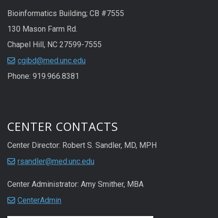
Bioinformatics Building; CB #7555
130 Mason Farm Rd.
Chapel Hill, NC 27599-7555
cgibd@med.unc.edu
Phone: 919.966.8381
CENTER CONTACTS
Center Director: Robert S. Sandler, MD, MPH
rsandler@med.unc.edu
Center Administrator: Amy Smither, MBA
CenterAdmin