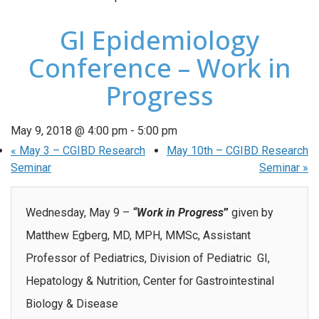
GI Epidemiology
Conference – Work in
Progress
May 9, 2018 @ 4:00 pm
-
5:00 pm
«
May 3 – CGIBD Research
May 10th – CGIBD Research
Seminar
Seminar
»
Wednesday, May 9 –
“Work in Progress
”
given by
Matthew Egberg, MD, MPH, MMSc, Assistant
Professor of Pediatrics, Division of Pediatric GI,
Hepatology & Nutrition, Center for Gastrointestinal
Biology & Disease