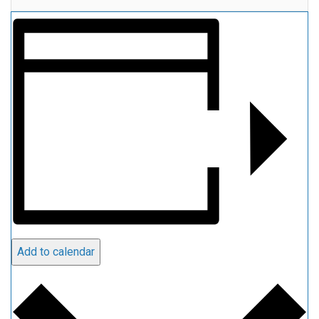
Add to calendar