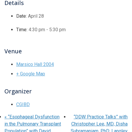
Details
Date:
April 28
Time:
4:30 pm - 5:30 pm
Venue
Marsico Hall 2004
+ Google Map
Organizer
CGIBD
«
“Esophageal Dysfunction
“DDW Practice Talks” with
in the Pulmonary Transplant
Christopher Lee, MD; Disha
Population” with David
Subramaniam, PhD; Langley