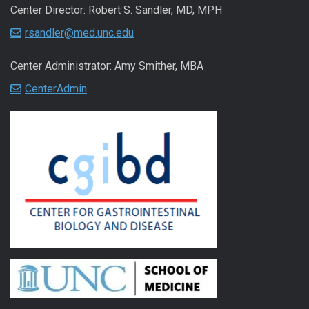
Center Director: Robert S. Sandler, MD, MPH
rsandler@med.unc.edu
Center Administrator: Amy Smither, MBA
CenterAdmin