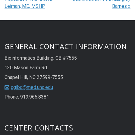
Leiman, MD, MSHP
Barnes
»
GENERAL CONTACT INFORMATION
Bioinformatics Building; CB #7555
130 Mason Farm Rd.
Chapel Hill, NC 27599-7555
cgibd@med.unc.edu
Phone: 919.966.8381
CENTER CONTACTS