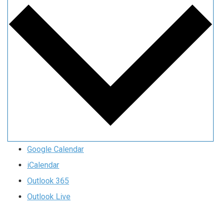
Google Calendar
iCalendar
Outlook 365
Outlook Live