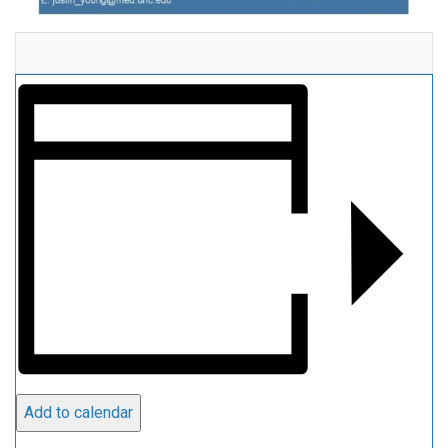
Add to calendar