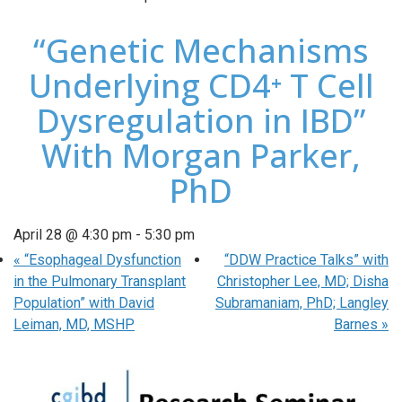
“Genetic Mechanisms
Underlying CD4⁺ T Cell
Dysregulation in IBD”
With Morgan Parker,
PhD
April 28 @ 4:30 pm
-
5:30 pm
«
“Esophageal Dysfunction
“DDW Practice Talks” with
in the Pulmonary Transplant
Christopher Lee, MD; Disha
Population” with David
Subramaniam, PhD; Langley
Leiman, MD, MSHP
Barnes
»