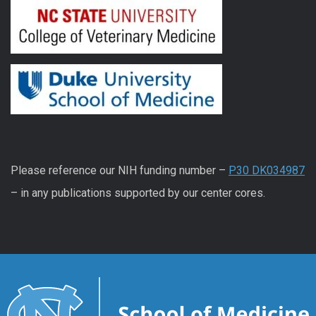
Please reference our NIH funding number –
P30 DK034987
– in any publications supported by our center cores.