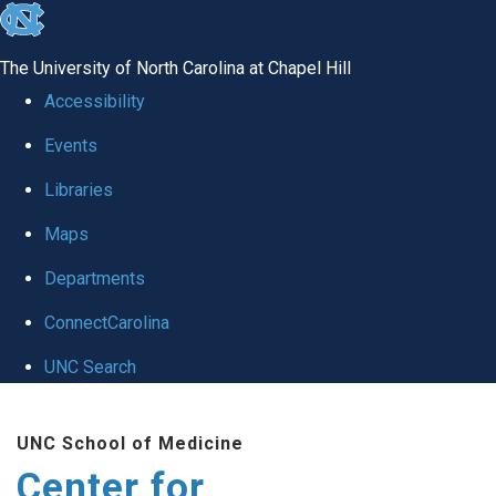
skip
to
The University of North Carolina at Chapel Hill
the
Accessibility
end
Events
of
Libraries
the
global
Maps
utility
Departments
bar
ConnectCarolina
UNC Search
Skip
UNC School of Medicine
to
Center for
main