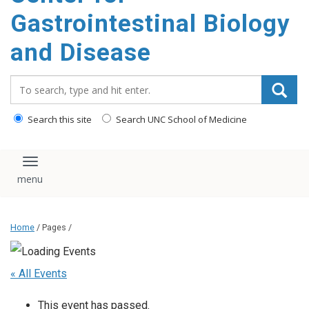
content
Gastrointestinal Biology
and Disease
Search_for:
Search this site
Search UNC School of Medicine
Toggle navigation
Home
/ Pages /
« All Events
This event has passed.