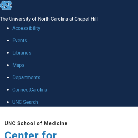
skip
to
The University of North Carolina at Chapel Hill
the
Accessibility
end
Events
of
Libraries
the
global
Maps
utility
Departments
bar
ConnectCarolina
UNC Search
Skip
UNC School of Medicine
to
Center for
main