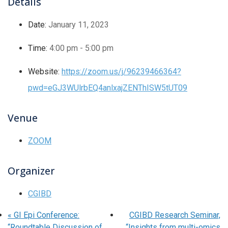
Details
Date:
January 11, 2023
Time:
4:00 pm - 5:00 pm
Website:
https://zoom.us/j/96239466364?
pwd=eGJ3WUlrbEQ4anlxajZENThISW5tUT09
Venue
ZOOM
Organizer
CGIBD
«
GI Epi Conference:
CGIBD Research Seminar,
“Roundtable Discussion of
“Insights from multi-omics