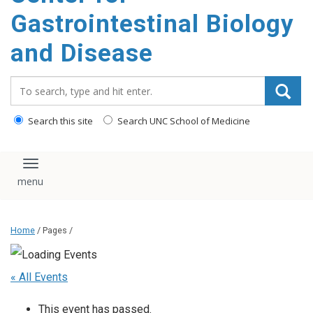
content
Gastrointestinal Biology
and Disease
Search_for:
Search this site
Search UNC School of Medicine
Toggle navigation
Home
/ Pages /
« All Events
This event has passed.