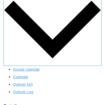
Google Calendar
iCalendar
Outlook 365
Outlook Live