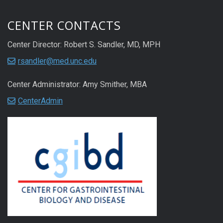
CENTER CONTACTS
Center Director: Robert S. Sandler, MD, MPH
rsandler@med.unc.edu
Center Administrator: Amy Smither, MBA
CenterAdmin