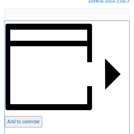
Divaris, DDS, PhD
»
Add to calendar