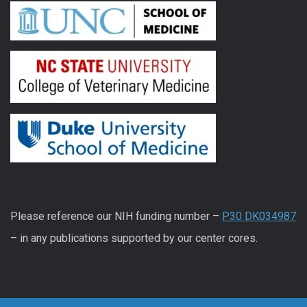
Please reference our NIH funding number –
P30 DK034987
– in any publications supported by our center cores.