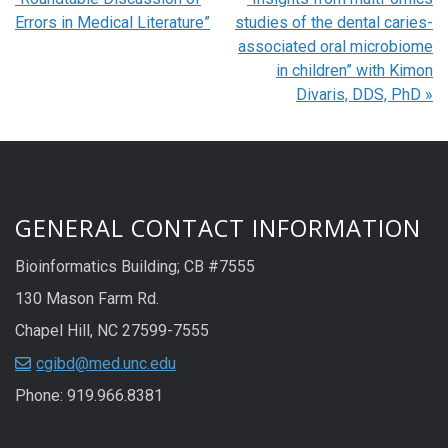
Errors in Medical Literature”
studies of the dental caries-
associated oral microbiome
in children” with Kimon
Divaris, DDS, PhD
»
GENERAL CONTACT INFORMATION
Bioinformatics Building; CB #7555
130 Mason Farm Rd.
Chapel Hill, NC 27599-7555
cgibd@med.unc.edu
Phone: 919.966.8381