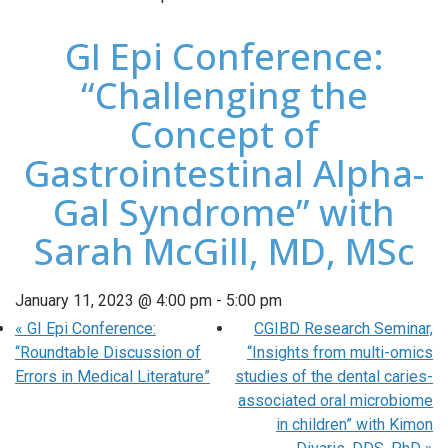
GI Epi Conference:
“Challenging the
Concept of
Gastrointestinal Alpha-
Gal Syndrome” with
Sarah McGill, MD, MSc
January 11, 2023 @ 4:00 pm
-
5:00 pm
«
GI Epi Conference:
CGIBD Research Seminar,
“Roundtable Discussion of
“Insights from multi-omics
Errors in Medical Literature”
studies of the dental caries-
associated oral microbiome
in children” with Kimon