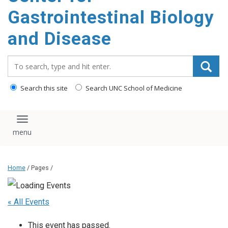
content
Gastrointestinal Biology
and Disease
Search_for:
Search this site
Search UNC School of Medicine
Toggle navigation
Home
/ Pages /
« All Events
This event has passed.