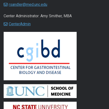
rsandler@med.unc.edu
Center Administrator: Amy Smither, MBA
CenterAdmin