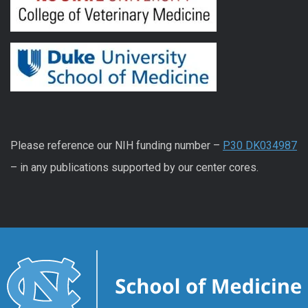
Please reference our NIH funding number –
P30 DK034987
– in any publications supported by our center cores.