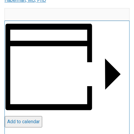
Haberman, MD, PhD
Add to calendar