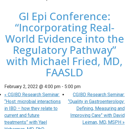
GI Epi Conference:
“Incorporating Real-
World Evidence into the
Regulatory Pathway”
with Michael Fried, MD,
FAASLD
February 2, 2022 @ 4:00 pm
-
5:00 pm
«
CGIBD Research Seminar:
CGIBD Research Seminar:
“Host: microbial interactions
“Quality in Gastroenterology:
in IBD – how they relate to
Defining, Measuring and
current and future
Improving Care” with David
treatments” with Yael
Leiman, MD, MSPH
»