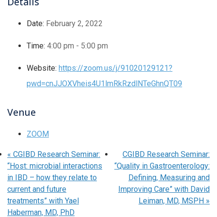
Details
Date:
February 2, 2022
Time:
4:00 pm - 5:00 pm
Website:
https://zoom.us/j/91020129121?
pwd=cnJJOXVheis4U1lmRkRzdlNTeGhnQT09
Venue
ZOOM
«
CGIBD Research Seminar:
CGIBD Research Seminar:
“Host: microbial interactions
“Quality in Gastroenterology:
in IBD – how they relate to
Defining, Measuring and
current and future
Improving Care” with David
treatments” with Yael
Leiman, MD, MSPH
»
Haberman, MD, PhD