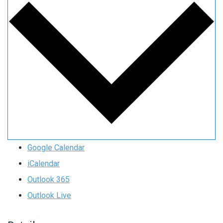
Google Calendar
iCalendar
Outlook 365
Outlook Live