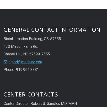
GENERAL CONTACT INFORMATION
Bioinformatics Building; CB #7555
130 Mason Farm Rd.
Chapel Hill, NC 27599-7555
cgibd@med.unc.edu
Phone: 919.966.8381
CENTER CONTACTS
Center Director: Robert S. Sandler, MD, MPH