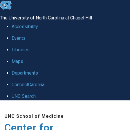
skip
to
The University of North Carolina at Chapel Hill
the
Accessibility
end
Events
of
Libraries
the
global
Maps
utility
Departments
bar
ConnectCarolina
UNC Search
Skip
UNC School of Medicine
to
Center for
main