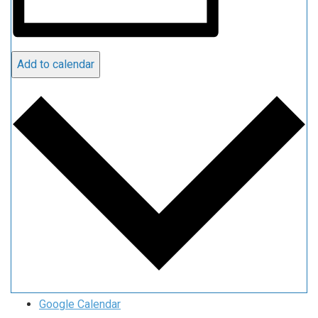
Add to calendar
Google Calendar