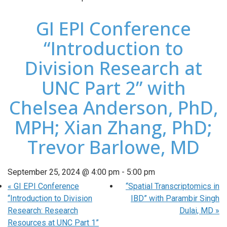
GI EPI Conference
“Introduction to
Division Research at
UNC Part 2” with
Chelsea Anderson, PhD,
MPH; Xian Zhang, PhD;
Trevor Barlowe, MD
September 25, 2024 @ 4:00 pm
-
5:00 pm
«
GI EPI Conference
“Spatial Transcriptomics in
“Introduction to Division
IBD” with Parambir Singh
Research: Research
Dulai, MD
»
Resources at UNC Part 1”