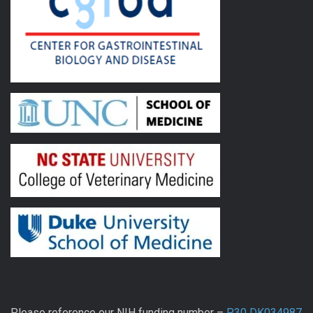
Please reference our NIH funding number –
P30 DK034987