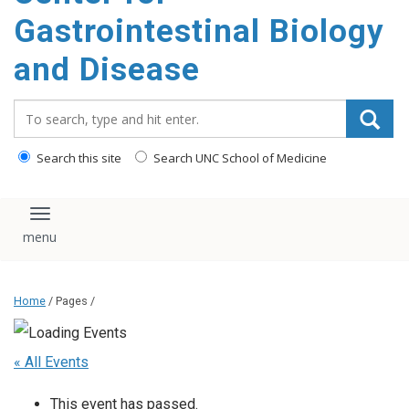
content
Gastrointestinal Biology
and Disease
Search_for:
Search this site
Search UNC School of Medicine
Toggle navigation
Home
/ Pages /
« All Events
This event has passed.