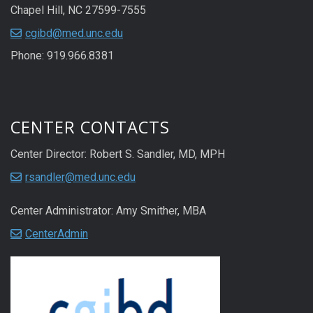
Chapel Hill, NC 27599-7555
cgibd@med.unc.edu
Phone: 919.966.8381
CENTER CONTACTS
Center Director: Robert S. Sandler, MD, MPH
rsandler@med.unc.edu
Center Administrator: Amy Smither, MBA
CenterAdmin