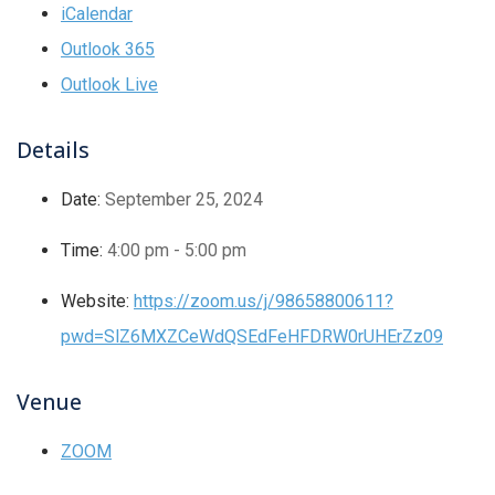
iCalendar
Outlook 365
Outlook Live
Details
Date:
September 25, 2024
Time:
4:00 pm - 5:00 pm
Website:
https://zoom.us/j/98658800611?
pwd=SlZ6MXZCeWdQSEdFeHFDRW0rUHErZz09
Venue
ZOOM