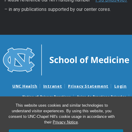
– in any publications supported by our center cores.
UNC Health
Intranet
Privacy Statement
Login
Notice of Privacy Practices
Aviso de Practicas Privadas
Nondiscrimination Notice
Aviso de no Discriminacion
This website uses cookies and similar technologies to
understand visitor experiences. By using this website, you
Surprise Billing and Good Faith Estimate Notices
consent to UNC-Chapel Hill's cookie usage in accordance with
Avisos de facturas médicas sorpresas y avisos de presupuestos de
their
Privacy Notice
.
buena fe