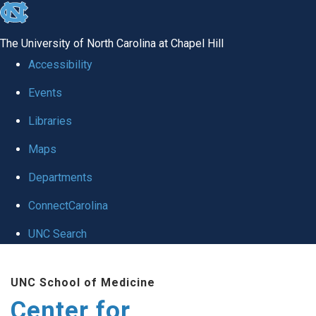
skip
to
The University of North Carolina at Chapel Hill
the
Accessibility
end
Events
of
Libraries
the
global
Maps
utility
Departments
bar
ConnectCarolina
UNC Search
Skip
UNC School of Medicine
to
Center for
main