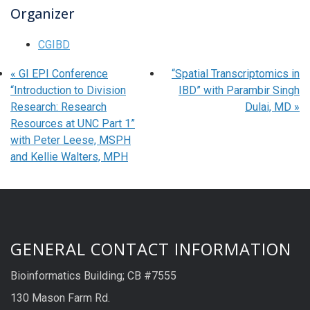
Organizer
CGIBD
«
GI EPI Conference
“Spatial Transcriptomics in
“Introduction to Division
IBD” with Parambir Singh
Research: Research
Dulai, MD
»
Resources at UNC Part 1”
with Peter Leese, MSPH
and Kellie Walters, MPH
GENERAL CONTACT INFORMATION
Bioinformatics Building; CB #7555
130 Mason Farm Rd.