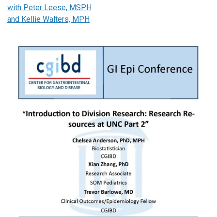
with Peter Leese, MSPH
and Kellie Walters, MPH