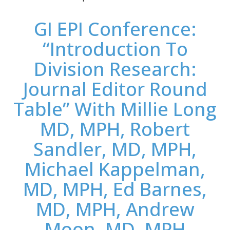
GI EPI Conference:
“Introduction To
Division Research:
Journal Editor Round
Table” With Millie Long
MD, MPH, Robert
Sandler, MD, MPH,
Michael Kappelman,
MD, MPH, Ed Barnes,
MD, MPH, Andrew
Moon, MD, MPH