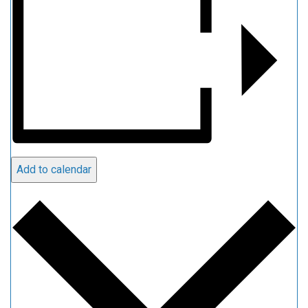
Add to calendar