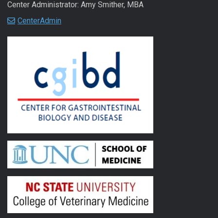
Center Administrator: Amy Smither, MBA
CenterAdmin