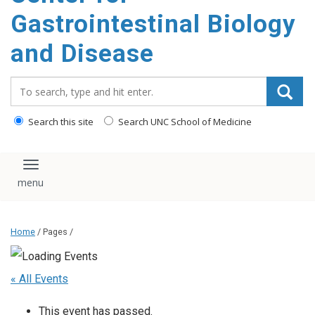
content
Gastrointestinal Biology
and Disease
Search_for:
Search this site
Search UNC School of Medicine
Toggle navigation
Home
/ Pages /
« All Events
This event has passed.