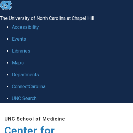
skip
to
The University of North Carolina at Chapel Hill
the
Accessibility
end
Events
of
Libraries
the
global
Maps
utility
Departments
bar
ConnectCarolina
UNC Search
Skip
UNC School of Medicine
to
Center for
main