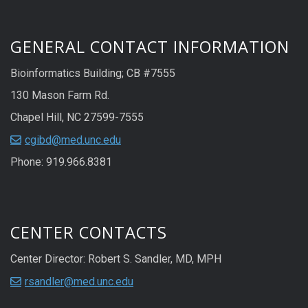
GENERAL CONTACT INFORMATION
Bioinformatics Building; CB #7555
130 Mason Farm Rd.
Chapel Hill, NC 27599-7555
cgibd@med.unc.edu
Phone: 919.966.8381
CENTER CONTACTS
Center Director: Robert S. Sandler, MD, MPH
rsandler@med.unc.edu