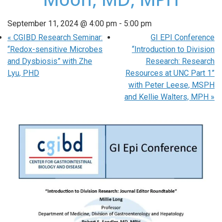
September 11, 2024 @ 4:00 pm
-
5:00 pm
«
CGIBD Research Seminar:
GI EPI Conference
“Redox-sensitive Microbes
“Introduction to Division
and Dysbiosis” with Zhe
Research: Research
Lyu, PHD
Resources at UNC Part 1”
with Peter Leese, MSPH
and Kellie Walters, MPH
»