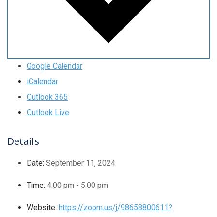
Google Calendar
iCalendar
Outlook 365
Outlook Live
Details
Date:
September 11, 2024
Time:
4:00 pm - 5:00 pm
Website:
https://zoom.us/j/98658800611?