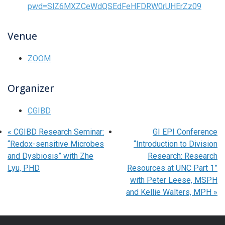
pwd=SlZ6MXZCeWdQSEdFeHFDRW0rUHErZz09
Venue
ZOOM
Organizer
CGIBD
«
CGIBD Research Seminar:
GI EPI Conference
“Redox-sensitive Microbes
“Introduction to Division
and Dysbiosis” with Zhe
Research: Research
Lyu, PHD
Resources at UNC Part 1”
with Peter Leese, MSPH
and Kellie Walters, MPH
»