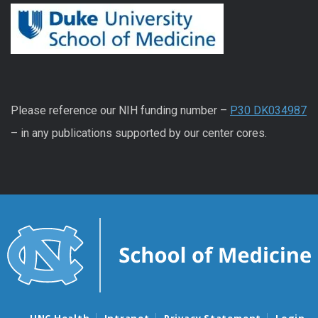
Please reference our NIH funding number –
P30 DK034987
– in any publications supported by our center cores.