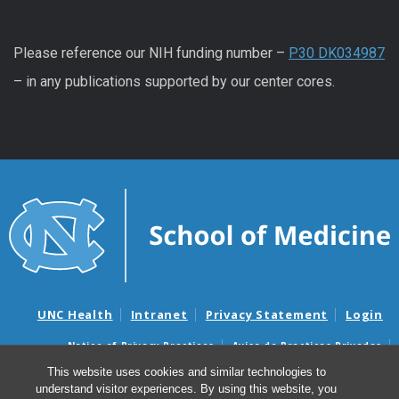
Please reference our NIH funding number –
P30 DK034987
– in any publications supported by our center cores.
UNC Health
Intranet
Privacy Statement
Login
Notice of Privacy Practices
Aviso de Practicas Privadas
Nondiscrimination Notice
Aviso de no Discriminacion
This website uses cookies and similar technologies to
understand visitor experiences. By using this website, you