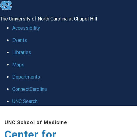
skip
to
The University of North Carolina at Chapel Hill
the
Accessibility
end
Events
of
Libraries
the
global
Maps
utility
Departments
bar
ConnectCarolina
UNC Search
Skip
UNC School of Medicine
to
Center for
main