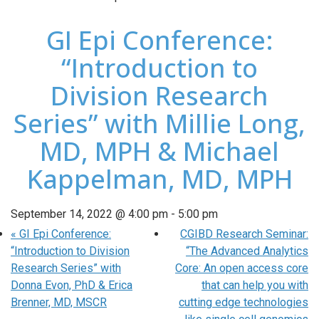
GI Epi Conference:
“Introduction to
Division Research
Series” with Millie Long,
MD, MPH & Michael
Kappelman, MD, MPH
September 14, 2022 @ 4:00 pm
-
5:00 pm
«
GI Epi Conference:
CGIBD Research Seminar:
“Introduction to Division
“The Advanced Analytics
Research Series” with
Core: An open access core
Donna Evon, PhD & Erica
that can help you with
Brenner, MD, MSCR
cutting edge technologies