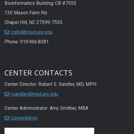
Bioinformatics Building; CB #7555
130 Mason Farm Rd.
Chapel Hill, NC 27599-7555
cgibd@med.unc.edu
Phone: 919.966.8381
CENTER CONTACTS
Center Director: Robert S. Sandler, MD, MPH
rsandler@med.unc.edu
Center Administrator: Amy Smither, MBA
CenterAdmin