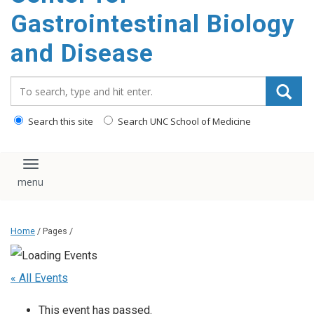
content
Gastrointestinal Biology
and Disease
Search_for:
Search this site
Search UNC School of Medicine
Toggle navigation
Home
/ Pages /
« All Events
This event has passed.