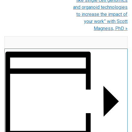
like single cell genomics
and organoid technologies
to increase the impact of
your work” with Scott
Magness, PhD
»