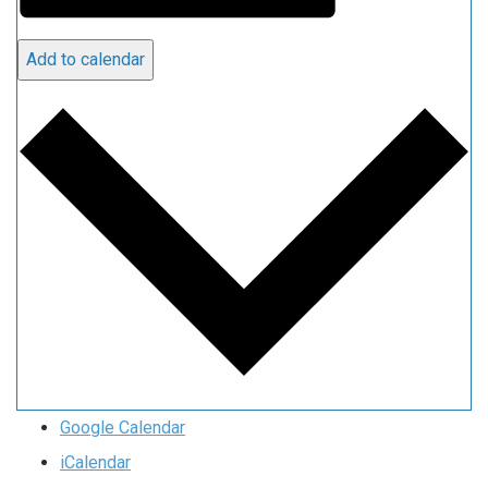
Add to calendar
Google Calendar
iCalendar