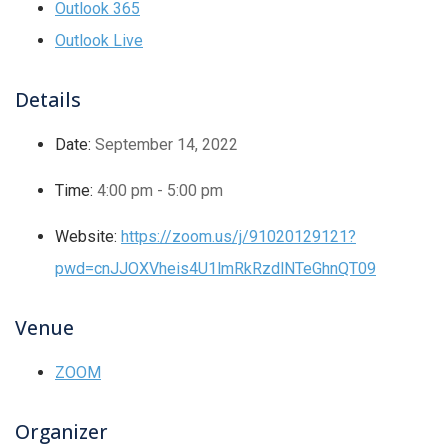
Outlook 365
Outlook Live
Details
Date:
September 14, 2022
Time:
4:00 pm - 5:00 pm
Website:
https://zoom.us/j/91020129121?
pwd=cnJJOXVheis4U1lmRkRzdlNTeGhnQT09
Venue
ZOOM
Organizer