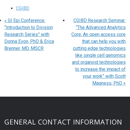
CGIBD
«
GI Epi Conference:
CGIBD Research Seminar:
“Introduction to Division
“The Advanced Analytics
Research Series” with
Core: An open access core
Donna Evon, PhD & Erica
that can help you with
Brenner, MD, MSCR
cutting edge technologies
like single cell genomics
and organoid technologies
to increase the impact of
your work” with Scott
Magness, PhD
»
GENERAL CONTACT INFORMATION