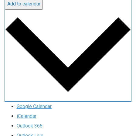
Add to calendar
Google Calendar
iCalendar
Outlook 365
Outlook Live