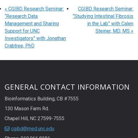
«
CGIBD Research Seminar:
CGIBD Research Seminar:
“Research Data
“Studying Intestinal Fibrosis
Management and Sharing
in the Lab” with Calen
Support for UNC
Steiner, MD, MS
»
Investigators” with Jonathan
Crabtree, PhD
GENERAL CONTACT INFORMATION
Bioinformatics Building; CB #7555
130 Mason Farm Rd.
Chapel Hill, NC 27599-7555
cgibd@med.unc.edu