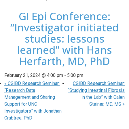
GI Epi Conference:
“Investigator initiated
studies: lessons
learned” with Hans
Herfarth, MD, PhD
February 21, 2024 @ 4:00 pm
-
5:00 pm
«
CGIBD Research Seminar:
CGIBD Research Seminar:
“Research Data
“Studying Intestinal Fibrosis
Management and Sharing
in the Lab” with Calen
Support for UNC
Steiner, MD, MS
»
Investigators” with Jonathan
Crabtree, PhD