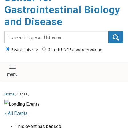
content
Gastrointestinal Biology
and Disease
Search_for:
Search this site
Search UNC School of Medicine
Toggle navigation
Home
/ Pages /
« All Events
This event has passed.