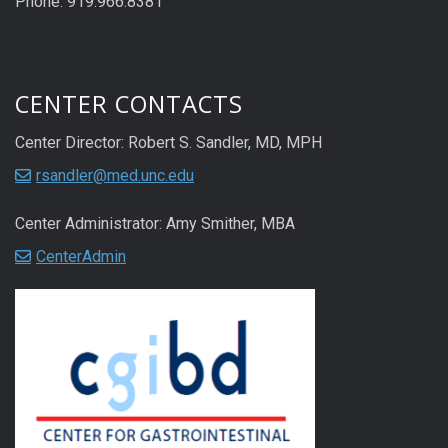
Phone: 919.966.8381
CENTER CONTACTS
Center Director: Robert S. Sandler, MD, MPH
rsandler@med.unc.edu
Center Administrator: Amy Smither, MBA
CenterAdmin