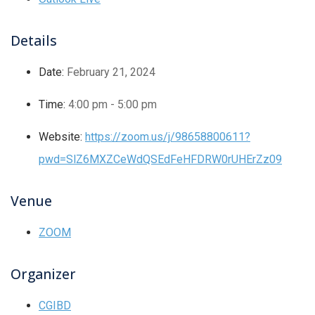
Details
Date:
February 21, 2024
Time:
4:00 pm - 5:00 pm
Website:
https://zoom.us/j/98658800611?
pwd=SlZ6MXZCeWdQSEdFeHFDRW0rUHErZz09
Venue
ZOOM
Organizer
CGIBD