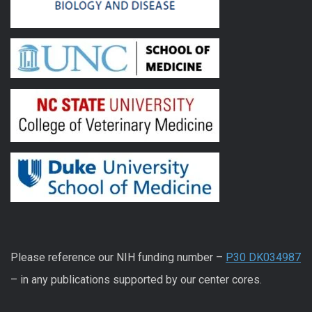
Please reference our NIH funding number –
P30 DK034987
– in any publications supported by our center cores.