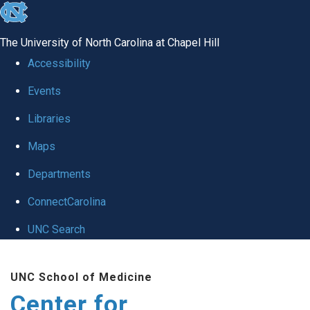
skip
to
The University of North Carolina at Chapel Hill
the
Accessibility
end
Events
of
Libraries
the
global
Maps
utility
Departments
bar
ConnectCarolina
UNC Search
Skip
UNC School of Medicine
to
Center for
main