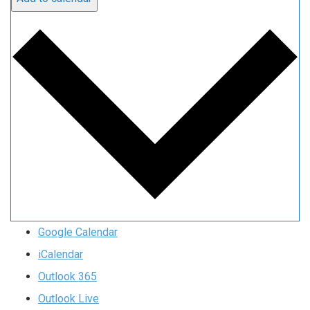
Google Calendar
iCalendar
Outlook 365
Outlook Live