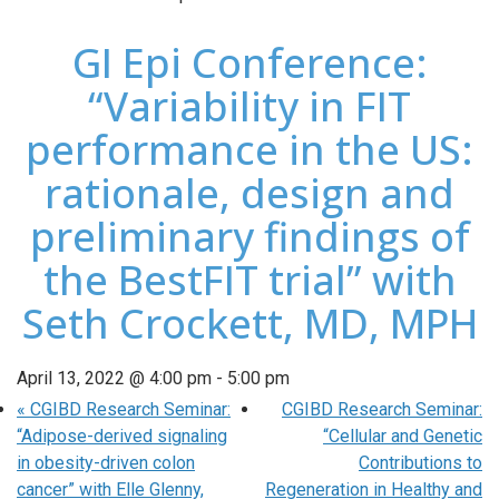
GI Epi Conference:
“Variability in FIT
performance in the US:
rationale, design and
preliminary findings of
the BestFIT trial” with
Seth Crockett, MD, MPH
April 13, 2022 @ 4:00 pm
-
5:00 pm
«
CGIBD Research Seminar:
CGIBD Research Seminar:
“Adipose-derived signaling
“Cellular and Genetic
in obesity-driven colon
Contributions to
cancer” with Elle Glenny,
Regeneration in Healthy and