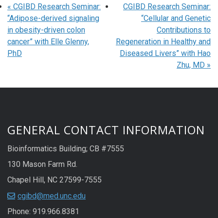
«
CGIBD Research Seminar:
CGIBD Research Seminar:
“Adipose-derived signaling
“Cellular and Genetic
in obesity-driven colon
Contributions to
cancer” with Elle Glenny,
Regeneration in Healthy and
PhD
Diseased Livers” with Hao
Zhu, MD
»
GENERAL CONTACT INFORMATION
Bioinformatics Building; CB #7555
130 Mason Farm Rd.
Chapel Hill, NC 27599-7555
cgibd@med.unc.edu
Phone: 919.966.8381