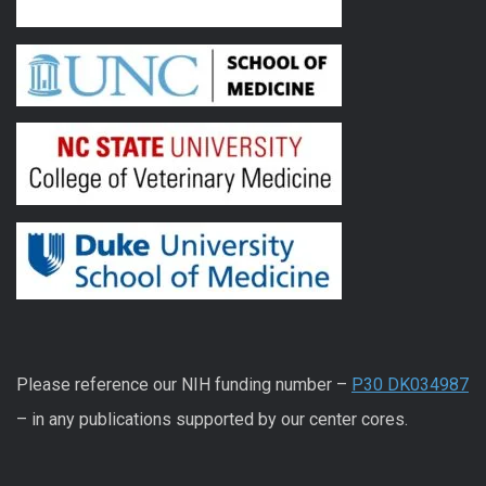
Please reference our NIH funding number –
P30 DK034987
– in any publications supported by our center cores.