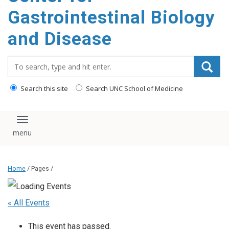
content
Gastrointestinal Biology
and Disease
Search_for:
Search this site
Search UNC School of Medicine
Toggle navigation
Home
/ Pages /
« All Events
This event has passed.