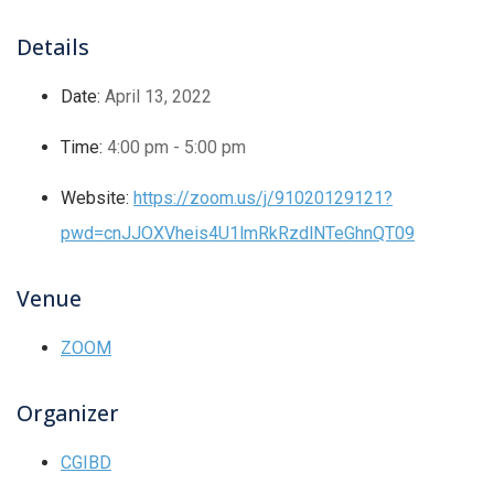
Details
Date:
April 13, 2022
Time:
4:00 pm - 5:00 pm
Website:
https://zoom.us/j/91020129121?
pwd=cnJJOXVheis4U1lmRkRzdlNTeGhnQT09
Venue
ZOOM
Organizer
CGIBD