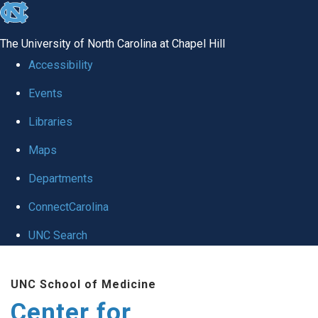
skip
to
The University of North Carolina at Chapel Hill
the
Accessibility
end
Events
of
Libraries
the
global
Maps
utility
Departments
bar
ConnectCarolina
UNC Search
Skip
UNC School of Medicine
to
Center for
main