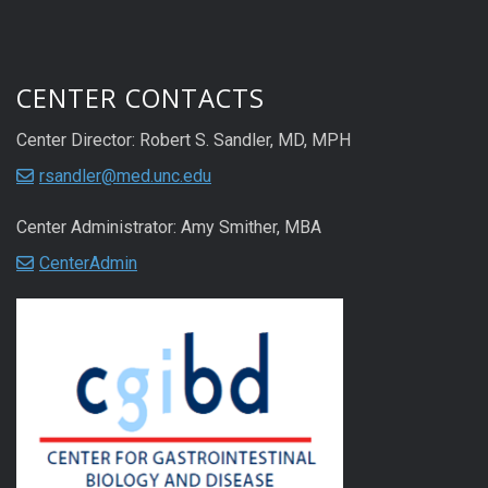
CENTER CONTACTS
Center Director: Robert S. Sandler, MD, MPH
rsandler@med.unc.edu
Center Administrator: Amy Smither, MBA
CenterAdmin