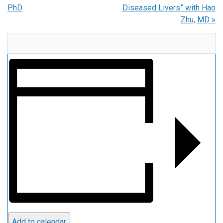
PhD
Diseased Livers” with Hao
Zhu, MD
»
Add to calendar