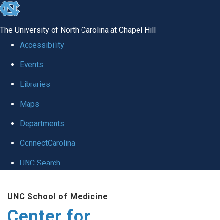
skip
to
The University of North Carolina at Chapel Hill
the
Accessibility
end
Events
of
Libraries
the
global
Maps
utility
Departments
bar
ConnectCarolina
UNC Search
Skip
UNC School of Medicine
to
Center for
main