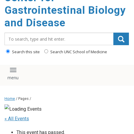
content
Gastrointestinal Biology
and Disease
Search_for:
Search this site
Search UNC School of Medicine
Toggle navigation
Home
/ Pages /
« All Events
This event has passed.