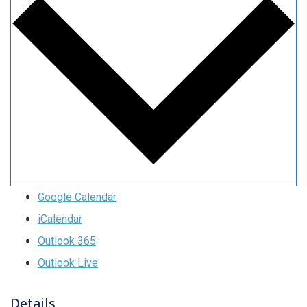
Google Calendar
iCalendar
Outlook 365
Outlook Live
Details