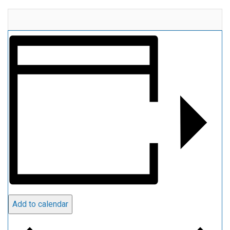
Add to calendar