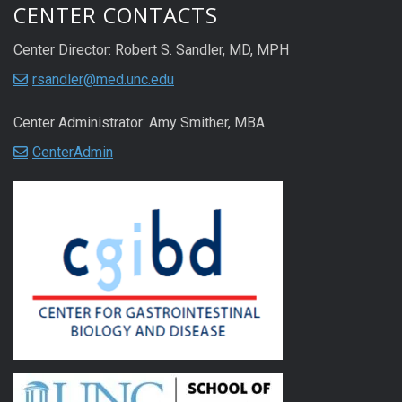
CENTER CONTACTS
Center Director: Robert S. Sandler, MD, MPH
rsandler@med.unc.edu
Center Administrator: Amy Smither, MBA
CenterAdmin