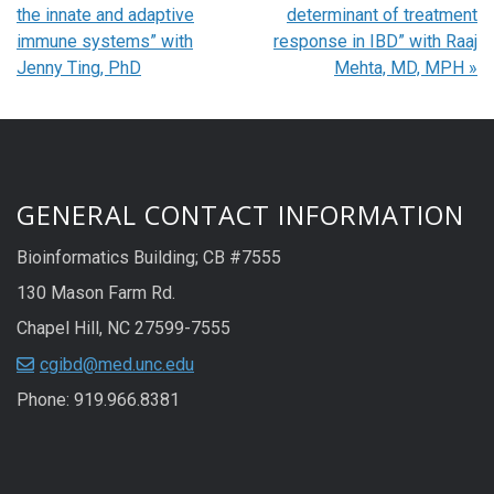
the innate and adaptive
determinant of treatment
immune systems” with
response in IBD” with Raaj
Jenny Ting, PhD
Mehta, MD, MPH
»
GENERAL CONTACT INFORMATION
Bioinformatics Building; CB #7555
130 Mason Farm Rd.
Chapel Hill, NC 27599-7555
cgibd@med.unc.edu
Phone: 919.966.8381