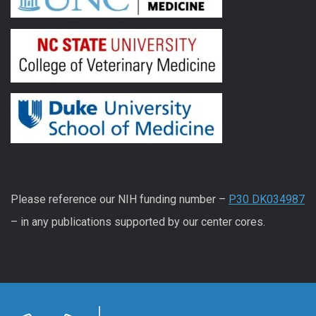
Please reference our NIH funding number –
P30 DK034987
– in any publications supported by our center cores.