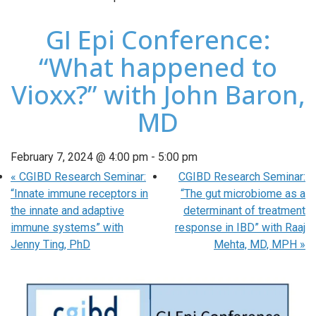
GI Epi Conference:
“What happened to
Vioxx?” with John Baron,
MD
February 7, 2024 @ 4:00 pm
-
5:00 pm
«
CGIBD Research Seminar:
CGIBD Research Seminar:
“Innate immune receptors in
“The gut microbiome as a
the innate and adaptive
determinant of treatment
immune systems” with
response in IBD” with Raaj
Jenny Ting, PhD
Mehta, MD, MPH
»