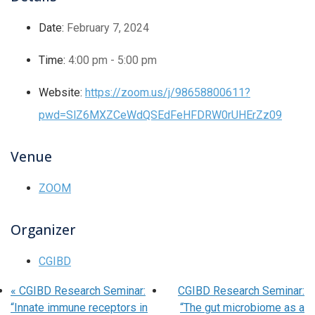
Date:
February 7, 2024
Time:
4:00 pm - 5:00 pm
Website:
https://zoom.us/j/98658800611?
pwd=SlZ6MXZCeWdQSEdFeHFDRW0rUHErZz09
Venue
ZOOM
Organizer
CGIBD
«
CGIBD Research Seminar:
CGIBD Research Seminar:
“Innate immune receptors in
“The gut microbiome as a