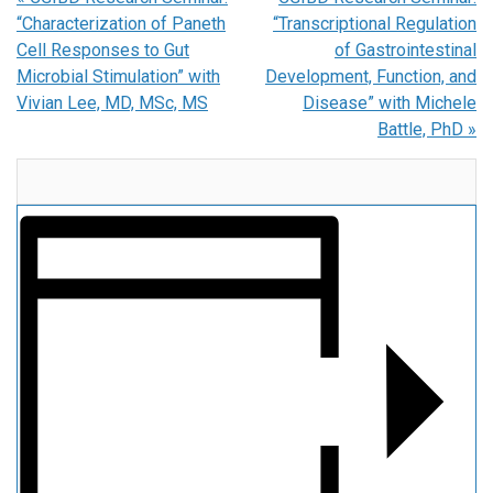
“Characterization of Paneth
“Transcriptional Regulation
Cell Responses to Gut
of Gastrointestinal
Microbial Stimulation” with
Development, Function, and
Vivian Lee, MD, MSc, MS
Disease” with Michele
Battle, PhD
»