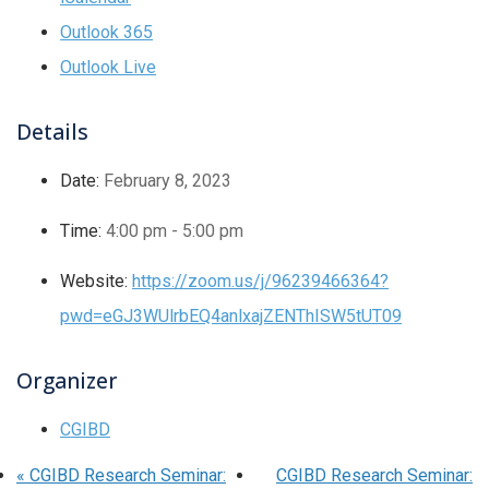
Outlook 365
Outlook Live
Details
Date:
February 8, 2023
Time:
4:00 pm - 5:00 pm
Website:
https://zoom.us/j/96239466364?
pwd=eGJ3WUlrbEQ4anlxajZENThISW5tUT09
Organizer
CGIBD
«
CGIBD Research Seminar:
CGIBD Research Seminar: