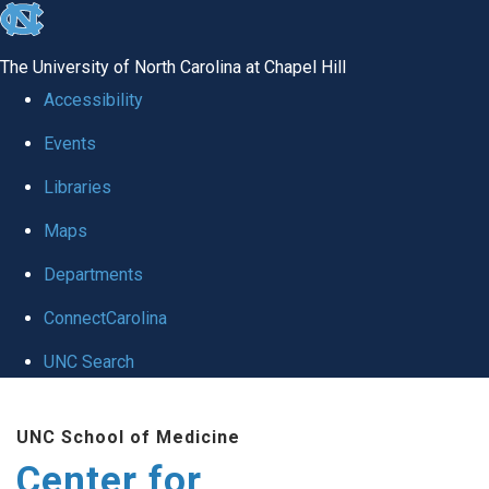
skip
to
The University of North Carolina at Chapel Hill
the
Accessibility
end
Events
of
Libraries
the
global
Maps
utility
Departments
bar
ConnectCarolina
UNC Search
Skip
UNC School of Medicine
to
Center for
main