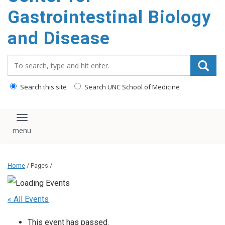
content
Gastrointestinal Biology
and Disease
Search_for:
Search this site
Search UNC School of Medicine
Toggle navigation
Home
/ Pages /
« All Events
This event has passed.