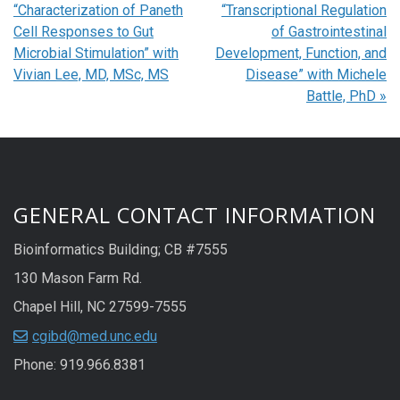
“Characterization of Paneth
“Transcriptional Regulation
Cell Responses to Gut
of Gastrointestinal
Microbial Stimulation” with
Development, Function, and
Vivian Lee, MD, MSc, MS
Disease” with Michele
Battle, PhD
»
GENERAL CONTACT INFORMATION
Bioinformatics Building; CB #7555
130 Mason Farm Rd.
Chapel Hill, NC 27599-7555
cgibd@med.unc.edu
Phone: 919.966.8381