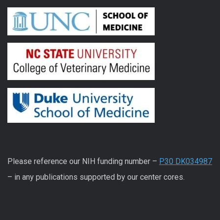
Please reference our NIH funding number –
P30 DK034987
– in any publications supported by our center cores.