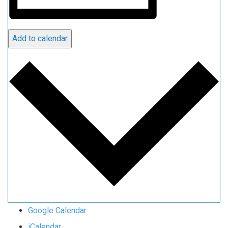
Add to calendar
Google Calendar
iCalendar