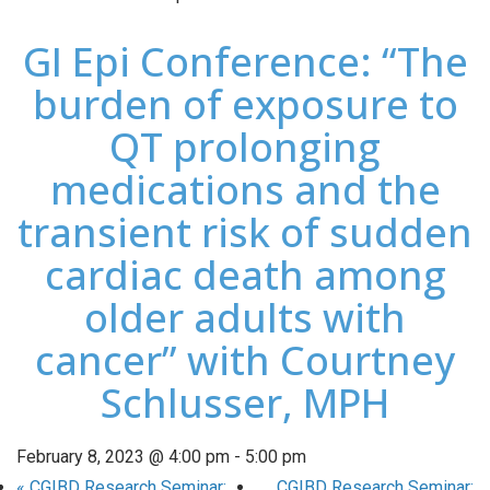
GI Epi Conference: “The
burden of exposure to
QT prolonging
medications and the
transient risk of sudden
cardiac death among
older adults with
cancer” with Courtney
Schlusser, MPH
February 8, 2023 @ 4:00 pm
-
5:00 pm
«
CGIBD Research Seminar:
CGIBD Research Seminar: