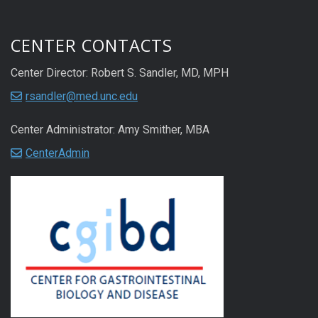
CENTER CONTACTS
Center Director: Robert S. Sandler, MD, MPH
rsandler@med.unc.edu
Center Administrator: Amy Smither, MBA
CenterAdmin