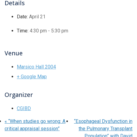
Details
Date:
April 21
Time:
4:30 pm - 5:30 pm
Venue
Marsico Hall 2004
+ Google Map
Organizer
CGIBD
«
“When studies go wrong: A
“Esophageal Dysfunction in
critical appraisal session”
the Pulmonary Transplant
Population” with David