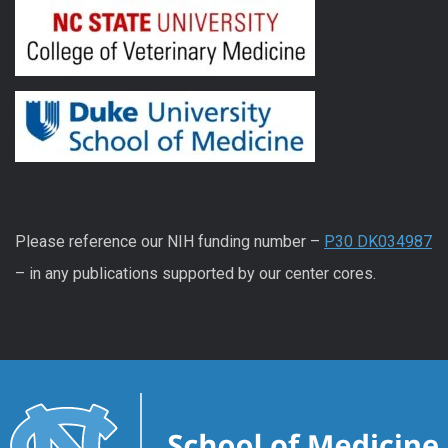
Please reference our NIH funding number –
P30 DK034987
– in any publications supported by our center cores.