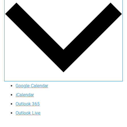
Google Calendar
iCalendar
Outlook 365
Outlook Live