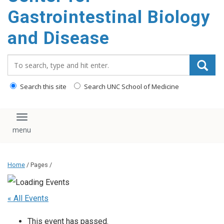
content
Gastrointestinal Biology
and Disease
Search_for:
Search this site
Search UNC School of Medicine
Toggle navigation
Home
/ Pages /
« All Events
This event has passed.