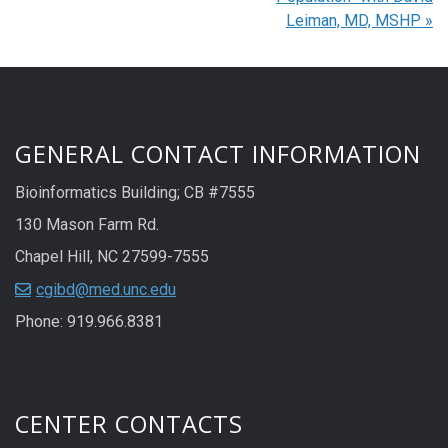
Leiman, MD, MSHP
»
GENERAL CONTACT INFORMATION
Bioinformatics Building; CB #7555
130 Mason Farm Rd.
Chapel Hill, NC 27599-7555
cgibd@med.unc.edu
Phone: 919.966.8381
CENTER CONTACTS