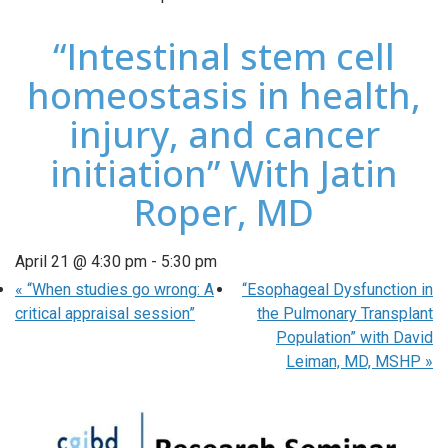
“Intestinal stem cell
homeostasis in health,
injury, and cancer
initiation” With Jatin
Roper, MD
April 21 @ 4:30 pm
-
5:30 pm
«
“When studies go wrong: A
“Esophageal Dysfunction in
critical appraisal session”
the Pulmonary Transplant
Population” with David
Leiman, MD, MSHP
»