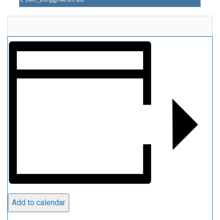
Add to calendar