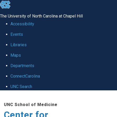
skip
to
The University of North Carolina at Chapel Hill
the
Accessibility
end
Events
of
Libraries
the
global
Maps
utility
Departments
bar
ConnectCarolina
UNC Search
Skip
UNC School of Medicine
to
Center for
main