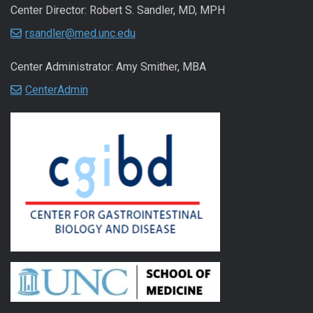
Center Director: Robert S. Sandler, MD, MPH
rsandler@med.unc.edu
Center Administrator: Amy Smither, MBA
CenterAdmin