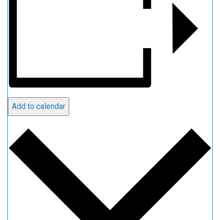
Add to calendar