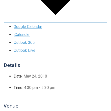
Google Calendar
iCalendar
Outlook 365
Outlook Live
Details
Date:
May 24, 2018
Time:
4:30 pm - 5:30 pm
Venue