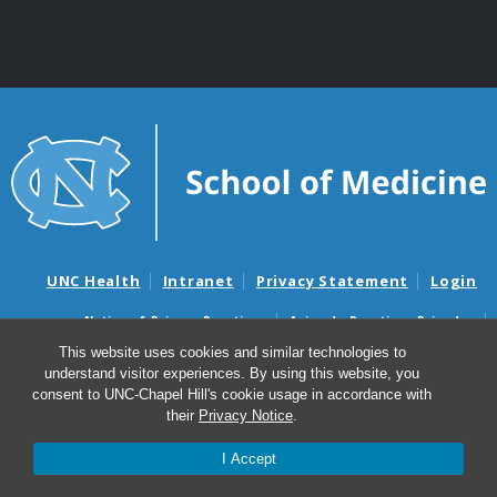
UNC Health
Intranet
Privacy Statement
Login
Notice of Privacy Practices
Aviso de Practicas Privadas
Nondiscrimination Notice
Aviso de no Discriminacion
This website uses cookies and similar technologies to
understand visitor experiences. By using this website, you
Surprise Billing and Good Faith Estimate Notices
consent to UNC-Chapel Hill's cookie usage in accordance with
Avisos de facturas médicas sorpresas y avisos de presupuestos de
their
Privacy Notice
.
buena fe
I Accept
© 2026 Center for Gastrointestinal Biology and Disease