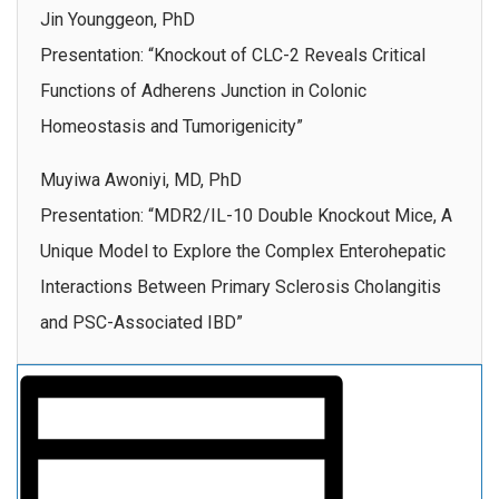
Jin Younggeon, PhD
Presentation: “Knockout of CLC-2 Reveals Critical
Functions of Adherens Junction in Colonic
Homeostasis and Tumorigenicity”
Muyiwa Awoniyi, MD, PhD
Presentation: “MDR2/IL-10 Double Knockout Mice, A
Unique Model to Explore the Complex Enterohepatic
Interactions Between Primary Sclerosis Cholangitis
and PSC-Associated IBD”