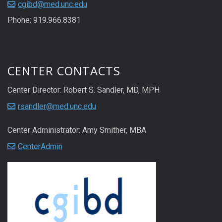
cgibd@med.unc.edu
Phone: 919.966.8381
CENTER CONTACTS
Center Director: Robert S. Sandler, MD, MPH
rsandler@med.unc.edu
Center Administrator: Amy Smither, MBA
CenterAdmin