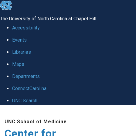
skip
to
The University of North Carolina at Chapel Hill
the
Accessibility
end
Events
of
Libraries
the
global
Maps
utility
Departments
bar
ConnectCarolina
UNC Search
Skip
UNC School of Medicine
to
Center for
main