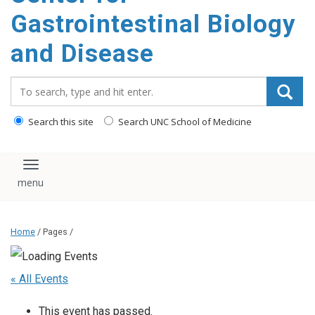
content
Gastrointestinal Biology
and Disease
Search_for:
Search this site
Search UNC School of Medicine
Toggle navigation
Home
/ Pages /
« All Events
This event has passed.