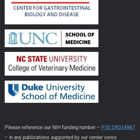
Please reference our NIH funding number –
P30 DK034987
– in any publications supported by our center cores.