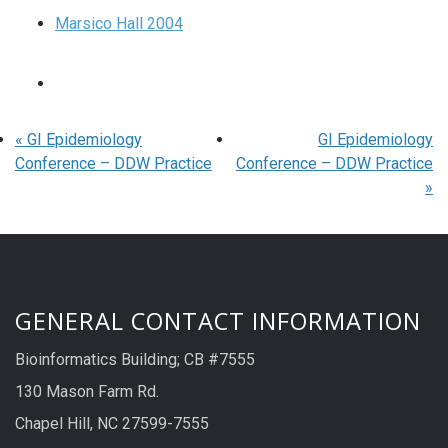
Marsico Hall 2004
«
GI Epidemiology
GI Epidemiology
Conference – DDW Practice
Conference – DDW Practice
»
GENERAL CONTACT INFORMATION
Bioinformatics Building; CB #7555
130 Mason Farm Rd.
Chapel Hill, NC 27599-7555