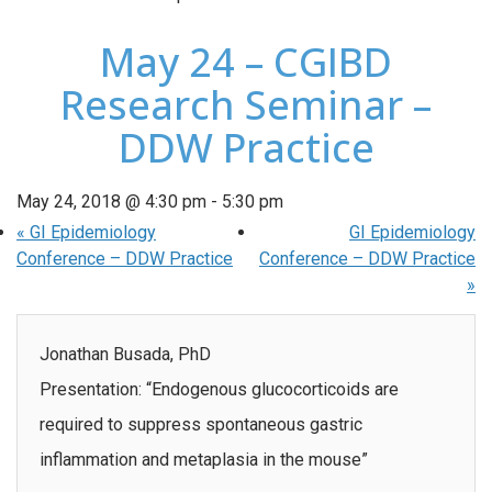
May 24 – CGIBD
Research Seminar –
DDW Practice
May 24, 2018 @ 4:30 pm
-
5:30 pm
«
GI Epidemiology
GI Epidemiology
Conference – DDW Practice
Conference – DDW Practice
»
Jonathan Busada, PhD
Presentation: “Endogenous glucocorticoids are
required to suppress spontaneous gastric
inflammation and metaplasia in the mouse”