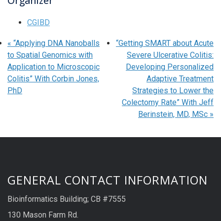
Organizer
CGIBD
«
“Applying DNA Nanoballs
“Getting SMART about Acute
to Spatial Genomics with
Severe Ulcerative Colitis:
Application to Microscopic
Developing Personalized
Colitis” With Corbin Jones,
Adaptive Treatment
PhD
Strategies to Lower the
Colectomy Rate” With Jeff
Berinstein, MD, MSc
»
GENERAL CONTACT INFORMATION
Bioinformatics Building; CB #7555
130 Mason Farm Rd.