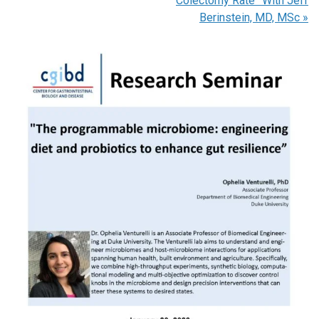
Colectomy Rate” With Jeff
Berinstein, MD, MSc
»