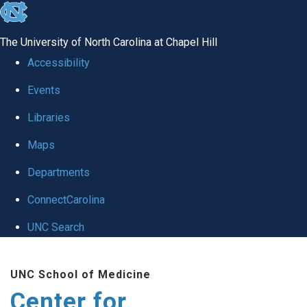
skip
to
The University of North Carolina at Chapel Hill
the
Accessibility
end
Events
of
Libraries
the
global
Maps
utility
Departments
bar
ConnectCarolina
UNC Search
Skip
UNC School of Medicine
to
Center for
main