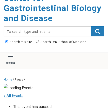
content
Gastrointestinal Biology
and Disease
Search_for:
Search this site
Search UNC School of Medicine
Toggle navigation
Home
/ Pages /
« All Events
This event has passed.