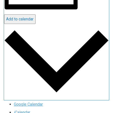
Add to calendar
Google Calendar
iCalendar