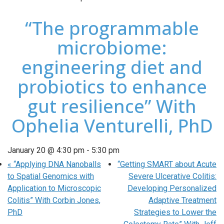
“The programmable
microbiome:
engineering diet and
probiotics to enhance
gut resilience” With
Ophelia Venturelli, PhD
January 20 @ 4:30 pm
-
5:30 pm
«
“Applying DNA Nanoballs
“Getting SMART about Acute
to Spatial Genomics with
Severe Ulcerative Colitis:
Application to Microscopic
Developing Personalized
Colitis” With Corbin Jones,
Adaptive Treatment
PhD
Strategies to Lower the