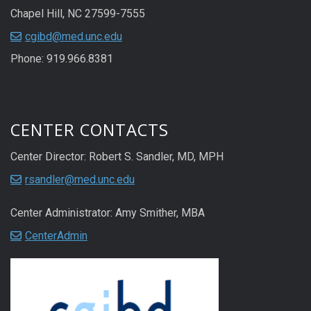
Chapel Hill, NC 27599-7555
cgibd@med.unc.edu
Phone: 919.966.8381
CENTER CONTACTS
Center Director: Robert S. Sandler, MD, MPH
rsandler@med.unc.edu
Center Administrator: Amy Smither, MBA
CenterAdmin