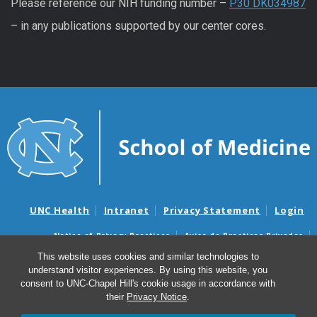
Please reference our NIH funding number –
P30 DK034987
– in any publications supported by our center cores.
UNC Health
Intranet
Privacy Statement
Login
Notice of Privacy Practices
Aviso de Practicas Privadas
Nondiscrimination Notice
Aviso de no Discriminacion
This website uses cookies and similar technologies to
understand visitor experiences. By using this website, you
Surprise Billing and Good Faith Estimate Notices
consent to UNC-Chapel Hill's cookie usage in accordance with
Avisos de facturas médicas sorpresas y avisos de presupuestos de
their
Privacy Notice
.
buena fe