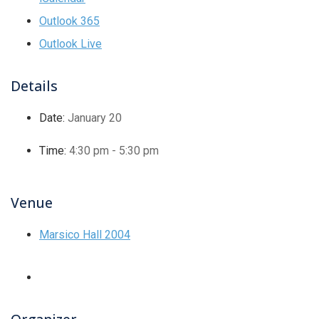
Outlook 365
Outlook Live
Details
Date:
January 20
Time:
4:30 pm - 5:30 pm
Venue
Marsico Hall 2004