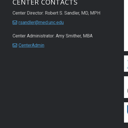
CENTER CONTACTS
Center Director: Robert S. Sandler, MD, MPH
rsandler@med.unc.edu
Center Administrator: Amy Smither, MBA
CenterAdmin