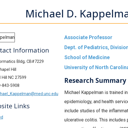
Michael D. Kappelm
Associate Professor
Dept. of Pediatrics, Divisi
tact Information
School of Medicine
ormatics Bldg; CB#7229
University of North Carolina
apel Hill
 Hill NC 27599
Research Summary
9-843-5908
Michael Kappelman is trained in 
hael_Kappelman@med.unc.edu
epidemiology, and health servic
site Links
include studies of the inflamma
ed
ulcerative colitis. This include