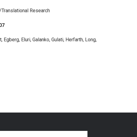
l/Translational Research
07
, Egberg, Eluri, Galanko, Gulati, Herfarth, Long,