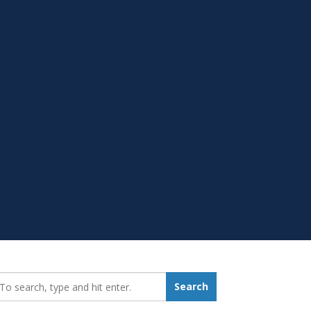
earch_for:
Search