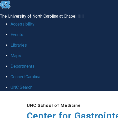
skip
to
The University of North Carolina at Chapel Hill
the
Accessibility
end
Events
of
Libraries
the
global
Maps
utility
Departments
bar
ConnectCarolina
UNC Search
Skip
UNC School of Medicine
to
Center for Gastroint
main