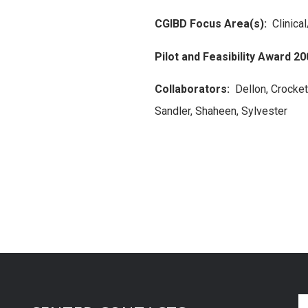
CGIBD Focus Area(s):
Clinica
Pilot and Feasibility Award 20
Collaborators:
Dellon, Crockett
Sandler, Shaheen, Sylvester