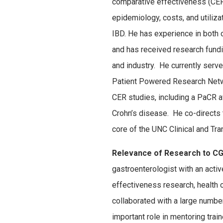
comparative effectiveness (CER)
epidemiology, costs, and utiliza
IBD. He has experience in both 
and has received research fund
and industry. He currently serv
Patient Powered Research Netw
CER studies, including a PaCR aw
Crohn’s disease. He co-direct
core of the UNC Clinical and Tr
Relevance of Research to CG
gastroenterologist with an acti
effectiveness research, health
collaborated with a large numb
important role in mentoring tra