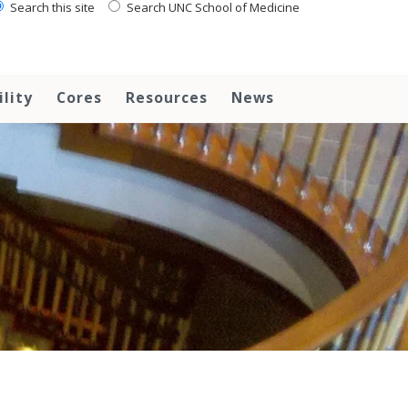
Search this site
Search UNC School of Medicine
ility
Cores
Resources
News