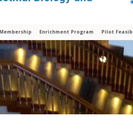
 Membership
Enrichment Program
Pilot Feasib