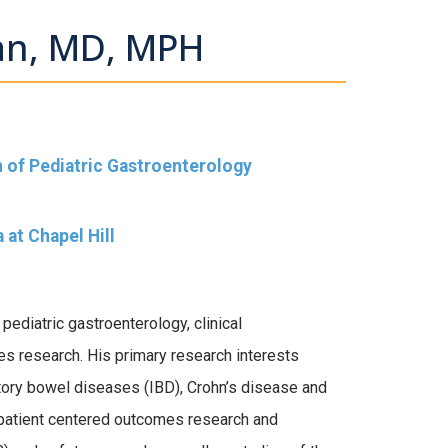
an, MD, MPH
on of Pediatric Gastroenterology
 at Chapel Hill
pediatric gastroenterology, clinical
es research. His primary research interests
tory bowel diseases (IBD), Crohn’s disease and
s patient centered outcomes research and