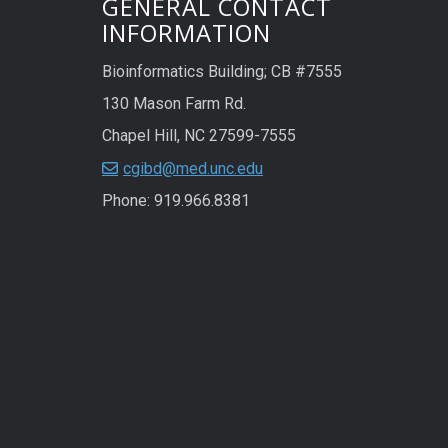
GENERAL CONTACT
INFORMATION
Bioinformatics Building; CB #7555
130 Mason Farm Rd.
Chapel Hill, NC 27599-7555
cgibd@med.unc.edu
Phone: 919.966.8381