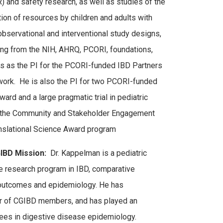
 and safety research, as well as studies of the
tion of resources by children and adults with
observational and interventional study designs,
ing from the NIH, AHRQ, PCORI, foundations,
es as the PI for the PCORI-funded IBD Partners
ork. He is also the PI for two PCORI-funded
ard and a large pragmatic trial in pediatric
s the Community and Stakeholder Engagement
anslational Science Award program
IBD Mission:
Dr. Kappelman is a pediatric
ve research program in IBD, comparative
 outcomes and epidemiology. He has
er of CGIBD members, and has played an
inees in digestive disease epidemiology.