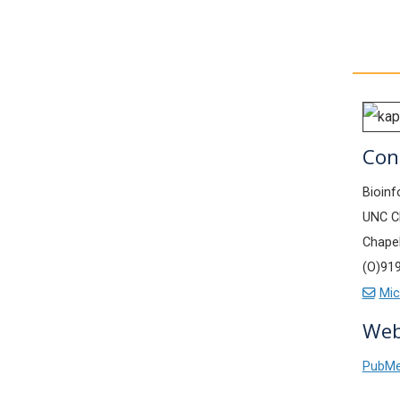
Con
Bioinf
UNC Ch
Chapel
(O)91
Mic
Web
PubM