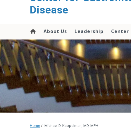
content
Disease
About Us
Leadership
Center
Home
/
Michael D. Kappelman, MD, MPH