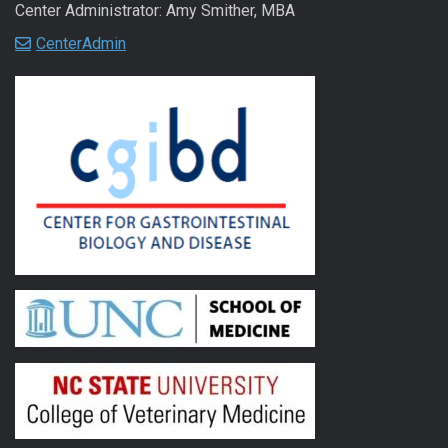
Center Administrator: Amy Smither, MBA
CenterAdmin