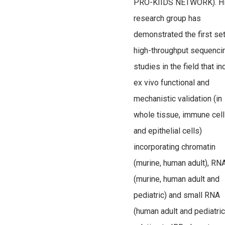
PRO-KIIDS NETWORK). H
research group has
demonstrated the first set
high-throughput sequenci
studies in the field that in
ex vivo functional and
mechanistic validation (in
whole tissue, immune cel
and epithelial cells)
incorporating chromatin
(murine, human adult), RN
(murine, human adult and
pediatric) and small RNA
(human adult and pediatric