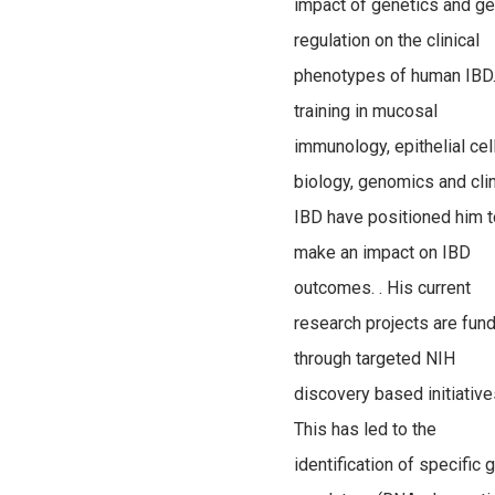
impact of genetics and g
regulation on the clinical
phenotypes of human IBD.
training in mucosal
immunology, epithelial cel
biology, genomics and clin
IBD have positioned him t
make an impact on IBD
outcomes. . His current
research projects are fun
through targeted NIH
discovery based initiative
This has led to the
identification of specific 