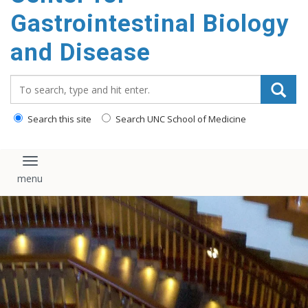
content
Gastrointestinal Biology
and Disease
Search_for:
Search this site
Search UNC School of Medicine
Toggle navigation