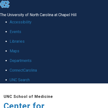
skip
to
The University of North Carolina at Chapel Hill
the
Accessibility
end
Events
of
Libraries
the
global
Maps
utility
Departments
bar
ConnectCarolina
UNC Search
Skip
UNC School of Medicine
to
Center for
main