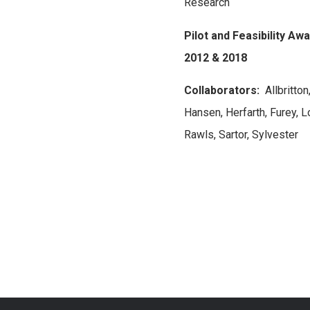
Research
Pilot and Feasibility Aw
2012 & 2018
Collaborators:
Allbritton
Hansen, Herfarth, Furey, L
Rawls, Sartor, Sylvester