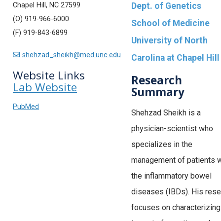
Chapel Hill, NC 27599
Dept. of Genetics
(O) 919-966-6000
School of Medicine
(F) 919-843-6899
University of North
shehzad_sheikh@med.unc.edu
Carolina at Chapel Hill
Website Links
Research
Lab Website
Summary
PubMed
Shehzad Sheikh is a
physician-scientist who
specializes in the
management of patients w
the inflammatory bowel
diseases (IBDs). His rese
focuses on characterizing