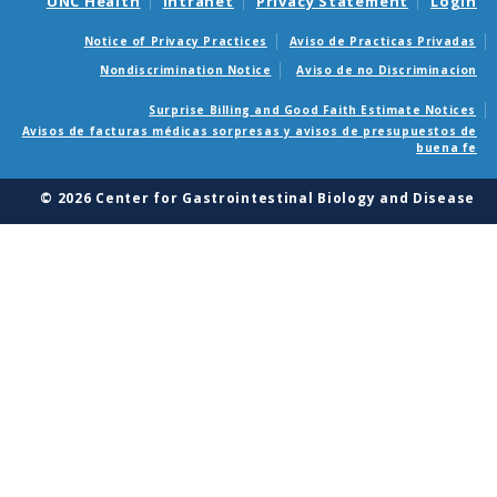
UNC Health
Intranet
Privacy Statement
Login
Notice of Privacy Practices
Aviso de Practicas Privadas
Nondiscrimination Notice
Aviso de no Discriminacion
Surprise Billing and Good Faith Estimate Notices
Avisos de facturas médicas sorpresas y avisos de presupuestos de
buena fe
© 2026 Center for Gastrointestinal Biology and Disease