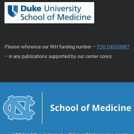
Please reference our NIH funding number –
P30 DK034987
– in any publications supported by our center cores.