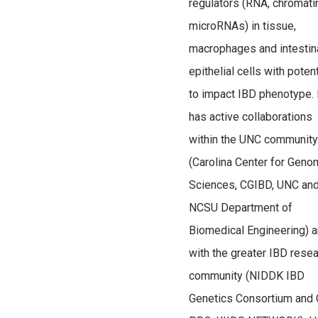
regulators (RNA, chromati
microRNAs) in tissue,
macrophages and intestin
epithelial cells with potent
to impact IBD phenotype.
has active collaborations
within the UNC community
(Carolina Center for Gen
Sciences, CGIBD, UNC an
NCSU Department of
Biomedical Engineering) 
with the greater IBD rese
community (NIDDK IBD
Genetics Consortium and