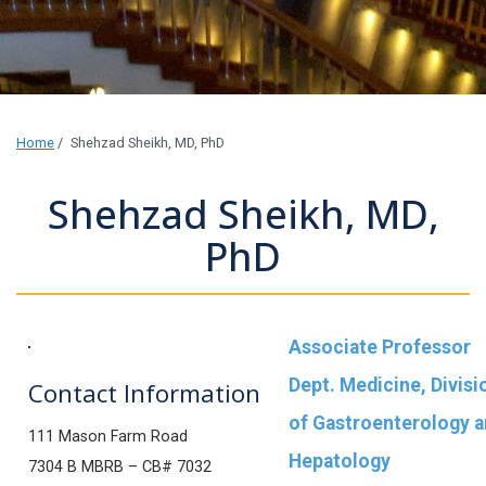
Home
/
Shehzad Sheikh, MD, PhD
Shehzad Sheikh, MD,
PhD
Associate Professor
Dept. Medicine, Divisi
Contact Information
of Gastroenterology 
111 Mason Farm Road
Hepatology
7304 B MBRB – CB# 7032