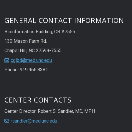
GENERAL CONTACT INFORMATION
Bioinformatics Building; CB #7555
130 Mason Farm Rd.
Chapel Hill, NC 27599-7555
cgibd@med.unc.edu
Phone: 919.966.8381
CENTER CONTACTS
Center Director: Robert S. Sandler, MD, MPH
rsandler@med.unc.edu