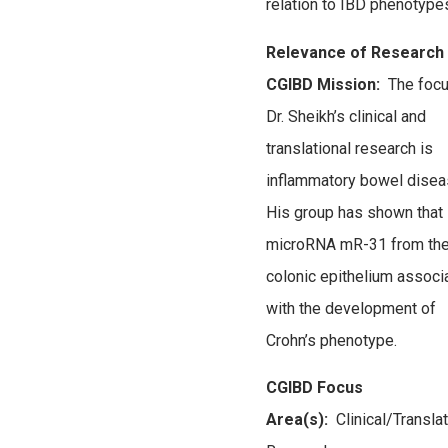
relation to IBD phenotype
Relevance of Research 
CGIBD Mission:
The focu
Dr. Sheikh’s clinical and
translational research is
inflammatory bowel disea
His group has shown that
microRNA mR-31 from th
colonic epithelium associ
with the development of
Crohn’s phenotype.
CGIBD Focus
Area(s):
Clinical/Transla