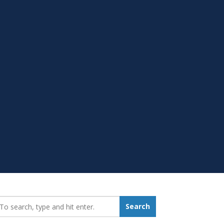
earch_for:
Search