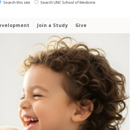
Search this site
Search UNC School of Medicine
Development
Join a Study
Give