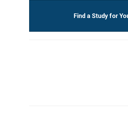
Find a Study for Yo