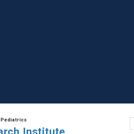
Pediatrics
S
rch Institute