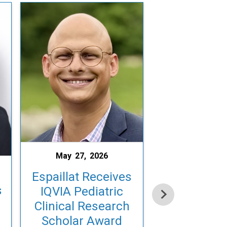
May 27, 2026
May 15, 2
Espaillat Receives
s
Laughon H
IQVIA Pediatric
with EBNE
Clinical Research
Impact Art
Scholar Award