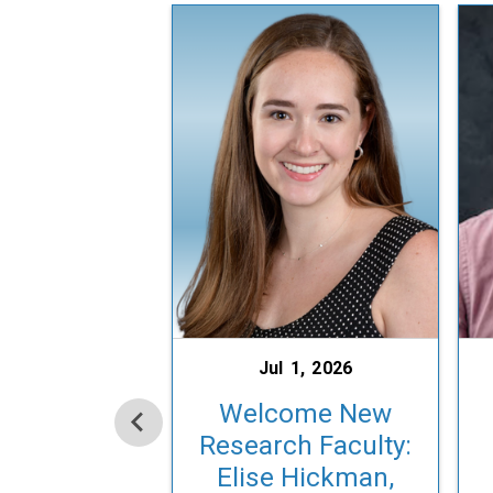
Jul 1, 2026
Welcome New
Research Faculty:
Elise Hickman,