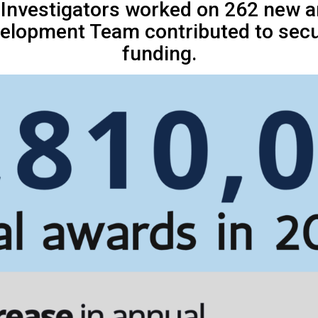
l Investigators worked on 262 new 
elopment Team contributed to secur
funding.