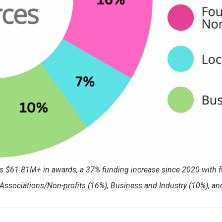
rts $61.81M+ in awards, a 37% funding increase since 2020 with 
Associations/Non-profits (16%), Business and Industry (10%), a