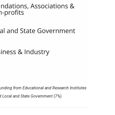
funding from Educational and Research Institutes
nd Local and State Government (7%).