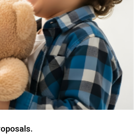
roposals.