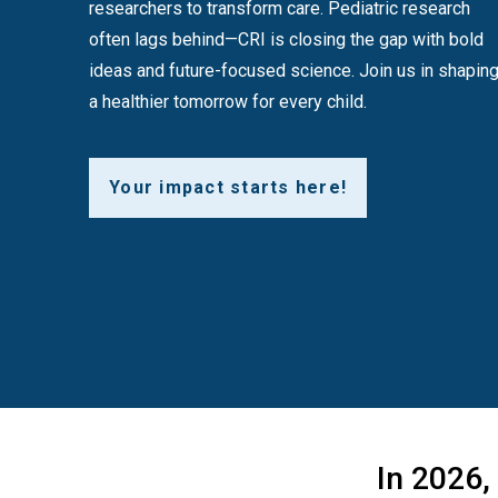
researchers to transform care. Pediatric research
often lags behind—CRI is closing the gap with bold
ideas and future-focused science. Join us in shapin
a healthier tomorrow for every child.
Your impact starts here!
In 2026,