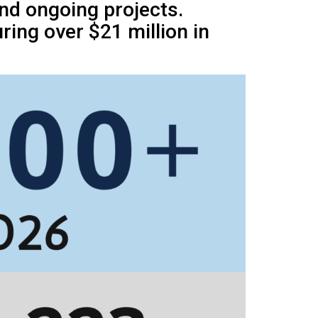
and ongoing projects.
ing over $21 million in