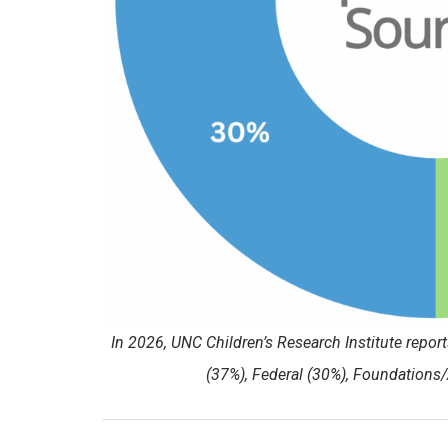
In 2026, UNC Children’s Research Institute repo
(37%), Federal (30%), Foundations/