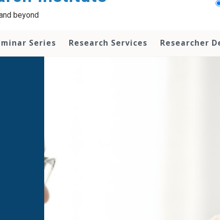
a and beyond
minar Series
Research Services
Researcher 