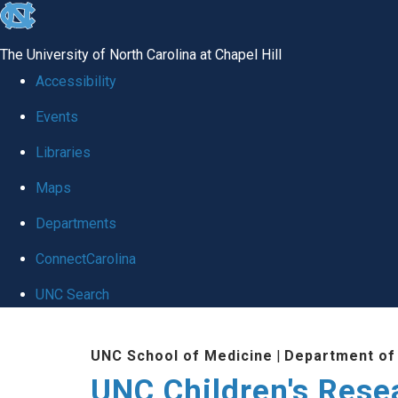
skip
to
The University of North Carolina at Chapel Hill
the
Accessibility
end
Events
of
Libraries
the
global
Maps
utility
Departments
bar
ConnectCarolina
UNC Search
Skip
UNC School of Medicine
|
Department of 
to
UNC Children's Resea
main