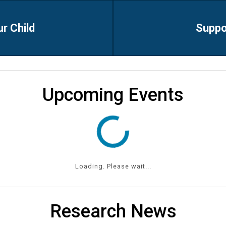
ur Child
Suppo
Upcoming Events
Loading. Please wait...
Research News