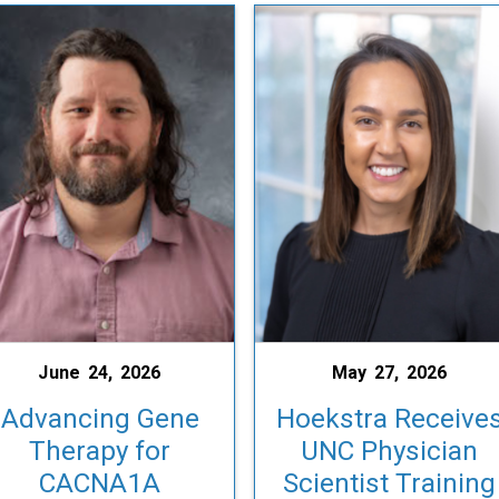
June 24, 2026
May 27, 2026
Advancing Gene
Hoekstra Receive
Therapy for
UNC Physician
CACNA1A
Scientist Training