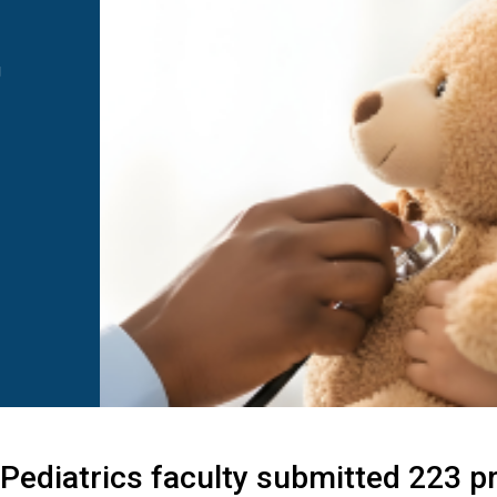
g
 Pediatrics faculty submitted 223 p