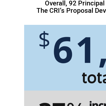
Overall, 92 Principa
The CRI’s Proposal Dev