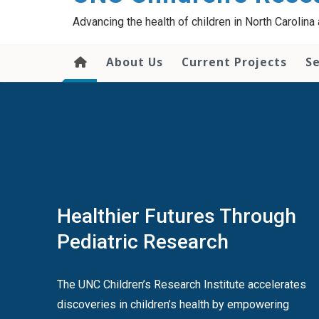
content
Advancing the health of children in North Carolin
About Us
Current Projects
Se
Healthier Futures Through
Pediatric Research
The UNC Children’s Research Institute accelerates
discoveries in children’s health by empowering