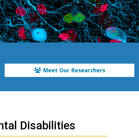
Meet Our Researchers
tal Disabilities