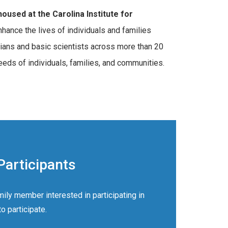
oused at the Carolina Institute for
nce the lives of individuals and families
cians and basic scientists across more than 20
eds of individuals, families, and communities.
Participants
mily member interested in participating in
 participate.