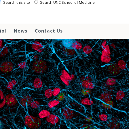
Search this site
Search UNC School of Medicine
ñol
News
Contact Us