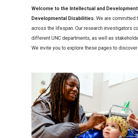
Welcome to the Intellectual and Developmental
Developmental Disabilities.
We are committed to
across the lifespan. Our research investigators c
different UNC departments, as well as stakeholde
We invite you to explore these pages to discover