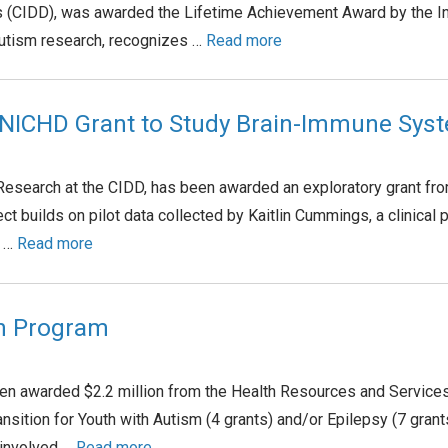
es (CIDD), was awarded the Lifetime Achievement Award by the In
 autism research, recognizes …
Read more
 NICHD Grant to Study Brain-Immune Sys
r Research at the CIDD, has been awarded an exploratory grant f
t builds on pilot data collected by Kaitlin Cummings, a clinical p
t …
Read more
th Program
een awarded $2.2 million from the Health Resources and Service
ansition for Youth with Autism (4 grants) and/or Epilepsy (7 g
 involved …
Read more