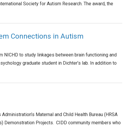
ternational Society for Autism Research. The award, the
tem Connections in Autism
rom NICHD to study linkages between brain functioning and
sychology graduate student in Dichter’s lab. In addition to
s Administration’s Maternal and Child Health Bureau (HRSA
rants) Demonstration Projects. CIDD community members who