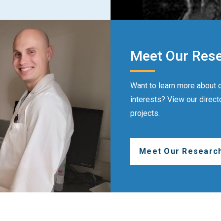
Meet Our Res
Want to learn more about o
interests? View our direct
projects.
Meet Our Researc