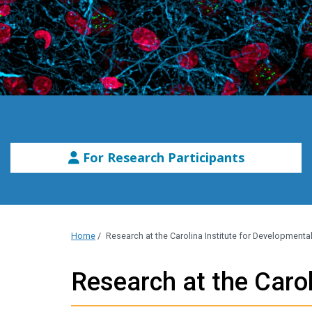
For Research Participants
Home
/
Research at the Carolina Institute for Developmental 
Research at the Carol