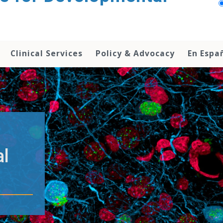
Clinical Services
Policy & Advocacy
En Espa
al