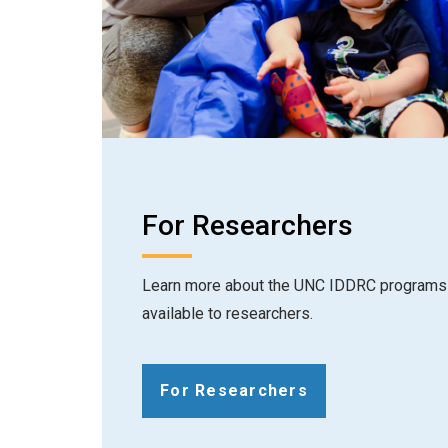
For Researchers
Learn more about the UNC IDDRC programs 
available to researchers.
For Researchers