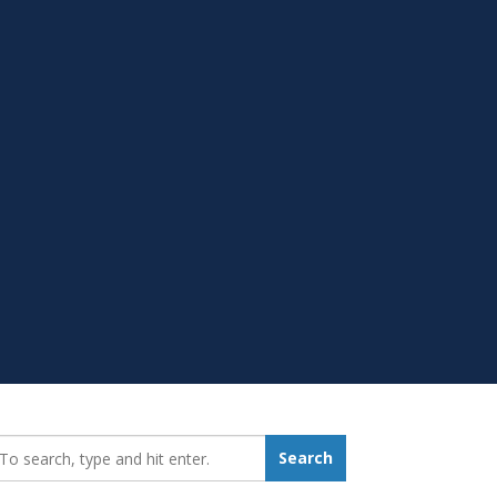
earch_for:
Search