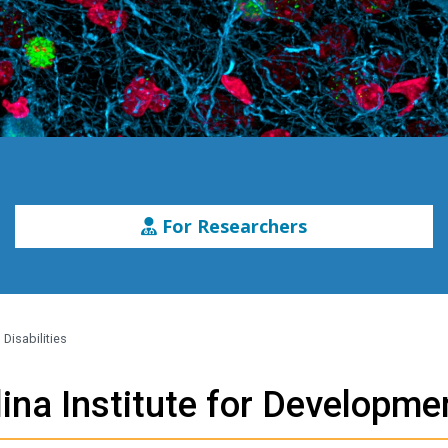
For Researchers
Disabilities
ina Institute for Developmen