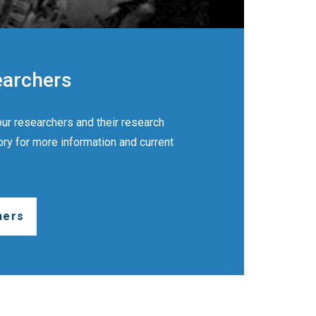
earchers
ur researchers and their research
ory for more information and current
hers