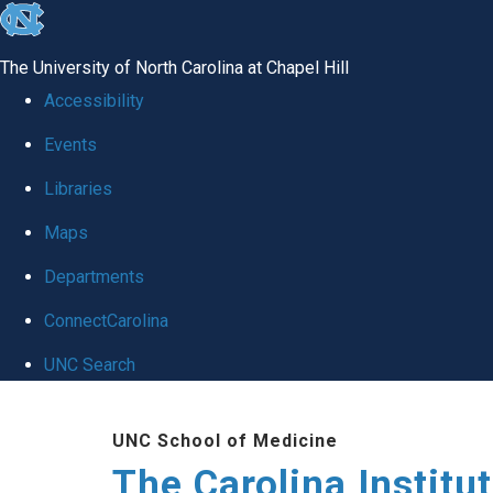
skip
to
The University of North Carolina at Chapel Hill
the
Accessibility
end
Events
of
Libraries
the
global
Maps
utility
Departments
bar
ConnectCarolina
UNC Search
Skip
UNC School of Medicine
to
The Carolina Institu
main