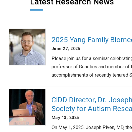
Latest Research News
2025 Yang Family Biome
June 27, 2025
Please join us for a seminar celebrati
professor of Genetics and member of t
accomplishments of recently tenured SO
CIDD Director, Dr. Josep
Society for Autism Rese
May 13, 2025
On May 1, 2025, Joseph Piven, MD, the 