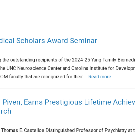
dical Scholars Award Seminar
ng the outstanding recipients of the 2024-25 Yang Family Biomed
he UNC Neuroscience Center and Carolina Institute for Developme
M faculty that are recognized for their …
Read more
h Piven, Earns Prestigious Lifetime Achi
arch
Thomas E. Castelloe Distinguished Professor of Psychiatry at t