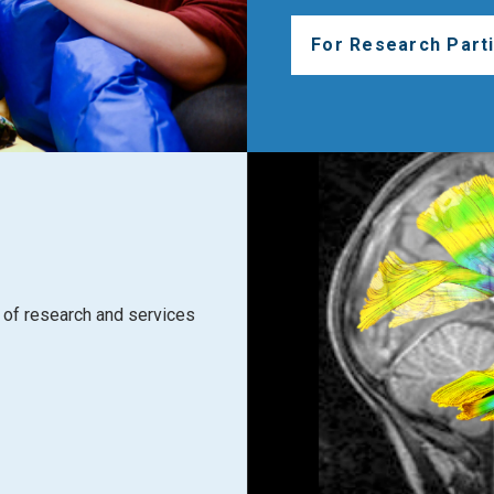
For Research Parti
of research and services