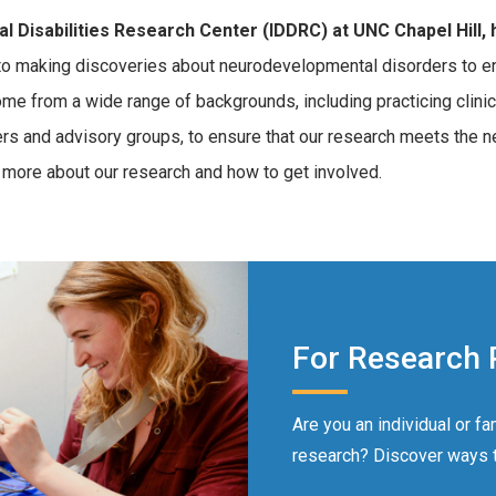
 Disabilities Research Center (IDDRC) at UNC Chapel Hill, h
 making discoveries about neurodevelopmental disorders to enha
ome from a wide range of backgrounds, including practicing clini
rs and advisory groups, to ensure that our research meets the ne
 more about our research and how to get involved.
For Research 
Are you an individual or fa
research? Discover ways to