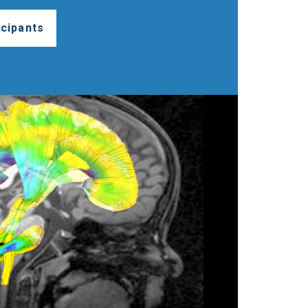
cipants