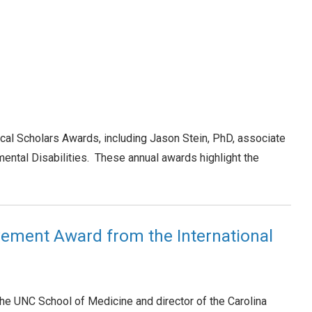
ical Scholars Awards, including Jason Stein, PhD, associate
ntal Disabilities. These annual awards highlight the
evement Award from the International
he UNC School of Medicine and director of the Carolina