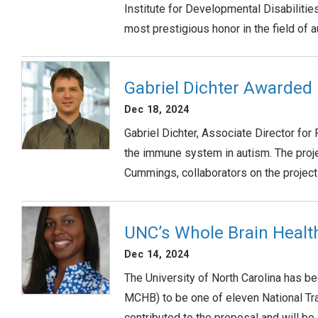
Institute for Developmental Disabiliti
most prestigious honor in the field of
Gabriel Dichter Awarded
Dec 18, 2024
Gabriel Dichter, Associate Director fo
the immune system in autism. The projec
Cummings, collaborators on the projec
UNC’s Whole Brain Heal
Dec 14, 2024
The University of North Carolina has b
MCHB) to be one of eleven National Tr
contributed to the proposal and will be