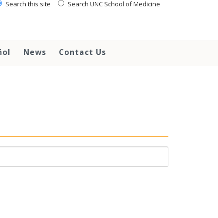
Search this site
Search UNC School of Medicine
ñol
News
Contact Us