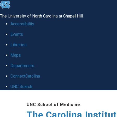
skip
to
The University of North Carolina at Chapel Hill
the
Accessibility
end
Events
of
Libraries
the
global
Maps
utility
Departments
bar
ConnectCarolina
UNC Search
Skip
UNC School of Medicine
to
The Carolina Institu
main