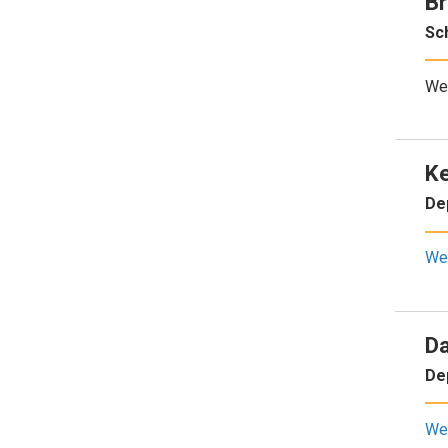
Br
Sc
We
Ke
De
We
Da
De
We