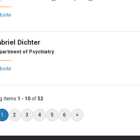
bsite
briel Dichter
partment of Psychiatry
bsite
g Items
1 - 10
of
52
1
2
3
4
5
6
>