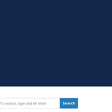
earch_for:
Search