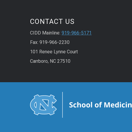
CONTACT US
CIDD Mainline:
919-966-5171
Fax: 919-966-2230
101 Renee Lynne Court
Carrboro, NC 27510