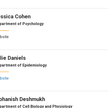
ssica Cohen
partment of Psychology
bsite
lie Daniels
partment of Epidemiology
bsite
ohanish Deshmukh
partment of Cell Biology and Physiology