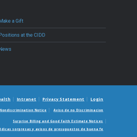
Make a Gift
Positions at the CIDD
News
ealth
Intranet
Privacy Statement
Login
Nondiscrimination Notice
Aviso de no Discriminacion
Surprise Billing and Good Faith Estimate Notices
édicas sorpresas y avisos de presupuestos de buena fe