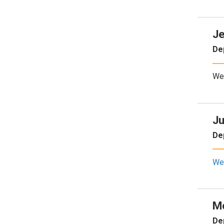
Je
De
We
Ju
De
We
M
De