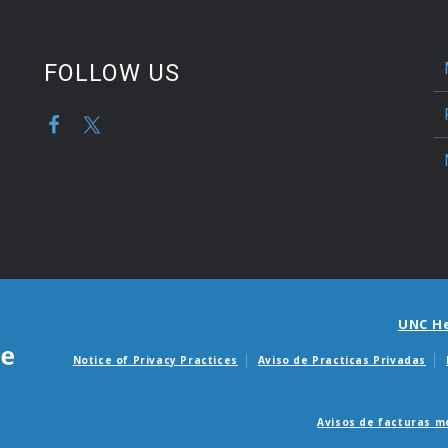
FOLLOW US
UNC H
Notice of Privacy Practices
Aviso de Practicas Privadas
Avisos de facturas m