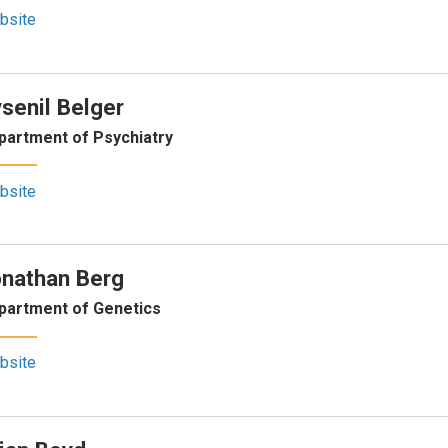
bsite
senil Belger
partment of Psychiatry
bsite
nathan Berg
partment of Genetics
bsite