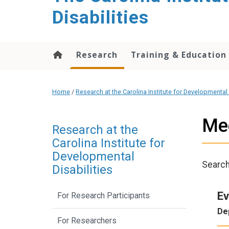
content
Disabilities
Research
Training & Education
Home
/
Research at the Carolina Institute for Developmental 
Me
Research at the
Carolina Institute for
Developmental
Searc
Disabilities
Ev
For Research Participants
De
For Researchers