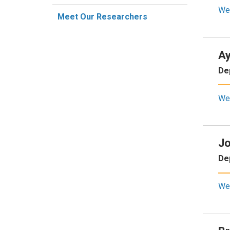
We
Meet Our Researchers
Ay
De
We
Jo
De
We