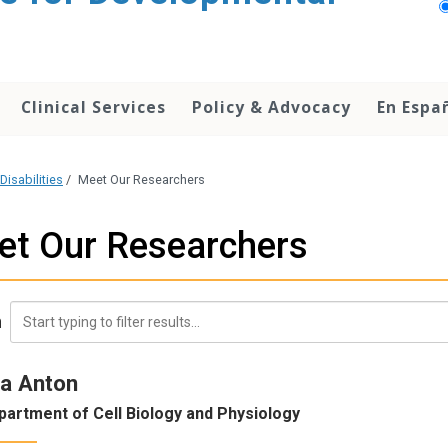
Clinical Services
Policy & Advocacy
En Espa
Disabilities
/
Meet Our Researchers
et Our Researchers
h
a Anton
partment of Cell Biology and Physiology