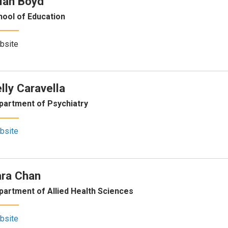
ian Boyd
hool of Education
bsite
lly Caravella
partment of Psychiatry
bsite
ra Chan
partment of Allied Health Sciences
bsite