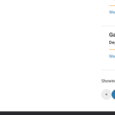
We
Ga
De
We
Showin
<