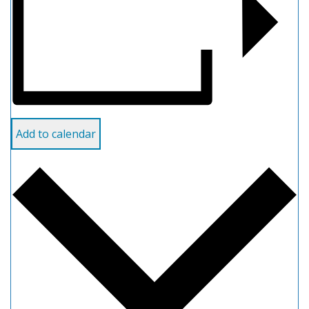
Add to calendar