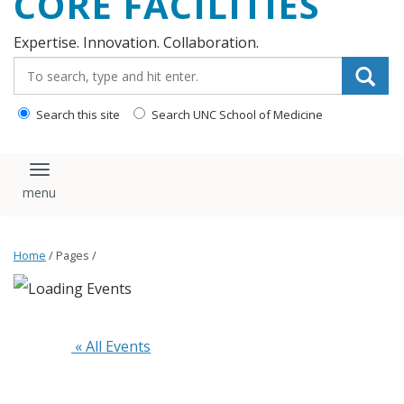
CORE FACILITIES
Expertise. Innovation. Collaboration.
Search_for:
Search this site
Search UNC School of Medicine
Toggle navigation
Home
/ Pages /
 « All Events