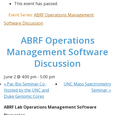
This event has passed.
Event Series:
ABRF Operations Management
Software Discussion
ABRF Operations
Management Software
Discussion
June 2 @ 4:00 pm
-
5:00 pm
«
Pac-Bio Seminar Co-
UNC Mass Spectrometry
Hosted by the UNC and
Seminar:
»
Duke Genomic Cores
ABRF Lab Operations Management Software 