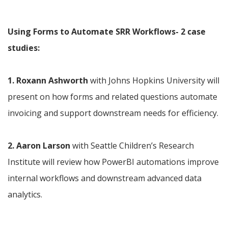
Using Forms to Automate SRR Workflows- 2 case 
studies:
1. Roxann Ashworth
 with Johns Hopkins University will 
present on how forms and related questions automate 
invoicing and support downstream needs for efficiency.
2. Aaron Larson
 with Seattle Children’s Research 
Institute will review how PowerBI automations improve 
internal workflows and downstream advanced data 
analytics.