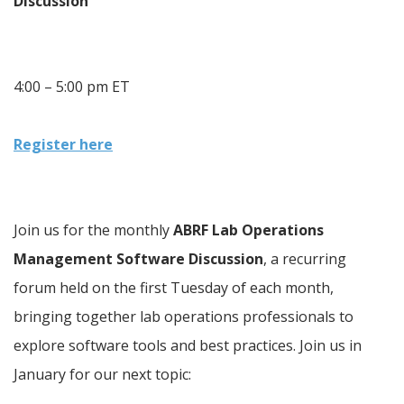
Discussion
4:00 – 5:00 pm ET
Register here
Join us for the monthly 
ABRF Lab Operations 
Management Software Discussion
, a recurring 
forum held on the first Tuesday of each month, 
bringing together lab operations professionals to 
explore software tools and best practices. Join us in 
January for our next topic: