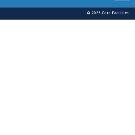
© 2026 Core Facilities