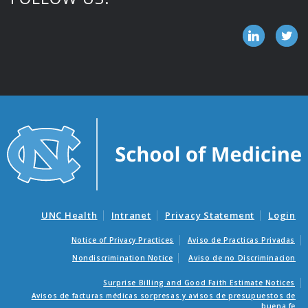
UNC Health
Intranet
Privacy Statement
Login
Notice of Privacy Practices
Aviso de Practicas Privadas
Nondiscrimination Notice
Aviso de no Discriminacion
Surprise Billing and Good Faith Estimate Notices
Avisos de facturas médicas sorpresas y avisos de presupuestos de
buena fe