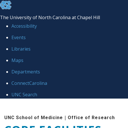
skip to the end of the global utility bar
The University of North Carolina at Chapel Hill
Accessibility
Events
Libraries
Maps
Departments
ConnectCarolina
UNC Search
Skip to main content
|
UNC School of Medicine
Office of Research