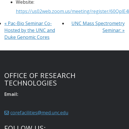
Website:
https://us02web.zoom.us/meeting/register/60Qpl
«
Pac-Bio Seminar Co-
UNC Mass Spectrometry
Hosted by the UNC and
Seminar:
»
Duke Genomic Cores
OFFICE OF RESEARCH
TECHNOLOGIES
Email:
corefacilities@med.unc.edu
FOLLOW US: