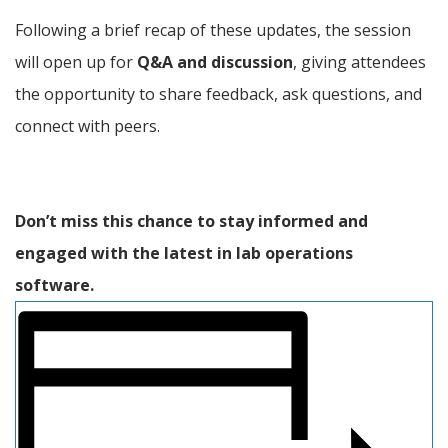
Following a brief recap of these updates, the session 
will open up for 
Q&A and discussion
, giving attendees 
the opportunity to share feedback, ask questions, and 
connect with peers.
Don’t miss this chance to stay informed and 
engaged with the latest in lab operations 
software.