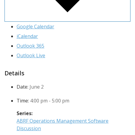
Google Calendar
iCalendar
Outlook 365
Outlook Live
Details
Date:
June 2
Time:
4:00 pm - 5:00 pm
Series:
ABRF Operations Management Software
Discussion