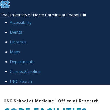
skip to the end of the global utility bar
The University of North Carolina at Chapel Hill
Accessibility
Events
Libraries
Maps
Departments
ConnectCarolina
UNC Search
Skip to main content
|
UNC School of Medicine
Office of Research