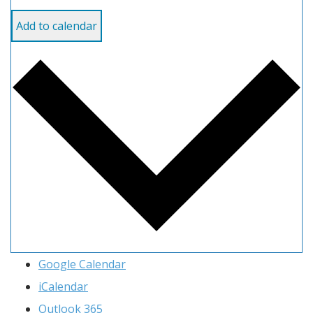
Add to calendar
Google Calendar
iCalendar
Outlook 365