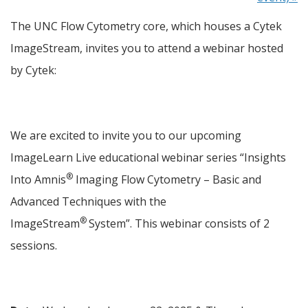
The UNC Flow Cytometry core, which houses a Cytek 
ImageStream, invites you to attend a webinar hosted 
by Cytek:
We are excited to invite you to our upcoming 
ImageLearn Live educational webinar series “Insights 
®
Into Amnis
 Imaging Flow Cytometry – Basic and 
Advanced Techniques with the 
® 
ImageStream
System”. This webinar consists of 2 
sessions.