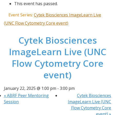
This event has passed.
Event Series:
Cytek Biosciences ImageLearn Live
(UNC Flow Cytometry Core event)
Cytek Biosciences
ImageLearn Live (UNC
Flow Cytometry Core
event)
January 22, 2025 @ 1:00 pm
-
3:00 pm
«
ABRF Peer Mentoring
Cytek Biosciences
Session
ImageLearn Live (UNC
Flow Cytometry Core
event)
»