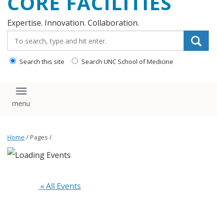
CORE FACILITIES
Expertise. Innovation. Collaboration.
Search_for:
Search this site
Search UNC School of Medicine
Toggle navigation
Home
/ Pages /
 « All Events