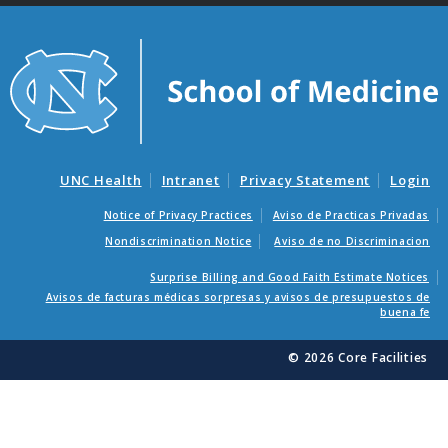
UNC Health
Intranet
Privacy Statement
Login
Notice of Privacy Practices
Aviso de Practicas Privadas
Nondiscrimination Notice
Aviso de no Discriminacion
Surprise Billing and Good Faith Estimate Notices
Avisos de facturas médicas sorpresas y avisos de presupuestos de
buena fe
© 2026 Core Facilities