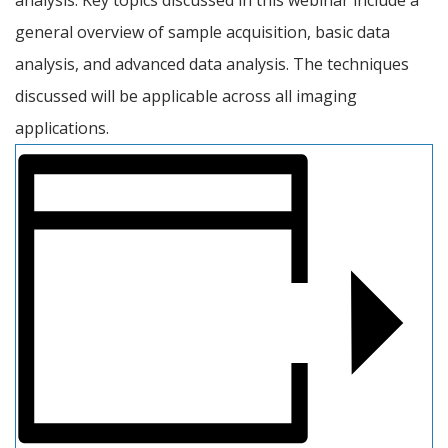
general overview of sample acquisition, basic data 
analysis, and advanced data analysis. The techniques 
discussed will be applicable across all imaging 
applications.