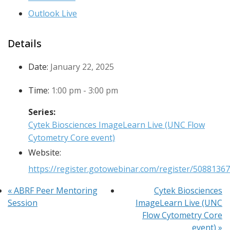
Outlook Live
Details
Date:
January 22, 2025
Time:
1:00 pm - 3:00 pm
Series:
Cytek Biosciences ImageLearn Live (UNC Flow
Cytometry Core event)
Website:
https://register.gotowebinar.com/register/508813
«
ABRF Peer Mentoring
Cytek Biosciences
Session
ImageLearn Live (UNC
Flow Cytometry Core
event)
»