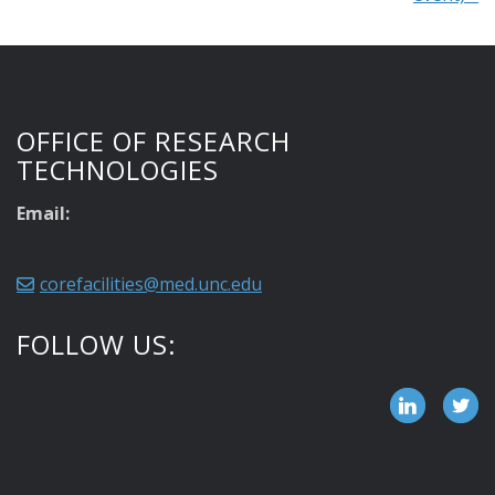
OFFICE OF RESEARCH
TECHNOLOGIES
Email:
corefacilities@med.unc.edu
FOLLOW US: