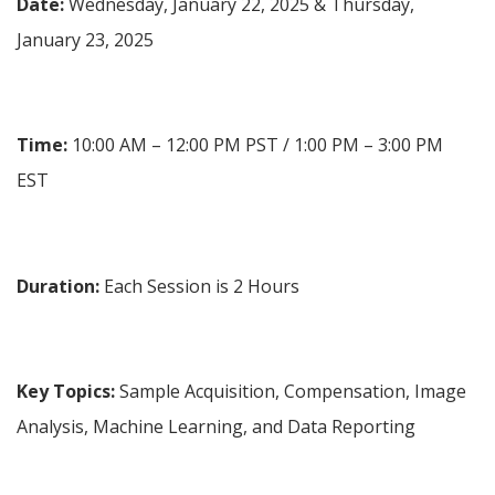
Date:
 Wednesday, January 22, 2025 & Thursday, 
January 23, 2025
Time:
 10:00 AM – 12:00 PM PST / 1:00 PM – 3:00 PM 
EST
Duration:
 Each Session is 2 Hours
Key Topics: 
Sample Acquisition, Compensation, Image 
Analysis, Machine Learning, and Data Reporting