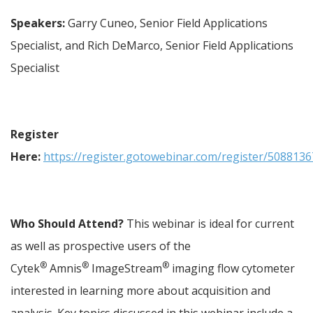
Speakers:
 Garry Cuneo, Senior Field Applications 
Specialist, and Rich DeMarco, Senior Field Applications 
Specialist
Register 
Here:
https://register.gotowebinar.com/register/50881
Who Should Attend?
 This webinar is ideal for current 
as well as prospective users of the 
®
®
®
Cytek
 Amnis
 ImageStream
 imaging flow cytometer 
interested in learning more about acquisition and 
analysis. Key topics discussed in this webinar include a 