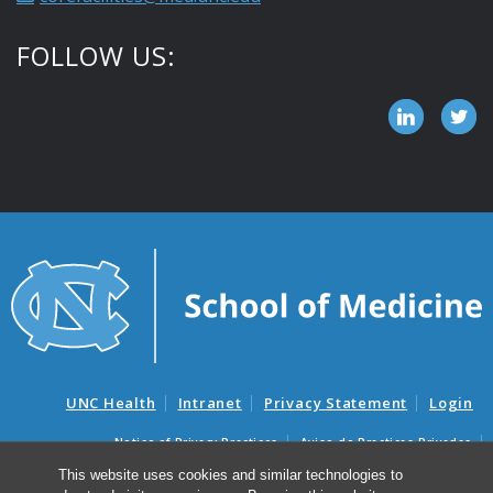
FOLLOW US:
UNC Health
Intranet
Privacy Statement
Login
Notice of Privacy Practices
Aviso de Practicas Privadas
Nondiscrimination Notice
Aviso de no Discriminacion
This website uses cookies and similar technologies to