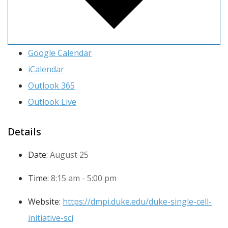
Google Calendar
iCalendar
Outlook 365
Outlook Live
Details
Date:
August 25
Time:
8:15 am - 5:00 pm
Website:
https://dmpi.duke.edu/duke-single-cell-
initiative-sci