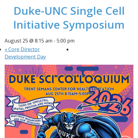
Duke-UNC Single Cell
Initiative Symposium
August 25 @ 8:15 am
-
5:00 pm
«
Core Director
Development Day