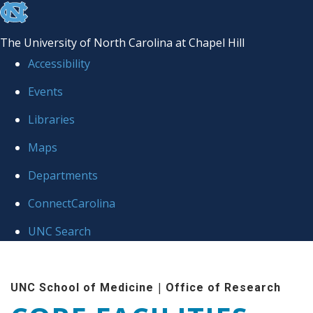
skip to the end of the global utility bar
The University of North Carolina at Chapel Hill
Accessibility
Events
Libraries
Maps
Departments
ConnectCarolina
UNC Search
Skip to main content
|
UNC School of Medicine
Office of Research