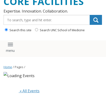
CORE FACILITIES
Expertise. Innovation. Collaboration.
Search_for:
Search this site
Search UNC School of Medicine
Toggle navigation
Home
/ Pages /
 « All Events