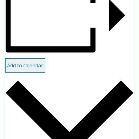
Add to calendar