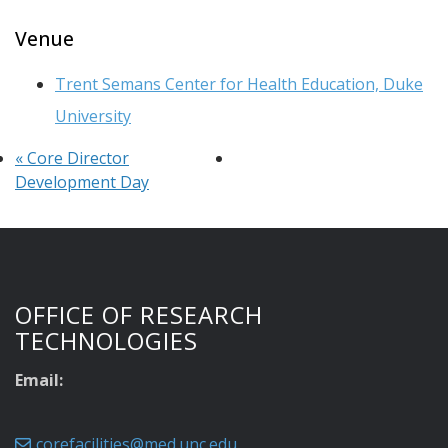
Venue
Trent Semans Center for Health Education, Duke
University
«
Core Director
Development Day
OFFICE OF RESEARCH
TECHNOLOGIES
Email:
corefacilities@med.unc.edu