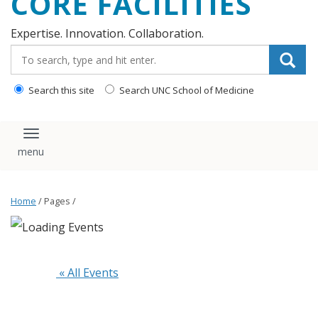
CORE FACILITIES
Expertise. Innovation. Collaboration.
Search_for:
Search this site
Search UNC School of Medicine
Toggle navigation
Home
/ Pages /
 « All Events