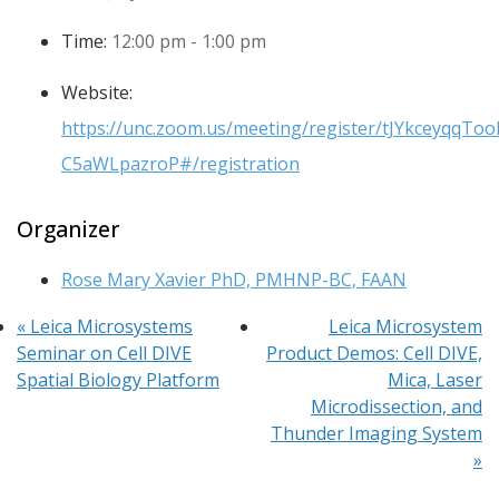
Time:
12:00 pm - 1:00 pm
Website:
https://unc.zoom.us/meeting/register/tJYkceyqqT
C5aWLpazroP#/registration
Organizer
Rose Mary Xavier PhD, PMHNP-BC, FAAN
«
Leica Microsystems
Leica Microsystem
Seminar on Cell DIVE
Product Demos: Cell DIVE,
Spatial Biology Platform
Mica, Laser
Microdissection, and
Thunder Imaging System
»