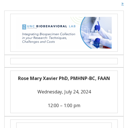
»
Rose Mary Xavier PhD, PMHNP-BC, FAAN
Wednesday, July 24, 2024
12:00 – 1:00 pm