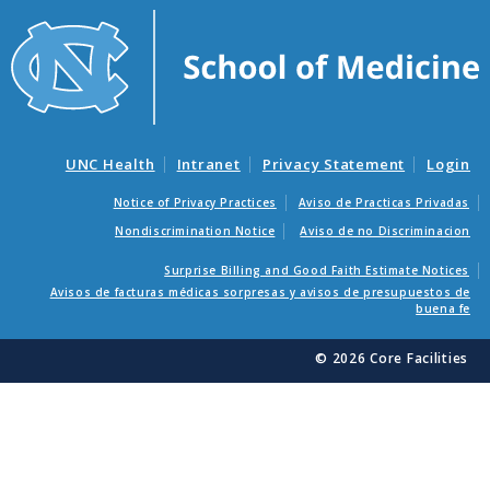
UNC Health
Intranet
Privacy Statement
Login
Notice of Privacy Practices
Aviso de Practicas Privadas
Nondiscrimination Notice
Aviso de no Discriminacion
Surprise Billing and Good Faith Estimate Notices
Avisos de facturas médicas sorpresas y avisos de presupuestos de
buena fe
© 2026 Core Facilities