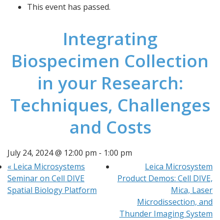
This event has passed.
Integrating
Biospecimen Collection
in your Research:
Techniques, Challenges
and Costs
July 24, 2024 @ 12:00 pm
-
1:00 pm
«
Leica Microsystems
Leica Microsystem
Seminar on Cell DIVE
Product Demos: Cell DIVE,
Spatial Biology Platform
Mica, Laser
Microdissection, and
Thunder Imaging System