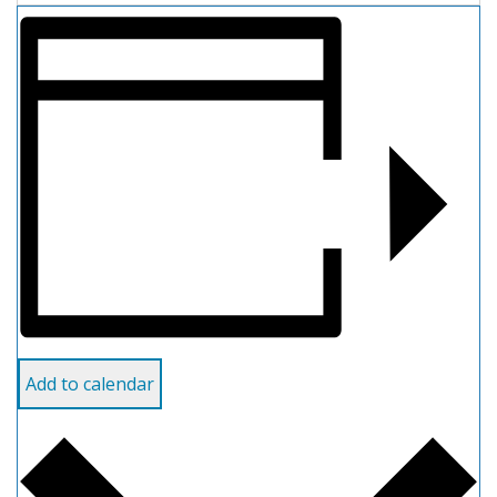
Add to calendar