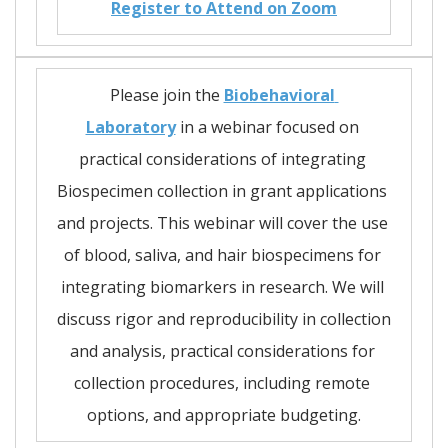
Register to Attend on Zoom
Please join the 
Biobehavioral 
Laboratory
 in a webinar focused on 
practical considerations of integrating 
Biospecimen collection in grant applications 
and projects. This webinar will cover the use 
of blood, saliva, and hair biospecimens for 
integrating biomarkers in research. We will 
discuss rigor and reproducibility in collection 
and analysis, practical considerations for 
collection procedures, including remote 
options, and appropriate budgeting.