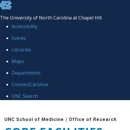
skip to the end of the global utility bar
The University of North Carolina at Chapel Hill
Accessibility
Events
Libraries
Maps
Departments
ConnectCarolina
UNC Search
Skip to main content
|
UNC School of Medicine
Office of Research