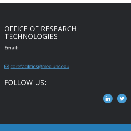
OFFICE OF RESEARCH
TECHNOLOGIES
Email:
corefacilities@med.unc.edu
FOLLOW US: