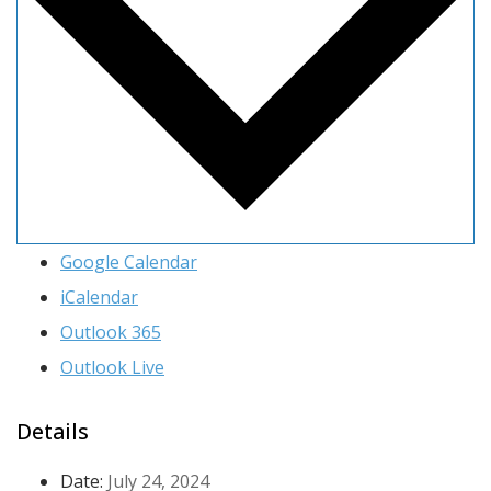
Google Calendar
iCalendar
Outlook 365
Outlook Live
Details
Date:
July 24, 2024