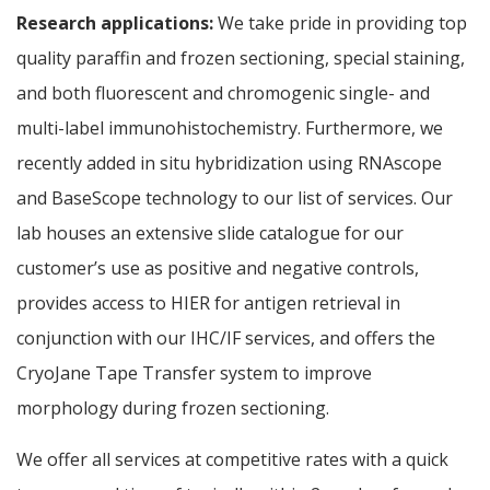
Research applications:
We take pride in providing top
quality paraffin and frozen sectioning, special staining,
and both fluorescent and chromogenic single- and
multi-label immunohistochemistry. Furthermore, we
recently added in situ hybridization using RNAscope
and BaseScope technology to our list of services. Our
lab houses an extensive slide catalogue for our
customer’s use as positive and negative controls,
provides access to HIER for antigen retrieval in
conjunction with our IHC/IF services, and offers the
CryoJane Tape Transfer system to improve
morphology during frozen sectioning.
We offer all services at competitive rates with a quick