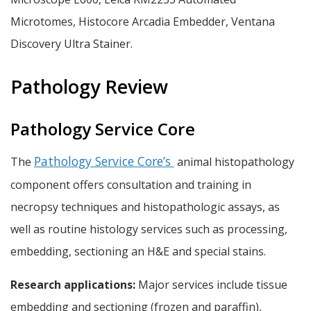
Microtomes, Histocore Arcadia Embedder, Ventana
Discovery Ultra Stainer.
Pathology Review
Pathology Service Core
Pathology Service Core’s
The
animal histopathology
component offers consultation and training in
necropsy techniques and histopathologic assays, as
well as routine histology services such as processing,
embedding, sectioning an H&E and special stains.
Research applications:
Major services include tissue
embedding and sectioning (frozen and paraffin),