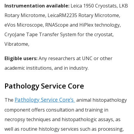
Instrumentation available:
Leica 1950 Cryostats, LKB
Rotary Microtome, LeicaRM2235 Rotary Microtome,
eVos Microscope, RNAScope and HiPlex technology,
CryoJane Tape Transfer System for the cryostat,
Vibratome,
Eligible users:
Any researchers at UNC or other
academic institutions, and in industry.
Pathology Service Core
Pathology Service Core’s
The
animal histopathology
component offers consultation and training in
necropsy techniques and histopathologic assays, as
well as routine histology services such as processing,