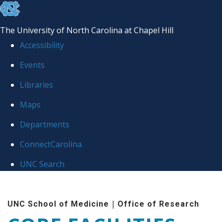
skip to the end of the global utility bar
The University of North Carolina at Chapel Hill
Accessibility
Events
Libraries
Maps
Departments
ConnectCarolina
UNC Search
Skip to main content
|
UNC School of Medicine
Office of Research