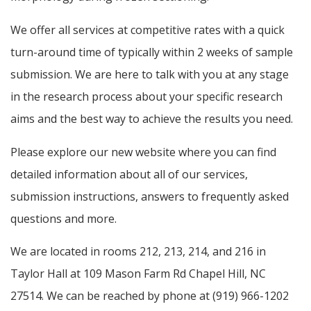
We offer all services at competitive rates with a quick
turn-around time of typically within 2 weeks of sample
submission. We are here to talk with you at any stage
in the research process about your specific research
aims and the best way to achieve the results you need.
Please explore our new website where you can find
detailed information about all of our services,
submission instructions, answers to frequently asked
questions and more.
We are located in rooms 212, 213, 214, and 216 in
Taylor Hall at 109 Mason Farm Rd Chapel Hill, NC
27514. We can be reached by phone at (919) 966-1202