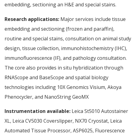
embedding, sectioning an H&E and special stains.
Research applications:
Major services include tissue
embedding and sectioning (frozen and paraffin),
routine and special stains, consultation on animal study
design, tissue collection, immunohistochemistry (IHC),
immunofluorescence (IF), and pathology consultation.
The core also provides in situ hybridization through
RNAScope and BaseScope and spatial biology
technologies including 10X Genomics Visium, Akoya
Phenocycler, and NanoString GeoMX
Instrumentation available:
Leica St5010 Autostainer
XL, Leica CV5030 Coverslipper, NX70 Cryostat, Leica
Automated Tissue Processor, ASP6025, Fluorescence