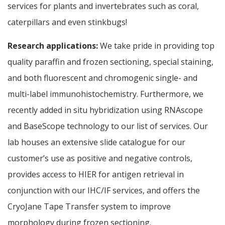
services for plants and invertebrates such as coral,
caterpillars and even stinkbugs!
Research applications:
We take pride in providing top
quality paraffin and frozen sectioning, special staining,
and both fluorescent and chromogenic single- and
multi-label immunohistochemistry. Furthermore, we
recently added in situ hybridization using RNAscope
and BaseScope technology to our list of services. Our
lab houses an extensive slide catalogue for our
customer’s use as positive and negative controls,
provides access to HIER for antigen retrieval in
conjunction with our IHC/IF services, and offers the
CryoJane Tape Transfer system to improve
morphology during frozen sectioning.