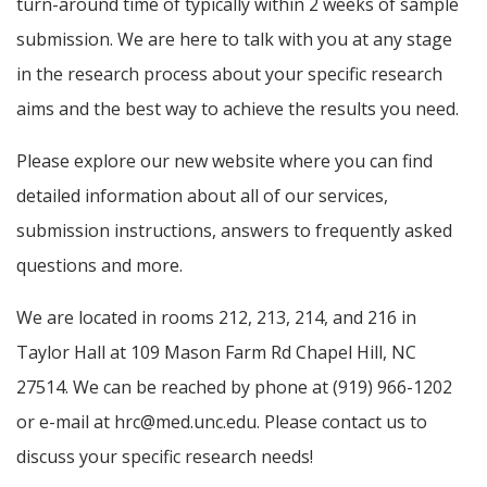
turn-around time of typically within 2 weeks of sample
submission. We are here to talk with you at any stage
in the research process about your specific research
aims and the best way to achieve the results you need.
Please explore our new website where you can find
detailed information about all of our services,
submission instructions, answers to frequently asked
questions and more.
We are located in rooms 212, 213, 214, and 216 in
Taylor Hall at 109 Mason Farm Rd Chapel Hill, NC
27514. We can be reached by phone at (919) 966-1202
or e-mail at hrc@med.unc.edu. Please contact us to
discuss your specific research needs!