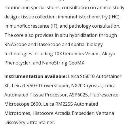
routine and special stains, consultation on animal study
design, tissue collection, immunohistochemistry (IHC),
immunofluorescence (IF), and pathology consultation.
The core also provides in situ hybridization through
RNAScope and BaseScope and spatial biology
technologies including 10X Genomics Visium, Akoya
Phenocycler, and NanoString GeoMX
Instrumentation available:
Leica St5010 Autostainer
XL, Leica CV5030 Coverslipper, NX70 Cryostat, Leica
Automated Tissue Processor, ASP6025, Fluorescence
Microscope E600, Leica RM2255 Automated
Microtomes, Histocore Arcadia Embedder, Ventana
Discovery Ultra Stainer.