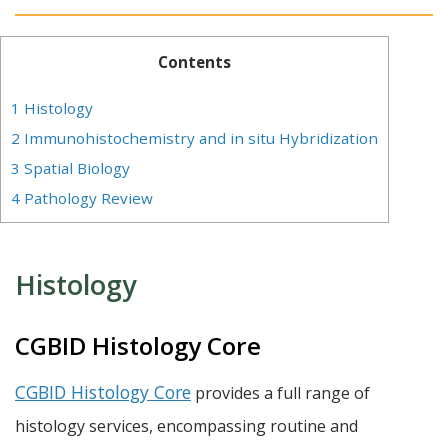
Contents
1
Histology
2
Immunohistochemistry and in situ Hybridization
3
Spatial Biology
4
Pathology Review
Histology
CGBID Histology Core
CGBID Histology Core
provides a full range of
histology services, encompassing routine and