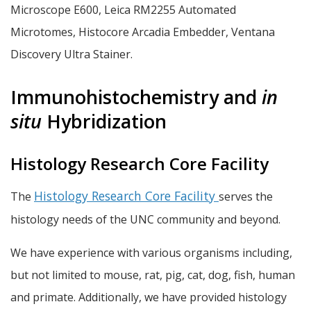
Microscope E600, Leica RM2255 Automated
Microtomes, Histocore Arcadia Embedder, Ventana
Discovery Ultra Stainer.
Immunohistochemistry and
in
situ
Hybridization
Histology Research Core Facility
Histology Research Core Facility
The
serves the
histology needs of the UNC community and beyond.
We have experience with various organisms including,
but not limited to mouse, rat, pig, cat, dog, fish, human
and primate. Additionally, we have provided histology