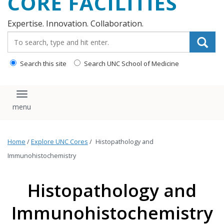
CORE FACILITIES
Expertise. Innovation. Collaboration.
Search_for:
Search this site
Search UNC School of Medicine
Toggle navigation
Home
/
Explore UNC Cores
/
Histopathology and
Immunohistochemistry
Histopathology and
Immunohistochemistry