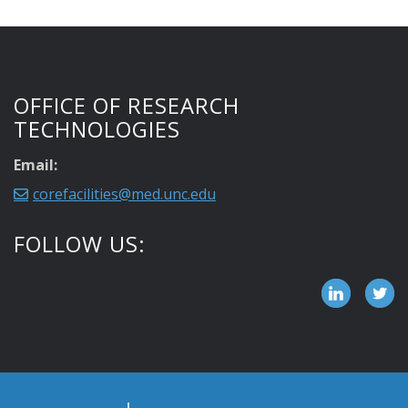
OFFICE OF RESEARCH
TECHNOLOGIES
Email:
corefacilities@med.unc.edu
FOLLOW US: