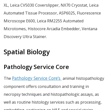
XL, Leica CV5030 Coverslipper, NX70 Cryostat, Leica
Automated Tissue Processor, ASP6025, Fluorescence
Microscope E600, Leica RM2255 Automated
Microtomes, Histocore Arcadia Embedder, Ventana
Discovery Ultra Stainer.
Spatial Biology
Pathology Service Core
Pathology Service Core’s
The
animal histopathology
component offers consultation and training in
necropsy techniques and histopathologic assays, as
well as routine histology services such as processing,
embedding, sectioning an H&E and special stains.