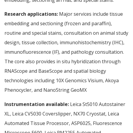
Research applications:
Major services include tissue
embedding and sectioning (frozen and paraffin),
routine and special stains, consultation on animal study
design, tissue collection, immunohistochemistry (IHC),
immunofluorescence (IF), and pathology consultation.
The core also provides in situ hybridization through
RNAScope and BaseScope and spatial biology
technologies including 10X Genomics Visium, Akoya
Phenocycler, and NanoString GeoMX
Instrumentation available:
Leica St5010 Autostainer
XL, Leica CV5030 Coverslipper, NX70 Cryostat, Leica
Automated Tissue Processor, ASP6025, Fluorescence
Microscope E600, Leica RM2255 Automated