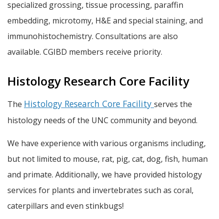
specialized grossing, tissue processing, paraffin
embedding, microtomy, H&E and special staining, and
immunohistochemistry. Consultations are also
available. CGIBD members receive priority.
Histology Research Core Facility
Histology Research Core Facility
The
serves the
histology needs of the UNC community and beyond.
We have experience with various organisms including,
but not limited to mouse, rat, pig, cat, dog, fish, human
and primate. Additionally, we have provided histology
services for plants and invertebrates such as coral,
caterpillars and even stinkbugs!