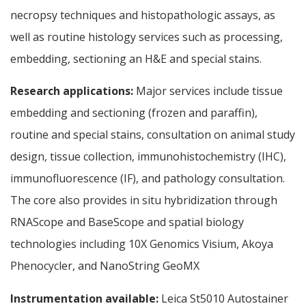
necropsy techniques and histopathologic assays, as
well as routine histology services such as processing,
embedding, sectioning an H&E and special stains.
Research applications:
Major services include tissue
embedding and sectioning (frozen and paraffin),
routine and special stains, consultation on animal study
design, tissue collection, immunohistochemistry (IHC),
immunofluorescence (IF), and pathology consultation.
The core also provides in situ hybridization through
RNAScope and BaseScope and spatial biology
technologies including 10X Genomics Visium, Akoya
Phenocycler, and NanoString GeoMX
Instrumentation available:
Leica St5010 Autostainer