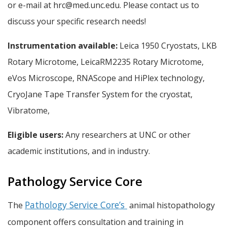
or e-mail at hrc@med.unc.edu. Please contact us to
discuss your specific research needs!
Instrumentation available:
Leica 1950 Cryostats, LKB
Rotary Microtome, LeicaRM2235 Rotary Microtome,
eVos Microscope, RNAScope and HiPlex technology,
CryoJane Tape Transfer System for the cryostat,
Vibratome,
Eligible users:
Any researchers at UNC or other
academic institutions, and in industry.
Pathology Service Core
Pathology Service Core’s
The
animal histopathology
component offers consultation and training in