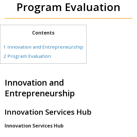
Program Evaluation
Contents
1
Innovation and Entrepreneurship
2
Program Evaluation
Innovation and
Entrepreneurship
Innovation Services Hub
Innovation Services Hub