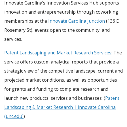
Innovate Carolina’s Innovation Services Hub supports
innovation and entrepreneurship through coworking
memberships at the
Innovate Carolina Junction
(136 E
Rosemary St), events open to the community, and
services.
Patent Landscaping and Market Research Services
: The
service offers custom analytical reports that provide a
strategic view of the competitive landscape, current and
projected market conditions, as well as opportunities
for grants and funding to complete research and
launch new products, services and businesses. (
Patent
Landscaping & Market Research | Innovate Carolina
(unc.edu)
)