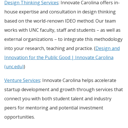
Design Thinking Services
: Innovate Carolina offers in-
house expertise and consultation in design thinking
based on the world-renown IDEO method. Our team
works with UNC faculty, staff and students – as well as
external organizations – to integrate this methodology
into your research, teaching and practice. (
Design and
Innovation for the Public Good | Innovate Carolina
(unc.edu)
)
Venture Services
: Innovate Carolina helps accelerate
startup development and growth through services that
connect you with both student talent and industry
peers for mentoring and potential investment
opportunities.