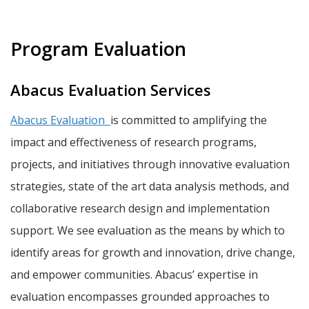
Program Evaluation
Abacus Evaluation Services
Abacus Evaluation
is committed to amplifying the
impact and effectiveness of research programs,
projects, and initiatives through innovative evaluation
strategies, state of the art data analysis methods, and
collaborative research design and implementation
support. We see evaluation as the means by which to
identify areas for growth and innovation, drive change,
and empower communities. Abacus’ expertise in
evaluation encompasses grounded approaches to