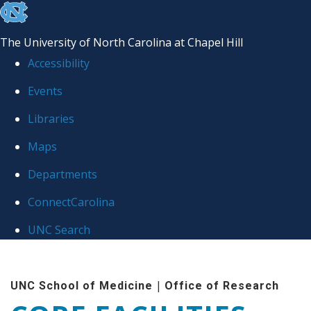
skip to the end of the global utility bar
The University of North Carolina at Chapel Hill
Accessibility
Events
Libraries
Maps
Departments
ConnectCarolina
UNC Search
Skip to main content
|
UNC School of Medicine
Office of Research