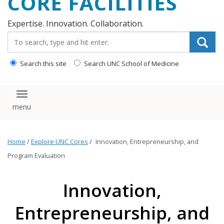
CORE FACILITIES
Expertise. Innovation. Collaboration.
Search_for:
Search this site
Search UNC School of Medicine
Toggle navigation
Home
/
Explore UNC Cores
/
Innovation, Entrepreneurship, and
Program Evaluation
Innovation,
Entrepreneurship, and