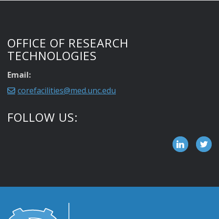
OFFICE OF RESEARCH
TECHNOLOGIES
Email:
corefacilities@med.unc.edu
FOLLOW US: