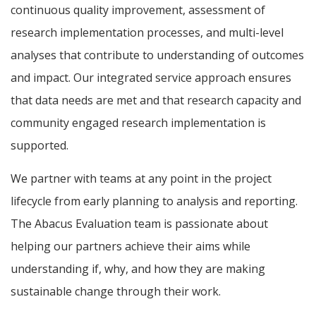
continuous quality improvement, assessment of
research implementation processes, and multi-level
analyses that contribute to understanding of outcomes
and impact. Our integrated service approach ensures
that data needs are met and that research capacity and
community engaged research implementation is
supported.
We partner with teams at any point in the project
lifecycle from early planning to analysis and reporting.
The Abacus Evaluation team is passionate about
helping our partners achieve their aims while
understanding if, why, and how they are making
sustainable change through their work.