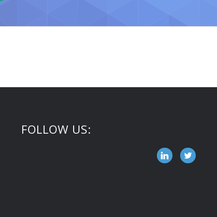
FOLLOW US: