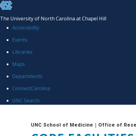
skip to the end of the global utility bar
The University of North Carolina at Chapel Hill
Accessibility
Events
Libraries
Maps
Departments
ConnectCarolina
UNC Search
Skip to main content
|
UNC School of Medicine
Office of Res