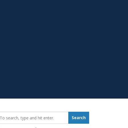
earch_for:
Search