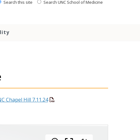
Search this site
Search UNC School of Medicine
lity
e
C Chapel Hill 7.11.24