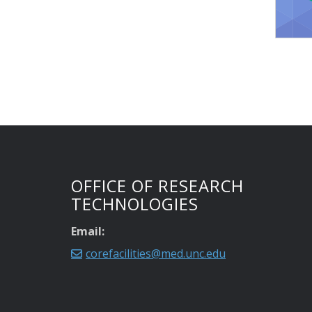
OFFICE OF RESEARCH
TECHNOLOGIES
Email:
corefacilities@med.unc.edu