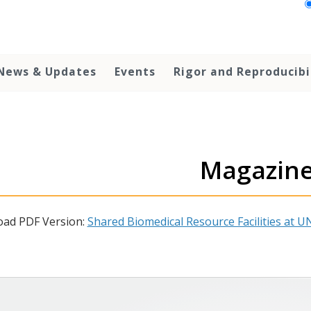
News & Updates
Events
Rigor and Reproducibi
Magazin
ad PDF Version:
Shared Biomedical Resource Facilities at UN