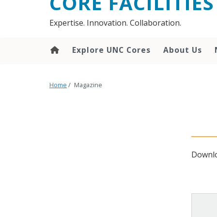
CORE FACILITIES
Expertise. Innovation. Collaboration.
Explore UNC Cores
About Us
Home
/
Magazine
Downlo