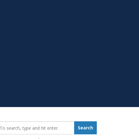
earch_for:
Search