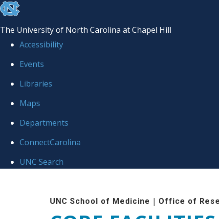
skip to the end of the global utility bar
The University of North Carolina at Chapel Hill
Accessibility
Events
Libraries
Maps
Departments
ConnectCarolina
UNC Search
Skip to main content
|
UNC School of Medicine
Office of Res