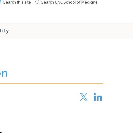
Search this site
Search UNC School of Medicine
lity
on