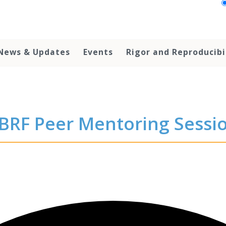
News & Updates
Events
Rigor and Reproducibi
BRF Peer Mentoring Sessi