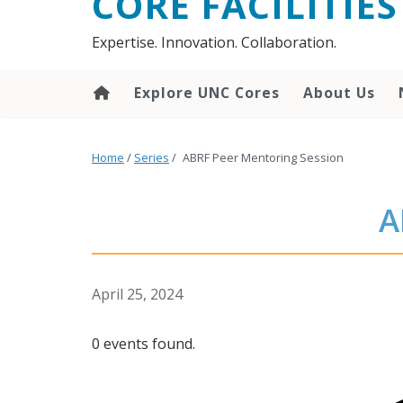
CORE FACILITIES
Expertise. Innovation. Collaboration.
Explore UNC Cores
About Us
Home
/
Series
/
ABRF Peer Mentoring Session
A
April 25, 2024
0 events found.