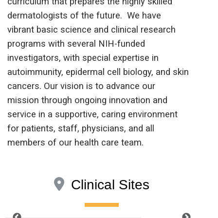
curriculum that prepares the highly skilled
dermatologists of the future. We have
vibrant basic science and clinical research
programs with several NIH-funded
investigators, with special expertise in
autoimmunity, epidermal cell biology, and skin
cancers. Our vision is to advance our
mission through ongoing innovation and
service in a supportive, caring environment
for patients, staff, physicians, and all
members of our health care team.
Clinical Sites