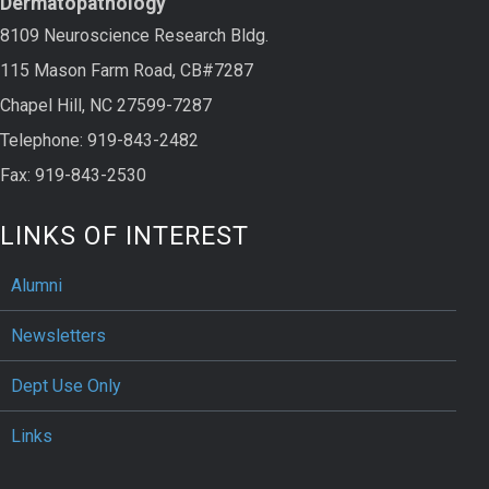
Dermatopathology
8109 Neuroscience Research Bldg.
115 Mason Farm Road, CB#7287
Chapel Hill, NC 27599-7287
Telephone: 919-843-2482
Fax: 919-843-2530
LINKS OF INTEREST
Alumni
Newsletters
Dept Use Only
Links