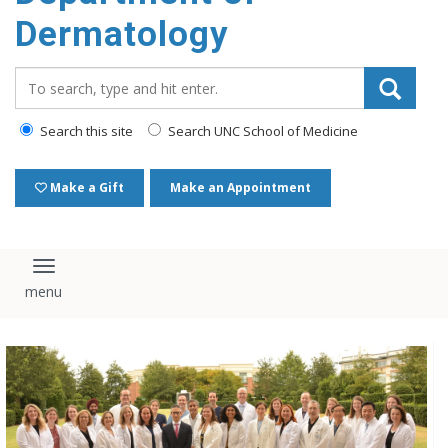
content
Dermatology
Search_for:
Search this site
Search UNC School of Medicine
Make a Gift
Make an Appointment
Toggle navigation