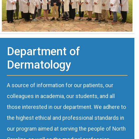
Department of
Dermatology
A source of information for our patients, our
colleagues in academia, our students, and all
those interested in our department. We adhere to
the highest ethical and professional standards in
our program aimed at serving the people of North