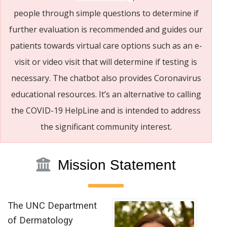
people through simple questions to determine if
further evaluation is recommended and guides our
patients towards virtual care options such as an e-
visit or video visit that will determine if testing is
necessary. The chatbot also provides Coronavirus
educational resources. It’s an alternative to calling
the COVID-19 HelpLine and is intended to address
the significant community interest.
Mission Statement
The UNC Department
of Dermatology