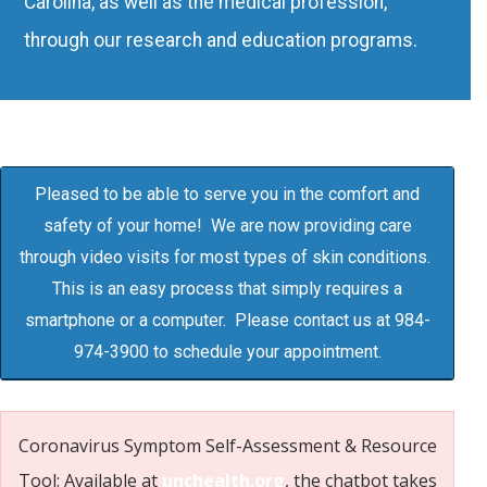
Carolina, as well as the medical profession,
through our research and education programs.
Pleased to be able to serve you in the comfort and
safety of your home! We are now providing care
through video visits for most types of skin conditions.
This is an easy process that simply requires a
smartphone or a computer. Please contact us at 984-
974-3900 to schedule your appointment.
Coronavirus Symptom Self-Assessment & Resource
Tool: Available at
unchealth.org
, the chatbot takes