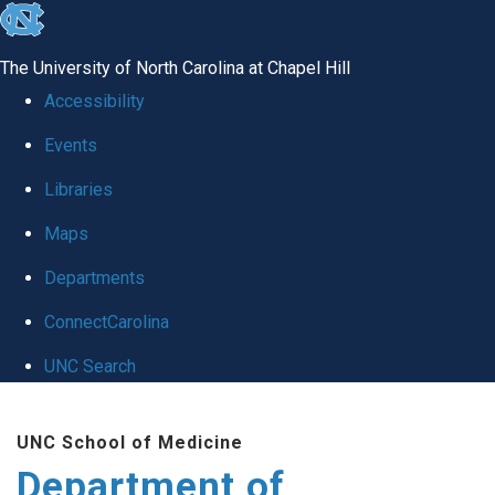
skip
to
The University of North Carolina at Chapel Hill
the
Accessibility
end
Events
of
Libraries
the
global
Maps
utility
Departments
bar
ConnectCarolina
UNC Search
Skip
UNC School of Medicine
to
Department of
main