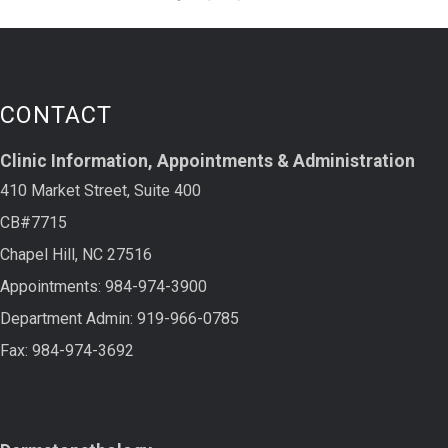
CONTACT
Clinic Information, Appointments & Administration
410 Market Street, Suite 400
CB#7715
Chapel Hill, NC 27516
Appointments: 984-974-3900
Department Admin: 919-966-0785
Fax: 984-974-3692
LAB SERVICES