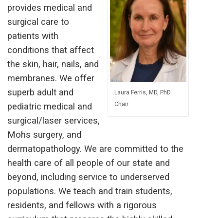
provides medical and
surgical care to
patients with
conditions that affect
the skin, hair, nails, and
membranes. We offer
superb adult and
Laura Ferris, MD, PhD
Chair
pediatric medical and
surgical/laser services,
Mohs surgery, and
dermatopathology. We are committed to the
health care of all people of our state and
beyond, including service to underserved
populations. We teach and train students,
residents, and fellows with a rigorous