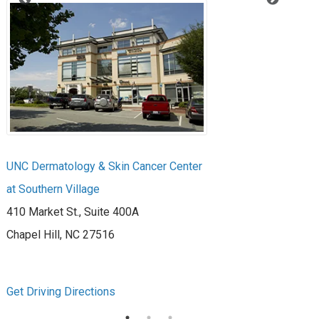
UNC Dermatology & Skin Cancer Center
UN
at Southern Village
at 
410 Market St., Suite 400A
39
Chapel Hill, NC 27516
Ra
Get Driving Directions
Get