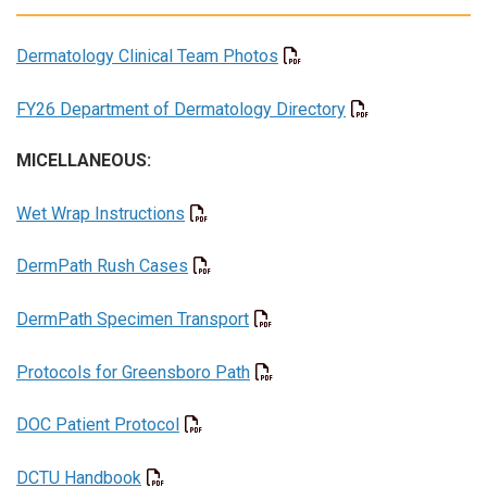
Dermatology Clinical Team Photos
FY26 Department of Dermatology Directory
MICELLANEOUS:
Wet Wrap Instructions
DermPath Rush Cases
DermPath Specimen Transport
Protocols for Greensboro Path
DOC Patient Protocol
DCTU Handbook