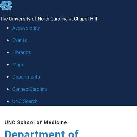
skip
to
The University of North Carolina at Chapel Hill
the
Accessibility
end
Events
of
Libraries
the
global
Maps
utility
Departments
bar
ConnectCarolina
UNC Search
Skip
UNC School of Medicine
to
Department of
main