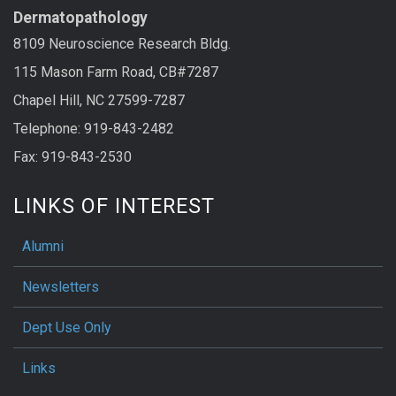
Dermatopathology
8109 Neuroscience Research Bldg.
115 Mason Farm Road, CB#7287
Chapel Hill, NC 27599-7287
Telephone: 919-843-2482
Fax: 919-843-2530
LINKS OF INTEREST
Alumni
Newsletters
Dept Use Only
Links