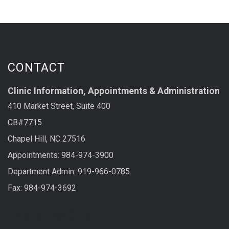
CONTACT
Clinic Information, Appointments & Administration
410 Market Street, Suite 400
CB#7715
Chapel Hill, NC 27516
Appointments: 984-974-3900
Department Admin: 919-966-0785
Fax: 984-974-3692
LAB SERVICES