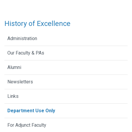
History of Excellence
Administration
Our Faculty & PAs
Alumni
Newsletters
Links
Department Use Only
For Adjunct Faculty