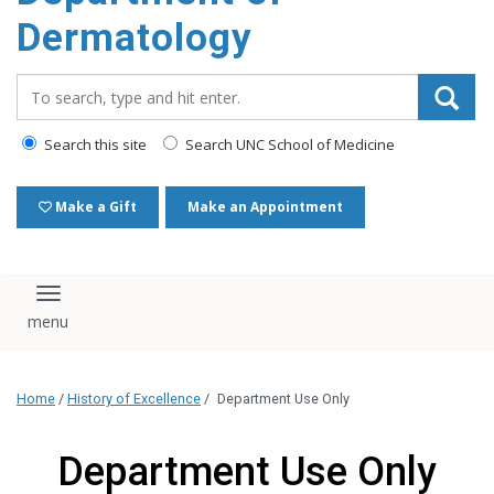
content
Dermatology
Search_for:
Search this site
Search UNC School of Medicine
Make a Gift
Make an Appointment
Toggle navigation
Home
/
History of Excellence
/
Department Use Only
Department Use Only