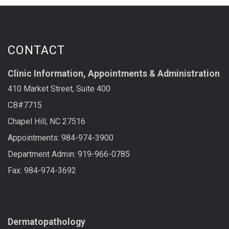
CONTACT
Clinic Information, Appointments & Administration
410 Market Street, Suite 400
CB#7715
Chapel Hill, NC 27516
Appointments: 984-974-3900
Department Admin: 919-966-0785
Fax: 984-974-3692
LAB SERVICES
Dermatopathology