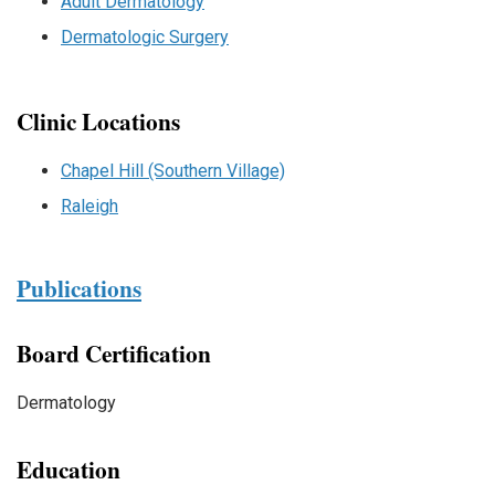
Adult Dermatology
Dermatologic Surgery
Clinic Locations
Chapel Hill (Southern Village)
Raleigh
Publications
Board Certification
Dermatology
Education