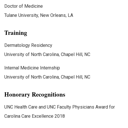
Doctor of Medicine
Tulane University, New Orleans, LA
Training
Dermatology Residency
University of North Carolina, Chapel Hill, NC
Internal Medicine Internship
University of North Carolina, Chapel Hill, NC
Honorary Recognitions
UNC Health Care and UNC Faculty Physicians Award for
Carolina Care Excellence 2018