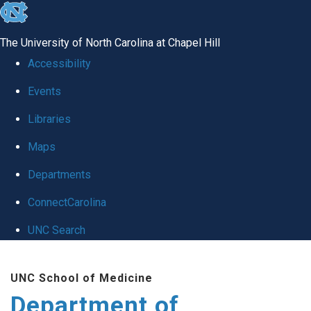
skip
to
The University of North Carolina at Chapel Hill
the
Accessibility
end
Events
of
Libraries
the
global
Maps
utility
Departments
bar
ConnectCarolina
UNC Search
Skip
UNC School of Medicine
to
Department of
main