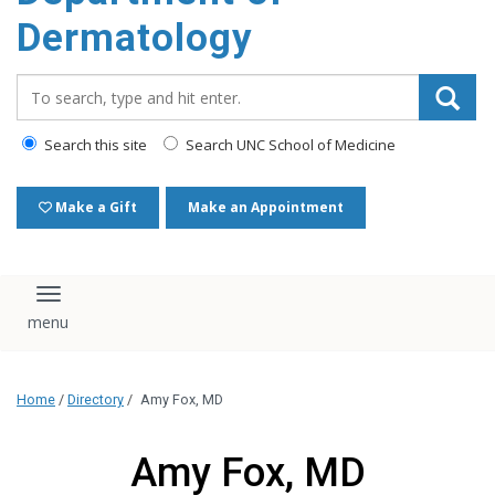
content
Dermatology
Search_for:
Search this site
Search UNC School of Medicine
Make a Gift
Make an Appointment
Toggle navigation
Home
/
Directory
/
Amy Fox, MD
Amy Fox, MD