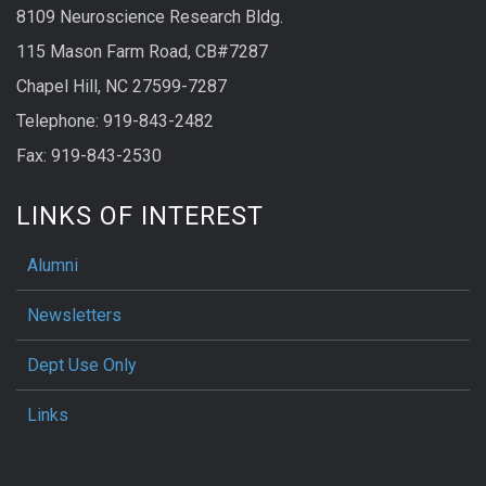
8109 Neuroscience Research Bldg.
115 Mason Farm Road, CB#7287
Chapel Hill, NC 27599-7287
Telephone: 919-843-2482
Fax: 919-843-2530
LINKS OF INTEREST
Alumni
Newsletters
Dept Use Only
Links