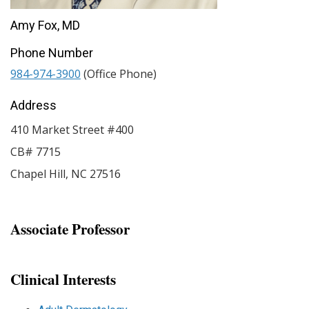
Amy Fox, MD
Phone Number
984-974-3900
(Office Phone)
Address
410 Market Street #400
CB# 7715
Chapel Hill
,
NC
27516
Associate Professor
Clinical Interests