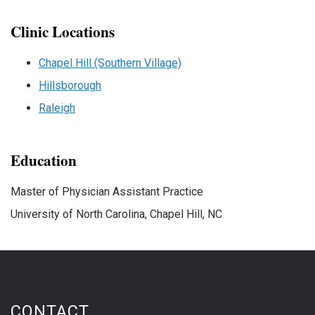
Clinic Locations
Chapel Hill (Southern Village)
Hillsborough
Raleigh
Education
Master of Physician Assistant Practice
University of North Carolina, Chapel Hill, NC
CONTACT