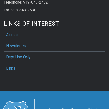
Telephone: 919-843-2482
Fax: 919-843-2530
LINKS OF INTEREST
Alumni
Newsletters
Dept Use Only
Links