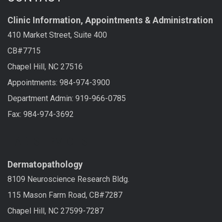
Clinic Information, Appointments & Administration
410 Market Street, Suite 400
CB#7715
Chapel Hill, NC 27516
Appointments: 984-974-3900
Department Admin: 919-966-0785
Fax: 984-974-3692
LAB SERVICES
Dermatopathology
8109 Neuroscience Research Bldg.
115 Mason Farm Road, CB#7287
Chapel Hill, NC 27599-7287