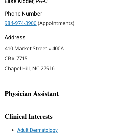
Elise Kidder, PA-C
Phone Number
984-974-3900
(Appointments)
Address
410 Market Street #400A
CB# 7715
Chapel Hill
,
NC
27516
Physician Assistant
Clinical Interests
Adult Dermatology