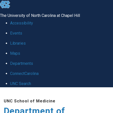
skip
to
The University of North Carolina at Chapel Hill
the
Accessibility
end
Events
of
Libraries
the
global
Maps
utility
Departments
bar
ConnectCarolina
UNC Search
Skip
UNC School of Medicine
to
Department of
main