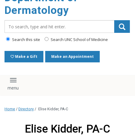
content
Dermatology
Search_for:
Search this site
Search UNC School of Medicine
Make a Gift
Make an Appointment
Toggle navigation
Home
/
Directory
/
Elise Kidder, PA-C
Elise Kidder, PA-C