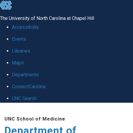
skip
to
The University of North Carolina at Chapel Hill
the
Accessibility
end
Events
of
Libraries
the
global
Maps
utility
Departments
bar
ConnectCarolina
UNC Search
Skip
UNC School of Medicine
to
Department of
main