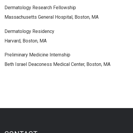
Dermatology Research Fellowship
Massachusetts General Hospital, Boston, MA
Dermatology Residency
Harvard, Boston, MA
Preliminary Medicine Internship
Beth Israel Deaconess Medical Center, Boston, MA