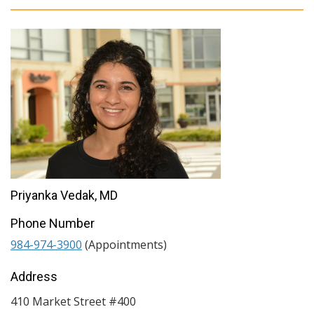
Priyanka Vedak, MD
Phone Number
984-974-3900
(Appointments)
Address
410 Market Street #400