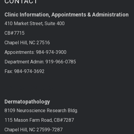
CONTACT
Clinic Information, Appointments & Administration
410 Market Street, Suite 400
CB#7715
Chapel Hill, NC 27516
Appointments: 984-974-3900
Department Admin: 919-966-0785
Fax: 984-974-3692
LAB SERVICES
Dermatopathology
8109 Neuroscience Research Bldg.
115 Mason Farm Road, CB#7287
Chapel Hill, NC 27599-7287