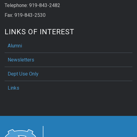
Telephone: 919-843-2482
Fax: 919-843-2530
LINKS OF INTEREST
Alumni
Newsletters
Dept Use Only
Links