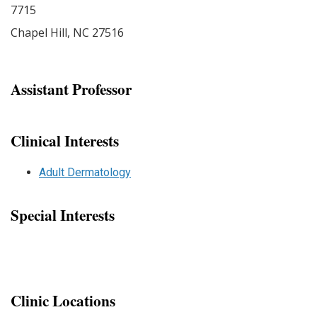
7715
Chapel Hill
,
NC
27516
Assistant Professor
Clinical Interests
Adult Dermatology
Special Interests
Clinic Locations