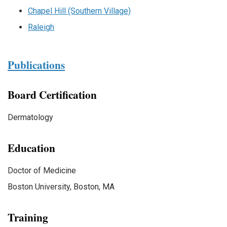
Chapel Hill (Southern Village)
Raleigh
Publications
Board Certification
Dermatology
Education
Doctor of Medicine
Boston University, Boston, MA
Training