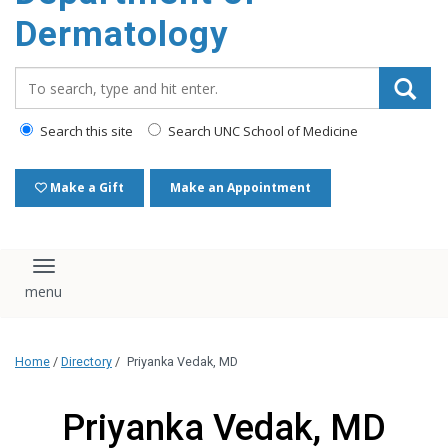
content
Dermatology
Search_for:
Search this site
Search UNC School of Medicine
Make a Gift
Make an Appointment
Toggle navigation
Home
/
Directory
/
Priyanka Vedak, MD
Priyanka Vedak, MD