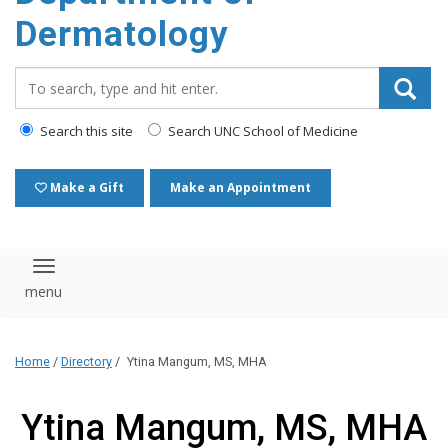
content
Dermatology
Search_for:
Search this site
Search UNC School of Medicine
Make a Gift
Make an Appointment
Toggle navigation
Home
/
Directory
/
Ytina Mangum, MS, MHA
Ytina Mangum, MS, MHA