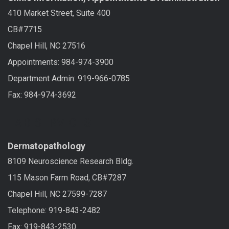
410 Market Street, Suite 400
CB#7715
Chapel Hill, NC 27516
Appointments: 984-974-3900
Department Admin: 919-966-0785
Fax: 984-974-3692
LAB SERVICES
Dermatopathology
8109 Neuroscience Research Bldg.
115 Mason Farm Road, CB#7287
Chapel Hill, NC 27599-7287
Telephone: 919-843-2482
Fax: 919-843-2530