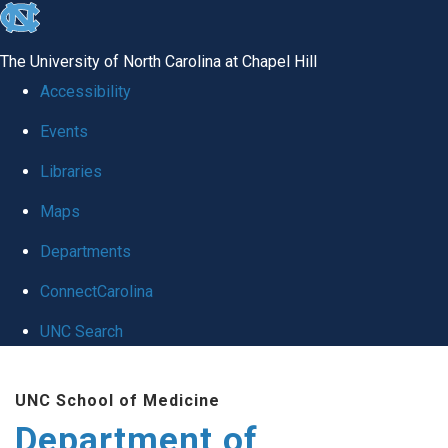
skip
to
The University of North Carolina at Chapel Hill
the
Accessibility
end
Events
of
Libraries
the
global
Maps
utility
Departments
bar
ConnectCarolina
UNC Search
Skip
UNC School of Medicine
to
Department of
main