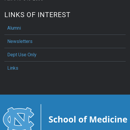
LINKS OF INTEREST
Alumni
Newsletters
Dept Use Only
Links