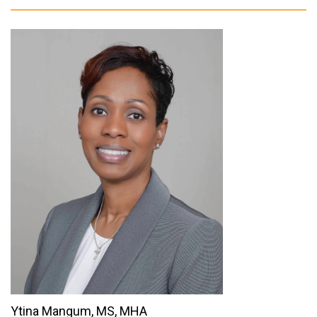
Ytina Mangum, MS, MHA