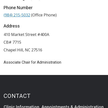
Phone Number
(984) 215-5032
(Office Phone)
Address
410 Market Street #400A
CB# 7715
Chapel Hill
,
NC
27516
Associate Chair for Administration
CONTACT
Clinic Information, Appointments & Administration