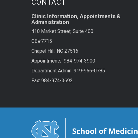
CONTACT
Clinic Information, Appointments &
Administration
410 Market Street, Suite 400
CB#7715
Chapel Hill, NC 27516
Appointments: 984-974-3900
Department Admin: 919-966-0785
Fax: 984-974-3692