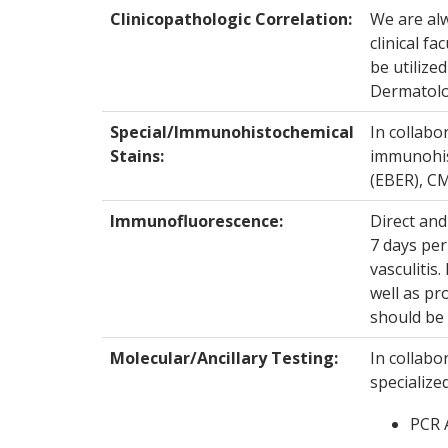
Clinicopathologic Correlation:
We are alw
clinical fa
be utilize
Dermatolo
Special/Immunohistochemical
In collabo
Stains:
immunohist
(EBER), CM
Immunofluorescence:
Direct and
7 days per
vasculitis
well as pr
should be 
Molecular/Ancillary Testing:
In collabo
specialize
PCR A