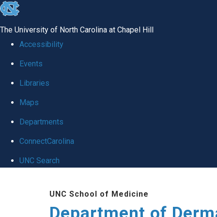
skip
to
The University of North Carolina at Chapel Hill
the
Accessibility
end
Events
of
Libraries
the
global
Maps
utility
Departments
bar
ConnectCarolina
UNC Search
Skip
UNC School of Medicine
to
Department of Derm
main