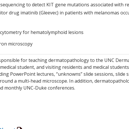
sequencing to detect KIT gene mutations associated with re
itor drug imatinib (Gleevec) in patients with melanomas occ
 cytometry for hematolymphoid lesions
tron microscopy
sponsible for teaching dermatopathology to the UNC Derma
 medical student, and visiting residents and medical student
ding PowerPoint lectures, “unknowns” slide sessions, slide s
round a multi-head microscope. In addition, dermatopatholo
d monthly UNC-Duke conferences.