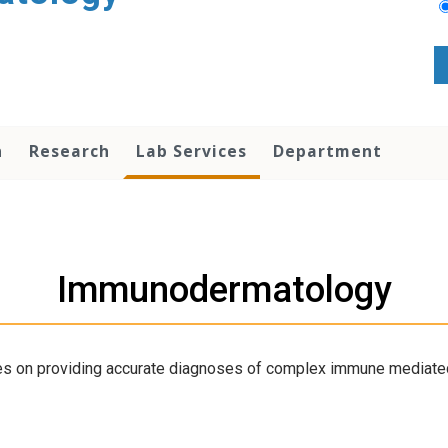
n
Research
Lab Services
Department
Immunodermatology
s on providing accurate diagnoses of complex immune mediated