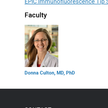
EPIC Immunofluorescence Tip 
Faculty
Donna Culton, MD, PhD