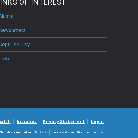
INKS OF INTEREST
Alumni
Newsletters
Dept Use Only
Links
ealth
Intranet
Privacy Statement
Login
Nondiscrimination Notice
Aviso de no Discriminacion