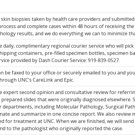
skin biopsies taken by health care providers and submitted 
process and complete cases within 48 hours of receiving the 
hology results, and we do everything we can to minimize tha
 daily, complimentary regional courier service who will pick
hipping containers, pre-filled specimen bottles, specimen ba
rvice provided by Dash Courier Service: 919-839-0527.
n be faxed to your office or securely emailed to you and you
through UNC’s CareLink and Epic.
 expert second opinion and consultative review for referring
 prepared slides that were originally diagnosed elsewhere. S
 departments, including Molecular Pathology, Surgical Pat
nate and summarize in one concise report. We also review 
ed for treatment at UNC. When we are finished, we will send 
nd to the pathologist who originally reported the case.