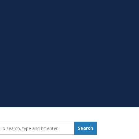
earch_for:
Search