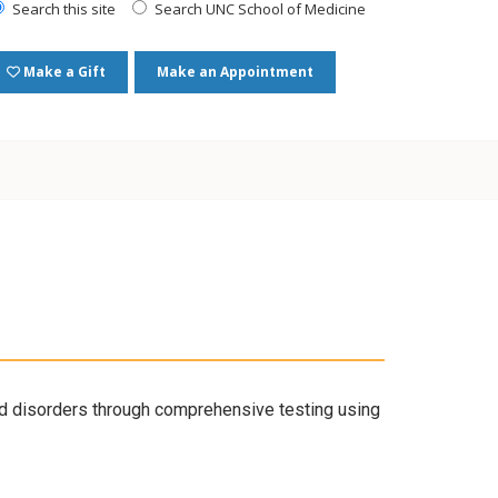
Search this site
Search UNC School of Medicine
Make a Gift
Make an Appointment
 disorders through comprehensive testing using