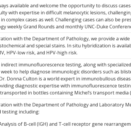
ays available and welcome the opportunity to discuss cases 
culty with expertise in difficult melanocytic lesions, challeng
d in complex cases as well. Challenging cases can also be p
gy weekly Grand Rounds and monthly UNC-Duke Conferenc
ration with the Department of Pathology, we provide a wide
ochemical and special stains. In situ hybridization is avail
V, HPV-low risk, and HPV-high risk.
 indirect immunofluorescence testing, along with specialize
 week to help diagnose immunologic disorders such as bliste
. Dr. Donna Culton is a world expert in immunobullous diseases
oviding diagnostic expertise with immunofluorescence testi
transported in bottles containing Michel’s transport media 
ration with the Department of Pathology and Laboratory Med
d testing including:
nalysis of B-cell (IGH) and T-cell receptor gene rearrangeme