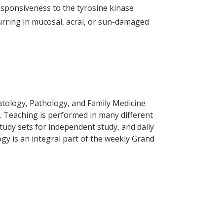
sponsiveness to the tyrosine kinase
urring in mucosal, acral, or sun-damaged
tology, Pathology, and Family Medicine
s. Teaching is performed in many different
tudy sets for independent study, and daily
gy is an integral part of the weekly Grand