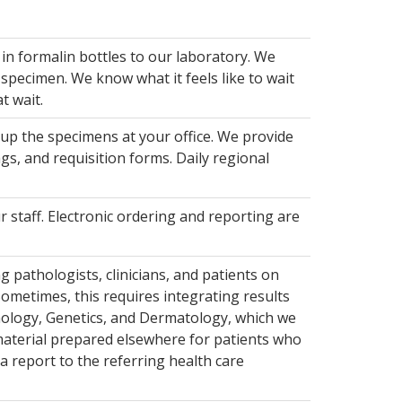
in formalin bottles to our laboratory. We
specimen. We know what it feels like to wait
t wait.
 up the specimens at your office. We provide
gs, and requisition forms. Daily regional
r staff. Electronic ordering and reporting are
 pathologists, clinicians, and patients on
ometimes, this requires integrating results
hology, Genetics, and Dermatology, which we
material prepared elsewhere for patients who
a report to the referring health care