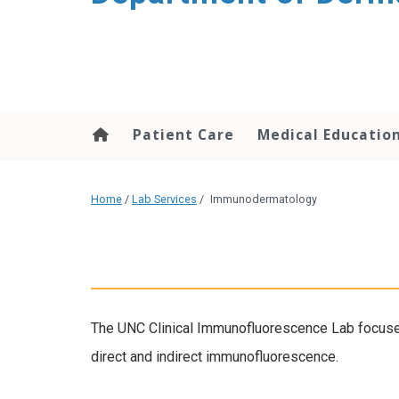
content
Patient Care
Medical Educatio
Home
/
Lab Services
/
Immunodermatology
The UNC Clinical Immunofluorescence Lab focuse
direct and indirect immunofluorescence.