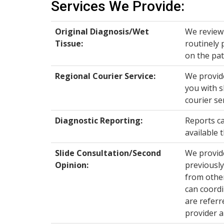
Services We Provide:
Original Diagnosis/Wet
We review 
Tissue:
routinely 
on the pat
Regional Courier Service:
We provide
you with s
courier se
Diagnostic Reporting:
Reports ca
available 
Slide Consultation/Second
We provide
Opinion
:
previously
from other
can coordi
are referr
provider a