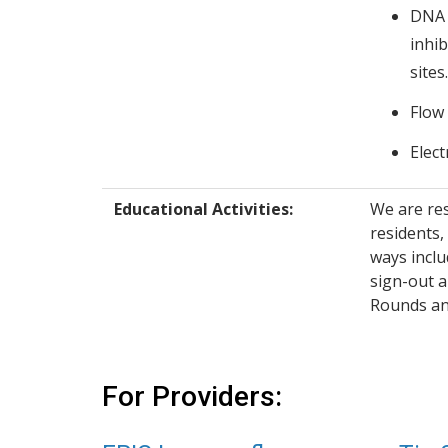
DNA 
inhib
sites.
Flow
Elec
Educational Activities:
We are re
residents,
ways inclu
sign-out a
Rounds an
For Providers: