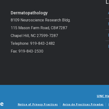
LAB SERVICES
L
Dermatopathology
8109 Neuroscience Research Bldg.
115 Mason Farm Road, CB#7287
Chapel Hill, NC 27599-7287
Telephone: 919-843-2482
Fax: 919-843-2530
UNC H
Notice of Privacy Practices
Aviso de Practicas Privadas