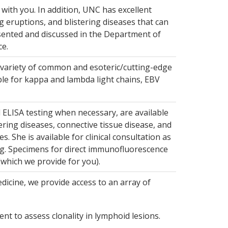
with you. In addition, UNC has excellent
ing eruptions, and blistering diseases that can
resented and discussed in the Department of
e.
 variety of common and esoteric/cutting-edge
able for kappa and lambda light chains, EBV
d ELISA testing when necessary, are available
ring diseases, connective tissue disease, and
. She is available for clinical consultation as
ng. Specimens for direct immunofluorescence
(which we provide for you).
icine, we provide access to an array of
nt to assess clonality in lymphoid lesions.