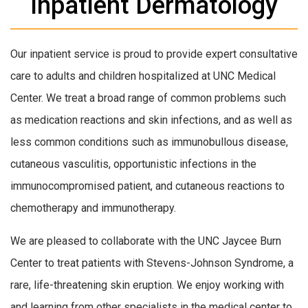
Inpatient Dermatology
Our inpatient service is proud to provide expert consultative
care to adults and children hospitalized at UNC Medical
Center. We treat a broad range of common problems such
as medication reactions and skin infections, and as well as
less common conditions such as immunobullous disease,
cutaneous vasculitis, opportunistic infections in the
immunocompromised patient, and cutaneous reactions to
chemotherapy and immunotherapy.
We are pleased to collaborate with the UNC Jaycee Burn
Center to treat patients with Stevens-Johnson Syndrome, a
rare, life-threatening skin eruption. We enjoy working with
and learning from other specialists in the medical center to