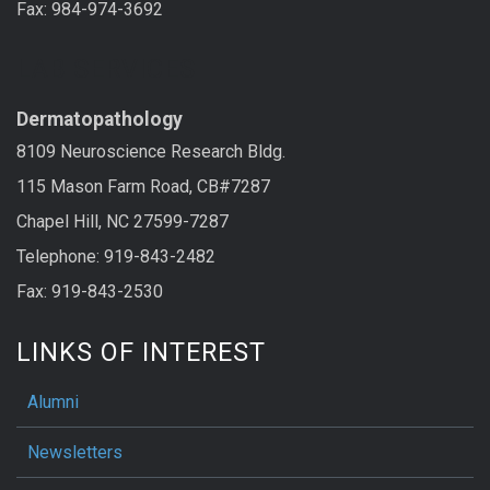
Fax: 984-974-3692
LAB SERVICES
Dermatopathology
8109 Neuroscience Research Bldg.
115 Mason Farm Road, CB#7287
Chapel Hill, NC 27599-7287
Telephone: 919-843-2482
Fax: 919-843-2530
LINKS OF INTEREST
Alumni
Newsletters