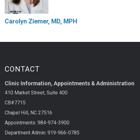
Carolyn Ziemer, MD, MPH
CONTACT
Clinic Information, Appointments & Administration
410 Market Street, Suite 400
CB#7715
Chapel Hill, NC 27516
Appointments: 984-974-3900
Department Admin: 919-966-0785