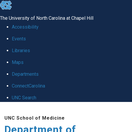
skip
to
The University of North Carolina at Chapel Hill
the
Accessibility
end
Events
of
Libraries
the
global
Maps
utility
Departments
bar
ConnectCarolina
UNC Search
Skip
UNC School of Medicine
to
Department of
main