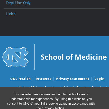
Dept Use Only
Links
UNC Health
Intranet
Privacy Statement
Login
Notice of Privacy Practices
Aviso de Practicas Privadas
Nondiscrimination Notice
Aviso de no Discriminacion
This website uses cookies and similar technologies to
understand visitor experiences. By using this website, you
Surprise Billing and Good Faith Estimate Notices
consent to UNC-Chapel Hill's cookie usage in accordance with
Avisos de facturas médicas sorpresas y avisos de presupuestos de
their
Privacy Notice
.