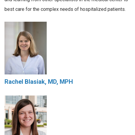
best care for the complex needs of hospitalized patients.
Rachel Blasiak, MD, MPH