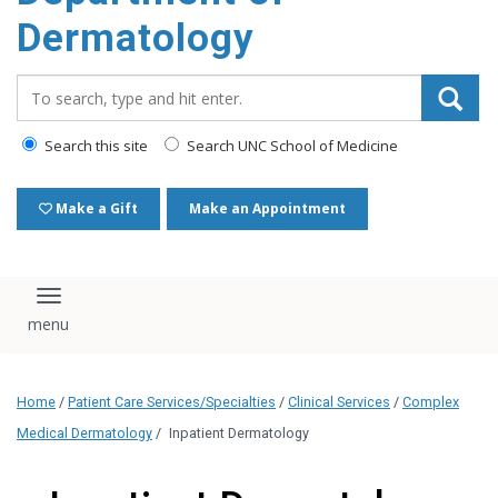
content
Dermatology
Search_for:
Search this site
Search UNC School of Medicine
Make a Gift
Make an Appointment
Toggle navigation
Home
/
Patient Care Services/Specialties
/
Clinical Services
/
Complex
Medical Dermatology
/
Inpatient Dermatology