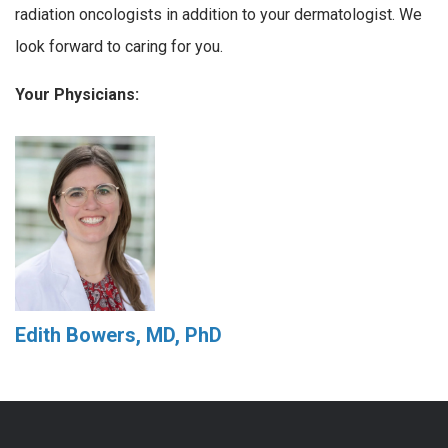
radiation oncologists in addition to your dermatologist. We
look forward to caring for you.
Your Physicians:
Edith Bowers, MD, PhD