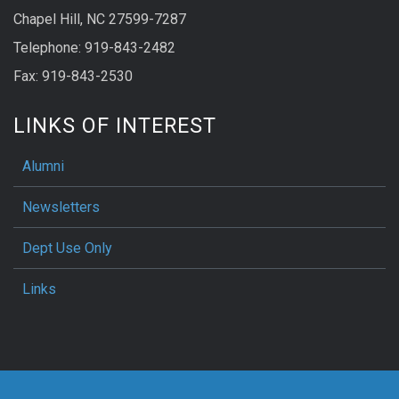
Chapel Hill, NC 27599-7287
Telephone: 919-843-2482
Fax: 919-843-2530
LINKS OF INTEREST
Alumni
Newsletters
Dept Use Only
Links