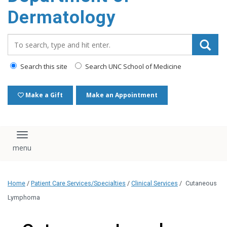
content
Dermatology
Search_for:
Search this site
Search UNC School of Medicine
Make a Gift
Make an Appointment
Toggle navigation
Home
/
Patient Care Services/Specialties
/
Clinical Services
/
Cutaneous
Lymphoma