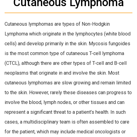
Cutaneous Lymphoma
Cutaneous lymphomas are types of Non-Hodgkin
Lymphoma which originate in the lymphocytes (white blood
cells) and develop primarily in the skin. Mycosis fungoides
is the most common type of cutaneous T-cell lymphoma
(CTCL), although there are other types of T-cell and B-cell
neoplasms that originate in and involve the skin. Most
cutaneous lymphomas are slow growing and remain limited
to the skin. However, rarely these diseases can progress to
involve the blood, lymph nodes, or other tissues and can
represent a significant threat to a patient’s health. In such
cases, a multidisciplinary team is often assembled to care
for the patient, which may include medical oncologists or