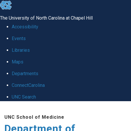
skip
to
The University of North Carolina at Chapel Hill
the
Accessibility
end
Events
of
Libraries
the
global
Maps
utility
Departments
bar
ConnectCarolina
UNC Search
Skip
UNC School of Medicine
to
Department of
main