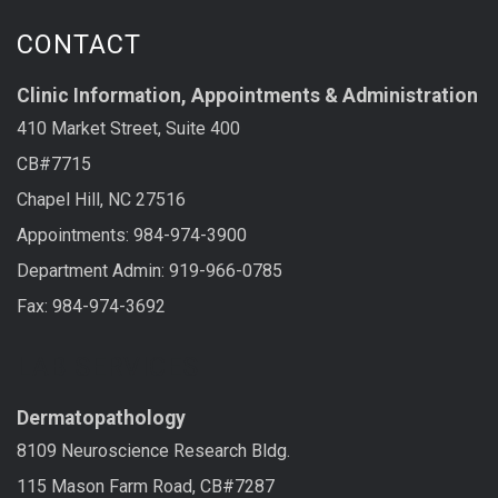
CONTACT
Clinic Information, Appointments & Administration
410 Market Street, Suite 400
CB#7715
Chapel Hill, NC 27516
Appointments: 984-974-3900
Department Admin: 919-966-0785
Fax: 984-974-3692
LAB SERVICES
Dermatopathology
8109 Neuroscience Research Bldg.
115 Mason Farm Road, CB#7287