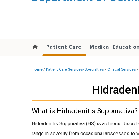
content
Patient Care
Medical Educatio
Home
/
Patient Care Services/Specialties
/
Clinical Services
Hidradeni
What is Hidradenitis Suppurativa?
Hidradenitis Suppurativa (HS) is a chronic disorde
range in severity from occasional abscesses to wi