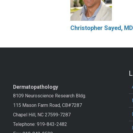
Christopher Sayed, MD
LAB SERVICES
L
Dermatopathology
8109 Neuroscience Research Bldg.
115 Mason Farm Road, CB#7287
Chapel Hill, NC 27599-7287
Telephone: 919-843-2482