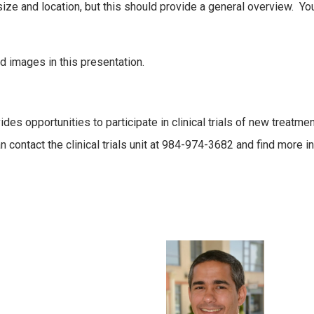
size and location, but this should provide a general overview. Yo
nd images in this presentation.
s opportunities to participate in clinical trials of new treatment
an contact the clinical trials unit at 984-974-3682 and find more 