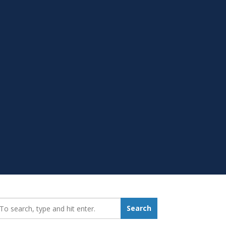
earch_for:
Search