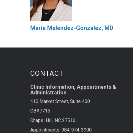
Maria Melendez-Gonzalez, MD
CONTACT
Clinic Information, Appointments &
Administration
410 Market Street, Suite 400
CB#7715
Chapel Hill, NC 27516
Appointments: 984-974-3900