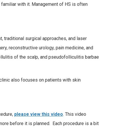
 familiar with it. Management of HS is often
 traditional surgical approaches, and laser
ery, reconstructive urology, pain medicine, and
llulitis of the scalp, and pseudofolliculitis barbae
linic also focuses on patients with skin
ocedure,
please view this video
. This video
more before it is planned. Each procedure is a bit