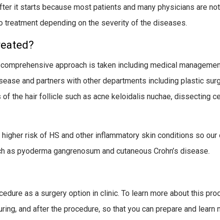
after it starts because most patients and many physicians are not
 treatment depending on the severity of the diseases.
reated?
 a comprehensive approach is taken including medical management,
isease and partners with other departments including plastic surg
 of the hair follicle such as acne keloidalis nuchae, dissecting ce
higher risk of HS and other inflammatory skin conditions so our c
ch as pyoderma gangrenosum and cutaneous Crohn’s disease.
ocedure as a surgery option in clinic. To learn more about this pr
ing, and after the procedure, so that you can prepare and learn 