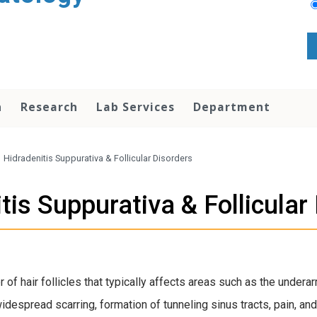
n
Research
Lab Services
Department
/
Hidradenitis Suppurativa & Follicular Disorders
tis Suppurativa & Follicular
r of hair follicles that typically affects areas such as the under
despread scarring, formation of tunneling sinus tracts, pain, and