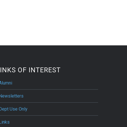
INKS OF INTEREST
Alumni
Newsletters
Dept Use Only
Links