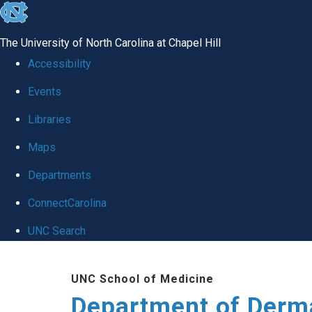
skip
to
The University of North Carolina at Chapel Hill
the
Accessibility
end
Events
of
Libraries
the
global
Maps
utility
Departments
bar
ConnectCarolina
UNC Search
Skip
UNC School of Medicine
to
Department of Derm
main