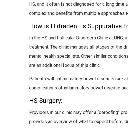
HS, and it often is not diagnosed for a long time 
complex and benefits from multiple approaches to
How is Hidradenitis Suppurativa t
In the HS and Follicular Disorders Clinic at UNC,
treatment. The clinic manages all stages of the d
mental health specialists. Other similar conditions
are an additional focus of this clinic.
Patients with inflammatory bowel diseases are at 
complications of inflammatory bowel disease su
HS Surgery:
Providers in our clinic may offer a “deroofing” pr
provides an overview of what to expect before, dur