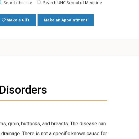
Search this site
Search UNC School of Medicine
Make a Gift
Make an Appointment
 Disorders
arms, groin, buttocks, and breasts. The disease can
 drainage. There is not a specific known cause for