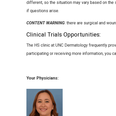
different, so the situation may vary based on the 
if questions arise.
CONTENT WARNING
: there are surgical and wou
Clinical Trials Opportunities:
The HS clinic at UNC Dermatology frequently provide
participating or receiving more information, you c
Your Physicians: