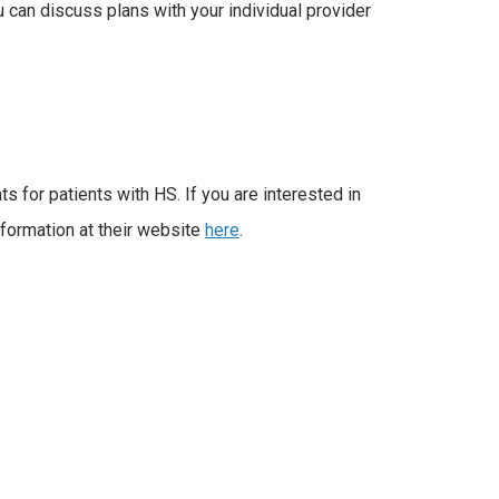
u can discuss plans with your individual provider
s for patients with HS. If you are interested in
information at their website
here
.