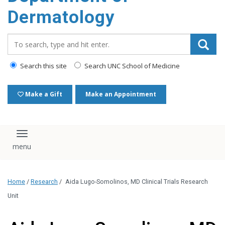
content
Dermatology
Search_for:
Search this site
Search UNC School of Medicine
Make a Gift
Make an Appointment
Toggle navigation
Home
/
Research
/
Aida Lugo-Somolinos, MD Clinical Trials Research
Unit