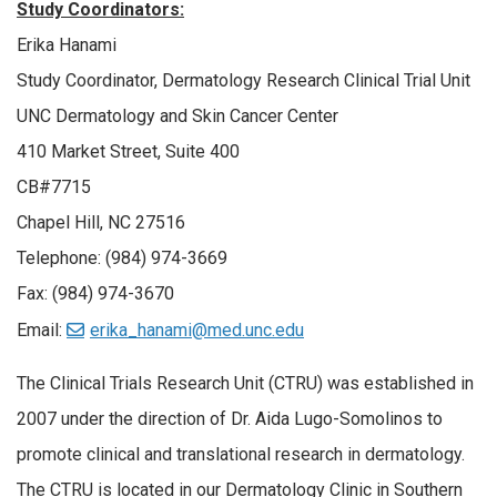
Study Coordinators:
Erika Hanami
Study Coordinator, Dermatology Research Clinical Trial Unit
UNC Dermatology and Skin Cancer Center
410 Market Street, Suite 400
CB#7715
Chapel Hill, NC 27516
Telephone: (984) 974-3669
Fax: (984) 974-3670
Email:
erika_hanami@med.unc.edu
The Clinical Trials Research Unit (CTRU) was established in
2007 under the direction of Dr. Aida Lugo-Somolinos to
promote clinical and translational research in dermatology.
The CTRU is located in our Dermatology Clinic in Southern