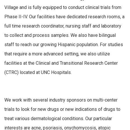
Village and is fully equipped to conduct clinical trials from
Phase II-IV. Our facilities have dedicated research rooms, a
full time research coordinator, nursing staff and laboratory
to collect and process samples. We also have bilingual
staff to reach our growing Hispanic population. For studies
that require a more advanced setting, we also utilize
facilities at the Clinical and Transitional Research Center
(CTRC) located at UNC Hospitals.
We work with several industry sponsors on multi-center
trials to look for new drugs or new indications of drugs to
treat various dermatological conditions. Our particular
interests are acne, psoriasis, onychomycosis, atopic