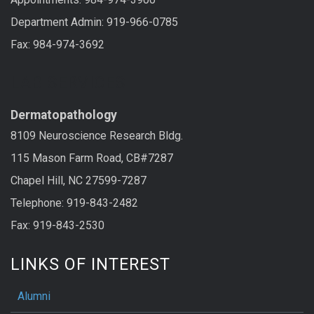
Department Admin: 919-966-0785
Fax: 984-974-3692
LAB SERVICES
Dermatopathology
8109 Neuroscience Research Bldg.
115 Mason Farm Road, CB#7287
Chapel Hill, NC 27599-7287
Telephone: 919-843-2482
Fax: 919-843-2530
LINKS OF INTEREST
Alumni