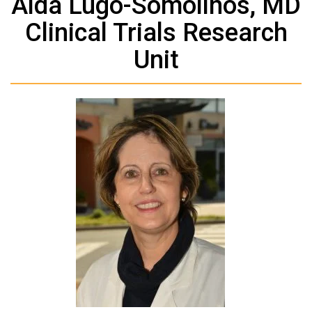
Aida Lugo-Somolinos, MD
Clinical Trials Research
Unit