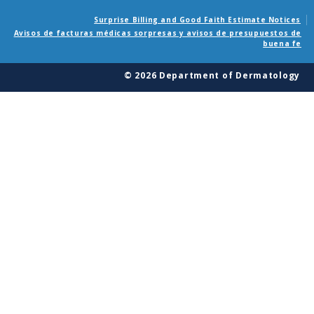
Surprise Billing and Good Faith Estimate Notices
Avisos de facturas médicas sorpresas y avisos de presupuestos de
buena fe
© 2026 Department of Dermatology