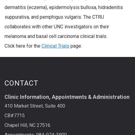
dermatitis (eczema), epidermolysis bullosa, hidradenitis
suppurativa, and pemphigus vulgaris. The CTRU
collaborates with other UNC investigators on their
melanoma and basal cell carcinoma clinical trials.
Click here for the
Clinical Trials
page.
CONTACT
Clinic Information, Appointments & Administration
410 Market Street, Suite 400
CB#7715
Chapel Hill, NC 27516
Appointments: 984-974-3900