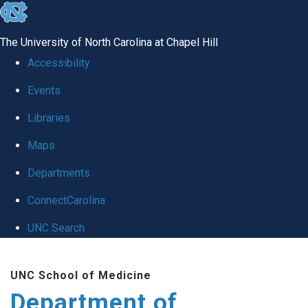
skip
to
The University of North Carolina at Chapel Hill
the
Accessibility
end
Events
of
Libraries
the
global
Maps
utility
Departments
bar
ConnectCarolina
UNC Search
Skip
UNC School of Medicine
to
Department of
main