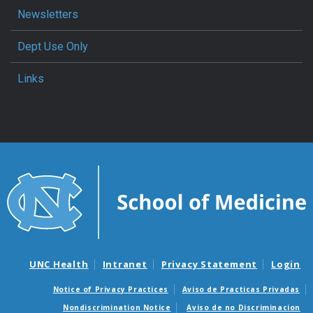
Newsletters
Dept Use Only
Links
UNC Health
Intranet
Privacy Statement
Login
Notice of Privacy Practices
Aviso de Practicas Privadas
Nondiscrimination Notice
Aviso de no Discriminacion