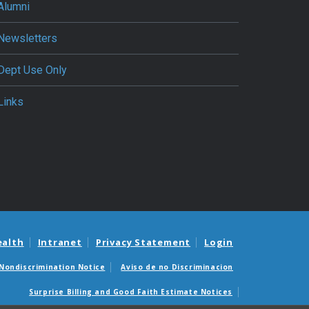
Alumni
Newsletters
Dept Use Only
Links
ealth
Intranet
Privacy Statement
Login
Nondiscrimination Notice
Aviso de no Discriminacion
Surprise Billing and Good Faith Estimate Notices