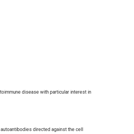
toimmune disease with particular interest in
autoantibodies directed against the cell