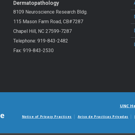
Dermatopathology
8109 Neuroscience Research Bldg.
115 Mason Farm Road, CB#7287
Chapel Hill, NC 27599-7287
Telephone: 919-843-2482
Fax: 919-843-2530
UNC H
Notice of Privacy Practices
Aviso de Practicas Privadas