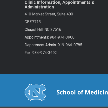
Clinic Information, Appointments &
Administration
410 Market Street, Suite 400
CB#7715
Chapel Hill, NC 27516
Appointments: 984-974-3900
Department Admin: 919-966-0785
Fax: 984-974-3692