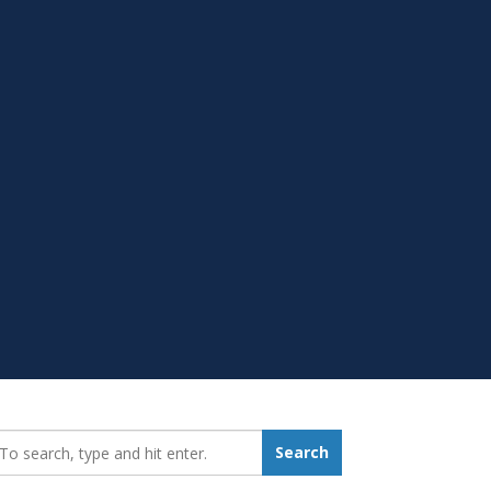
earch_for:
Search