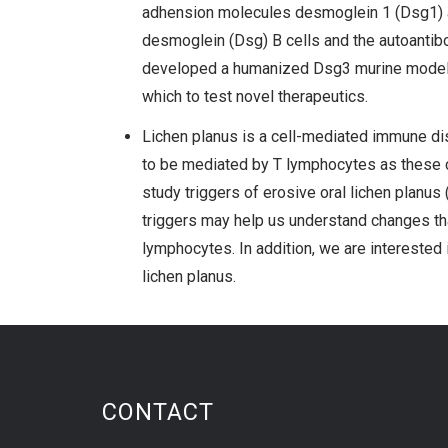
adhension molecules desmoglein 1 (Dsg1) an
desmoglein (Dsg) B cells and the autoantibo
developed a humanized Dsg3 murine model w
which to test novel therapeutics.
Lichen planus is a cell-mediated immune diso
to be mediated by T lymphocytes as these cel
study triggers of erosive oral lichen planus 
triggers may help us understand changes that
lymphocytes. In addition, we are interested 
lichen planus.
CONTACT