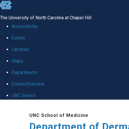
skip
to
The University of North Carolina at Chapel Hill
the
Accessibility
end
Events
of
Libraries
the
global
Maps
utility
Departments
bar
ConnectCarolina
UNC Search
Skip
UNC School of Medicine
to
Department of Derm
main