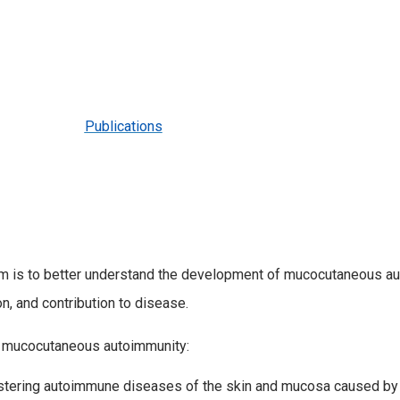
Publications
ram is to better understand the development of mucocutaneous au
, and contribution to disease.
f mucocutaneous autoimmunity:
listering autoimmune diseases of the skin and mucosa caused by 