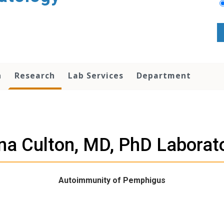
n
Research
Lab Services
Department
a Culton, MD, PhD Laborat
Autoimmunity of Pemphigus