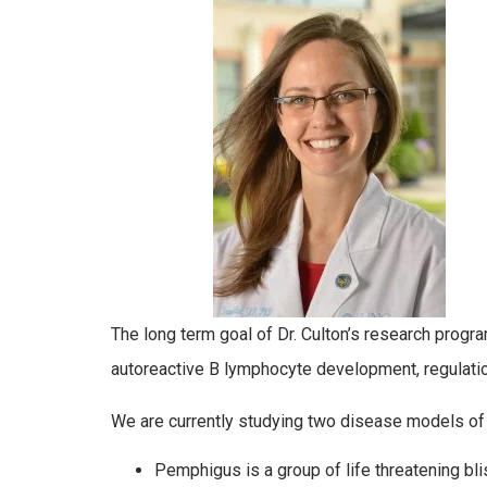
The long term goal of Dr. Culton’s research prog
autoreactive B lymphocyte development, regulation
We are currently studying two disease models o
Pemphigus is a group of life threatening b