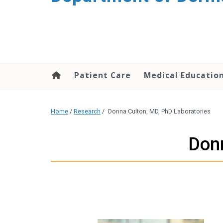
content
Patient Care
Medical Educatio
Home
/
Research
/
Donna Culton, MD, PhD Laboratories
Donn