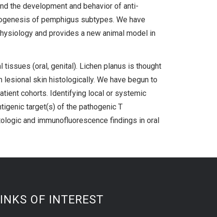
nd the development and behavior of anti-
pathogenesis of pemphigus subtypes. We have
hysiology and provides a new animal model in
tissues (oral, genital). Lichen planus is thought
n lesional skin histologically. We have begun to
atient cohorts. Identifying local or systemic
tigenic target(s) of the pathogenic T
stologic and immunofluorescence findings in oral
INKS OF INTEREST