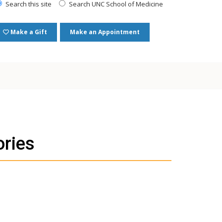
Search this site
Search UNC School of Medicine
Make a Gift
Make an Appointment
ories