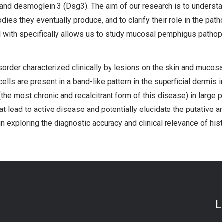
d desmoglein 3 (Dsg3). The aim of our research is to understa
dies they eventually produce, and to clarify their role in the 
ith specifically allows us to study mucosal pemphigus pathop
rder characterized clinically by lesions on the skin and mucosal 
ls are present in a band-like pattern in the superficial dermis i
(the most chronic and recalcitrant form of this disease) in large p
 lead to active disease and potentially elucidate the putative an
in exploring the diagnostic accuracy and clinical relevance of hi
LAB SERVICES
L