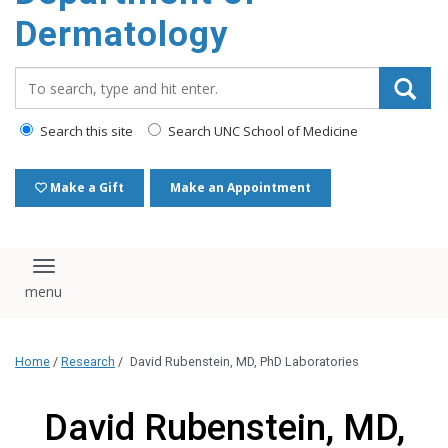
content
Dermatology
Search_for:
Search this site
Search UNC School of Medicine
Make a Gift
Make an Appointment
Toggle navigation
Home
/
Research
/
David Rubenstein, MD, PhD Laboratories
David Rubenstein, MD,