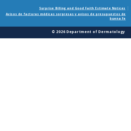
Surprise Billing and Good Faith Estimate Notices
Avisos de facturas médicas sorpresas y avisos de presupuestos de
buena fe
© 2026 Department of Dermatology