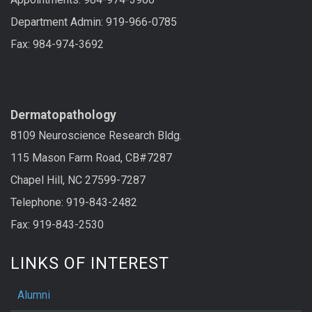
Department Admin: 919-966-0785
Fax: 984-974-3692
LAB SERVICES
Dermatopathology
8109 Neuroscience Research Bldg.
115 Mason Farm Road, CB#7287
Chapel Hill, NC 27599-7287
Telephone: 919-843-2482
Fax: 919-843-2530
LINKS OF INTEREST
Alumni