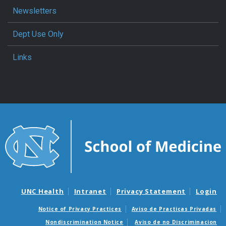
Newsletters
Dept Use Only
Links
UNC Health
Intranet
Privacy Statement
Login
Notice of Privacy Practices
Aviso de Practicas Privadas
Nondiscrimination Notice
Aviso de no Discriminacion