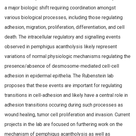
a major biologic shift requiring coordination amongst
various biological processes, including those regulating
adhesion, migration, proliferation, differentiation, and cell
death. The intracellular regulatory and signalling events
observed in pemphigus acantholysis likely represent
variations of normal physiologic mechanisms regulating the
presence/absence of desmosome-mediated cell-cell
adhesion in epidermal epithelia. The Rubenstein lab
proposes that these events are important for regulating
transitions in cell-adhesion and likely have a central role in
adhesion transitions occuring during such processes as
wound healing, tumor cell proliferation and invasion. Current
projects in the lab are focused on furthering work on the
mechanism of pemphigus acantholysis as well as