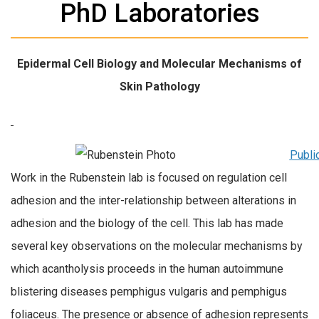
PhD Laboratories
Epidermal Cell Biology and Molecular Mechanisms of
Skin Pathology
Publi
Work in the Rubenstein lab is focused on regulation cell
adhesion and the inter-relationship between alterations in
adhesion and the biology of the cell. This lab has made
several key observations on the molecular mechanisms by
which acantholysis proceeds in the human autoimmune
blistering diseases pemphigus vulgaris and pemphigus
foliaceus. The presence or absence of adhesion represents