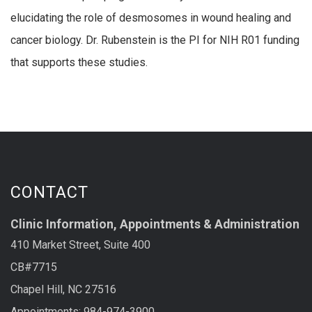
elucidating the role of desmosomes in wound healing and
cancer biology. Dr. Rubenstein is the PI for NIH R01 funding
that supports these studies.
CONTACT
Clinic Information, Appointments & Administration
410 Market Street, Suite 400
CB#7715
Chapel Hill, NC 27516
Appointments: 984-974-3900