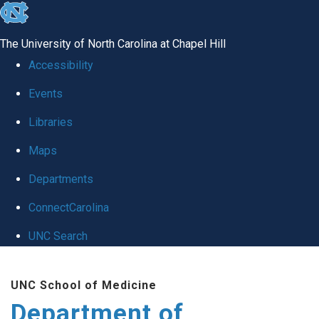
skip
to
The University of North Carolina at Chapel Hill
the
Accessibility
end
Events
of
Libraries
the
global
Maps
utility
Departments
bar
ConnectCarolina
UNC Search
Skip
UNC School of Medicine
to
Department of
main