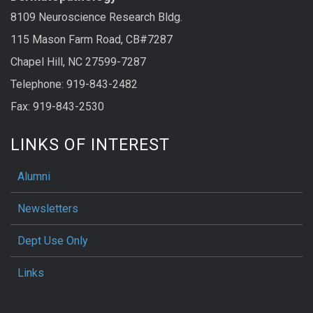
8109 Neuroscience Research Bldg.
115 Mason Farm Road, CB#7287
Chapel Hill, NC 27599-7287
Telephone: 919-843-2482
Fax: 919-843-2530
LINKS OF INTEREST
Alumni
Newsletters
Dept Use Only
Links