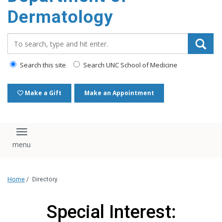
content
Dermatology
Search_for:
Search this site
Search UNC School of Medicine
Make a Gift
Make an Appointment
Toggle navigation
Home
/
Directory
Special Interest: