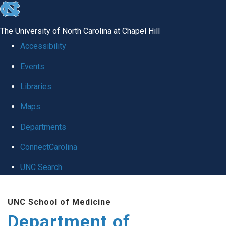
skip
to
The University of North Carolina at Chapel Hill
the
Accessibility
end
Events
of
Libraries
the
global
Maps
utility
Departments
bar
ConnectCarolina
UNC Search
Skip
UNC School of Medicine
to
Department of
main