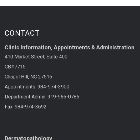
CONTACT
Clinic Information, Appointments & Administration
410 Market Street, Suite 400
CB#7715
Chapel Hill, NC 27516
Appointments: 984-974-3900
Department Admin: 919-966-0785
Fax: 984-974-3692
LAB SERVICES
Dermatopathology