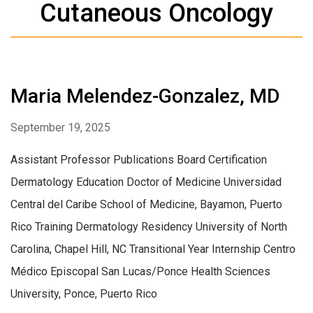
Cutaneous Oncology
Maria Melendez-Gonzalez, MD
September 19, 2025
Assistant Professor Publications Board Certification
Dermatology Education Doctor of Medicine Universidad
Central del Caribe School of Medicine, Bayamon, Puerto
Rico Training Dermatology Residency University of North
Carolina, Chapel Hill, NC Transitional Year Internship Centro
Médico Episcopal San Lucas/Ponce Health Sciences
University, Ponce, Puerto Rico