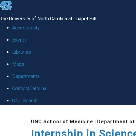
skip
to
The University of North Carolina at Chapel Hill
the
Accessibility
end
Events
of
Libraries
the
global
Maps
utility
Departments
bar
ConnectCarolina
UNC Search
Skip
UNC School of Medicine
|
Department of
to
Internship in Scienc
main