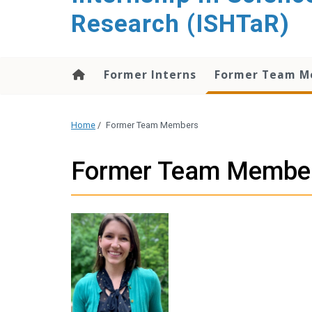
content
Research (ISHTaR)
Former Interns
Former Team M
Home
/
Former Team Members
Former Team Membe