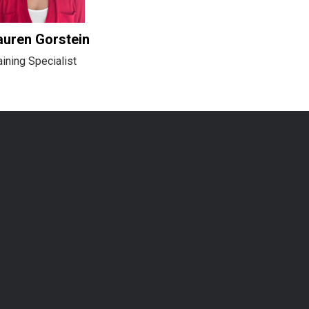
auren Gorstein
aining Specialist