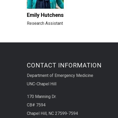
Emily Hutchens
Research Assistant
CONTACT INFORMATION
Department of Emergency Medicine
UNC-Chapel Hill
170 Manning Dr.
CB# 7594
Chapel Hill, NC 27599-7594