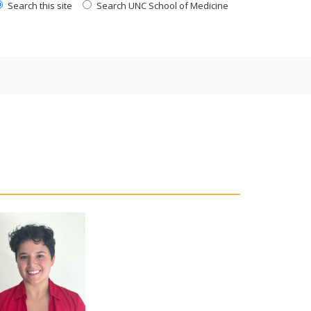
Search this site
Search UNC School of Medicine