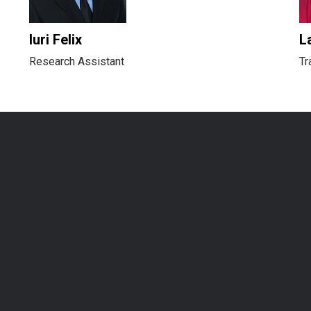
Iuri Felix
L
Research Assistant
Tr