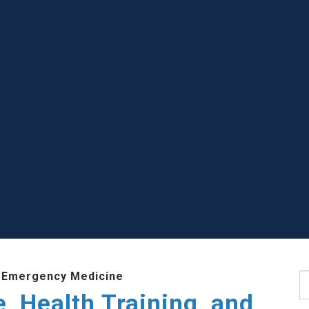
 Emergency Medicine
S
e, Health Training, and