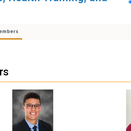
embers
rs