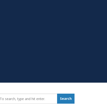
earch_for:
Search