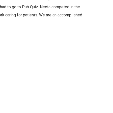
had to go to Pub Quiz. Neeta competed in the
work caring for patients. We are an accomplished