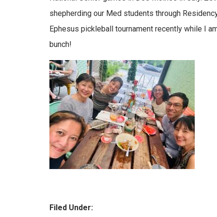
shepherding our Med students through Residency 
Ephesus pickleball tournament recently while I am 
bunch!
Filed Under: