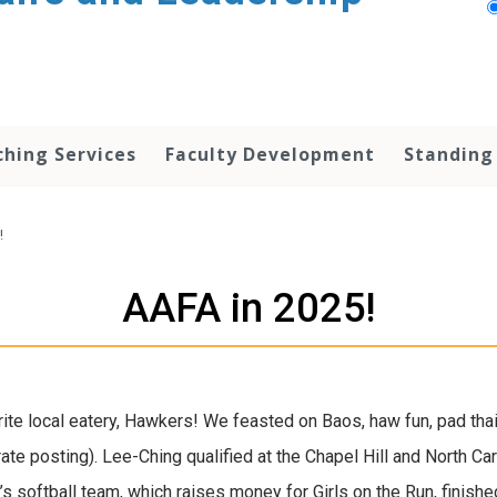
hing Services
Faculty Development
Standing
!
AAFA in 2025!
rite local eatery, Hawkers! We feasted on Baos, haw fun, pad tha
e posting). Lee-Ching qualified at the Chapel Hill and North Car
 softball team, which raises money for Girls on the Run, finished