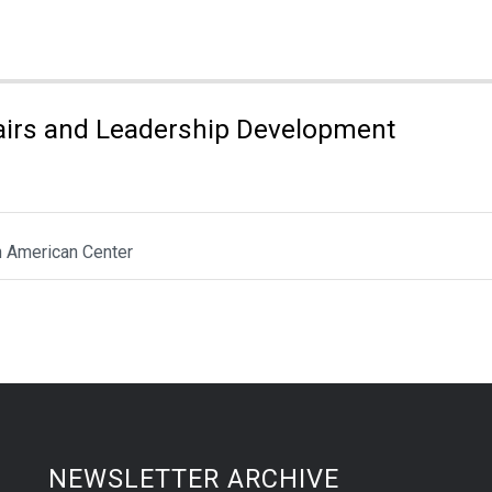
fairs and Leadership Development
n American Center
NEWSLETTER ARCHIVE