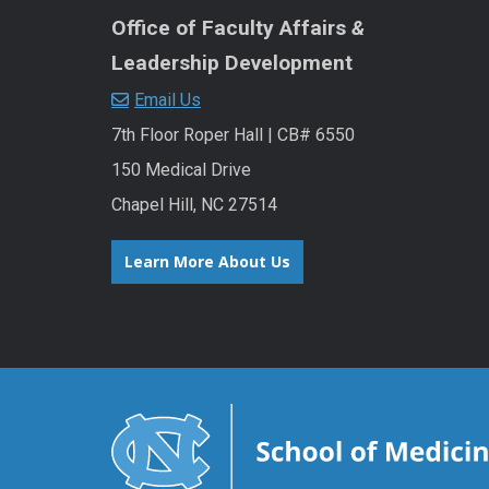
Office of Faculty Affairs
&
Leadership Development
Email Us
7th Floor Roper Hall | CB# 6550
150 Medical Drive
Chapel Hill, NC 27514
Learn More About Us