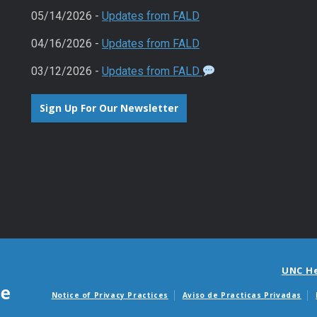
05/14/2026 -
Updates from FALD
04/16/2026 -
Updates from FALD
03/12/2026 -
Updates from FALD
Sign Up For Our Newsletter
UNC H
Notice of Privacy Practices
Aviso de Practicas Privadas