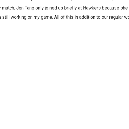
match. Jen Tang only joined us briefly at Hawkers because she 
still working on my game. All of this in addition to our regular 