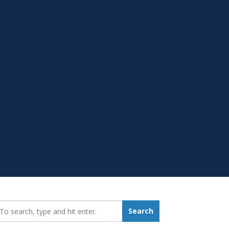
earch_for:
Search