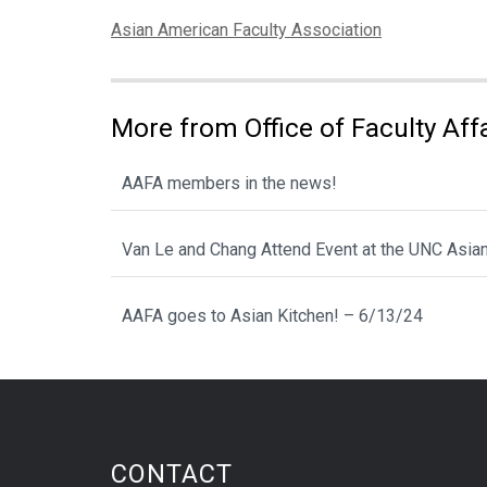
Categories:
Asian American Faculty Association
More from Office of Faculty Af
AAFA members in the news!
Van Le and Chang Attend Event at the UNC Asia
AAFA goes to Asian Kitchen! – 6/13/24
CONTACT