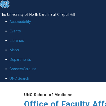
skip to the end of the global utility bar
The University of North Carolina at Chapel Hill
Accessibility
Events
Libraries
Maps
Departments
ConnectCarolina
UNC Search
Skip to main content
UNC School of Medicine
Office of Faculty Af