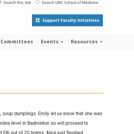
Search this site
Search UNC School of Medicine
Support Faculty Initiatives
 Committees
Events
Resources
i, soup dumplings. Emily let us know that she was
olina level in Badminton so will proceed to
 5th out of 20 teams. Alice just finished