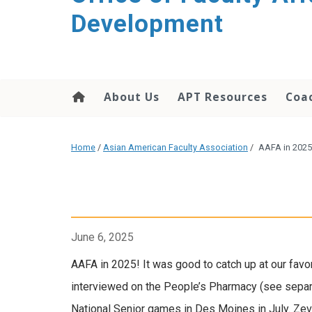
Development
About Us
APT Resources
Coac
Home
/
Asian American Faculty Association
/
AAFA in 2025
June 6, 2025
AAFA in 2025! It was good to catch up at our favo
interviewed on the People’s Pharmacy (see separat
National Senior games in Des Moines in July. Zev’s