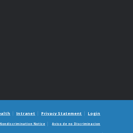
ealth
Intranet
Privacy Statement
Login
Nondiscrimination Notice
Aviso de no Discriminacion