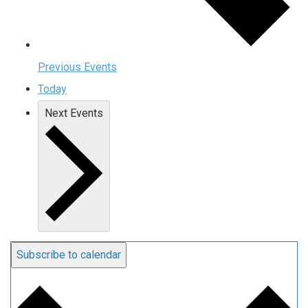
Previous
Events
Today
Next
Events
Subscribe to calendar