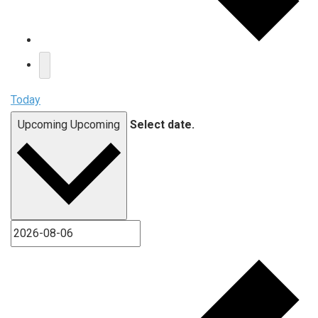
Today
Upcoming
Upcoming
Select date.