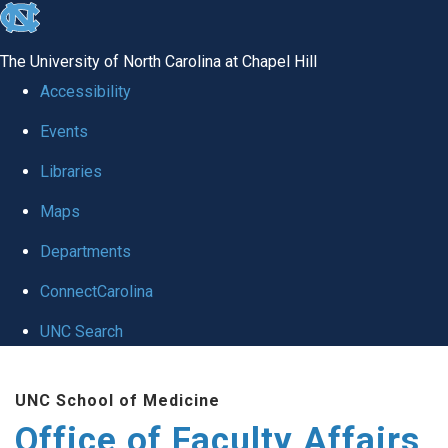
skip to the end of the global utility bar
The University of North Carolina at Chapel Hill
Accessibility
Events
Libraries
Maps
Departments
ConnectCarolina
UNC Search
Skip to main content
UNC School of Medicine
Office of Faculty Affairs