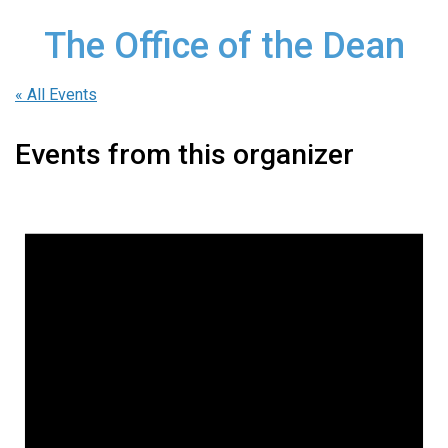
The Office of the Dean
« All Events
Events from this organizer