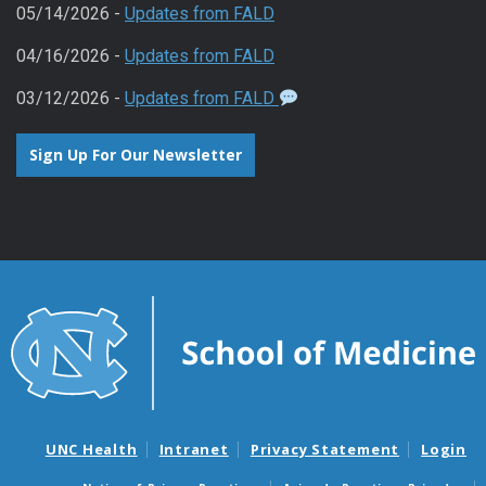
05/14/2026 -
Updates from FALD
04/16/2026 -
Updates from FALD
03/12/2026 -
Updates from FALD
Sign Up For Our Newsletter
UNC Health
Intranet
Privacy Statement
Login