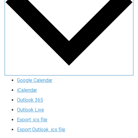
Google Calendar
iCalendar
Outlook 365
Outlook Live
Export .ics file
Export Outlook .ics file