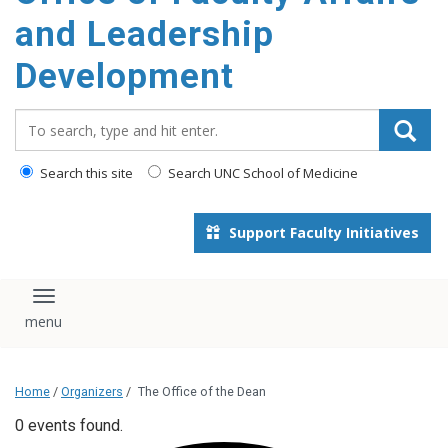
and Leadership
Development
Search_for:
Search this site
Search UNC School of Medicine
Support Faculty Initiatives
Toggle navigation
Home
/
Organizers
/
The Office of the Dean
0 events found.