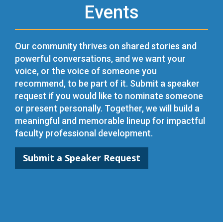
Events
Our community thrives on shared stories and
powerful conversations, and we want your
voice, or the voice of someone you
recommend, to be part of it. Submit a speaker
request if you would like to nominate someone
or present personally. Together, we will build a
meaningful and memorable lineup for impactful
faculty professional development.
Submit a Speaker Request