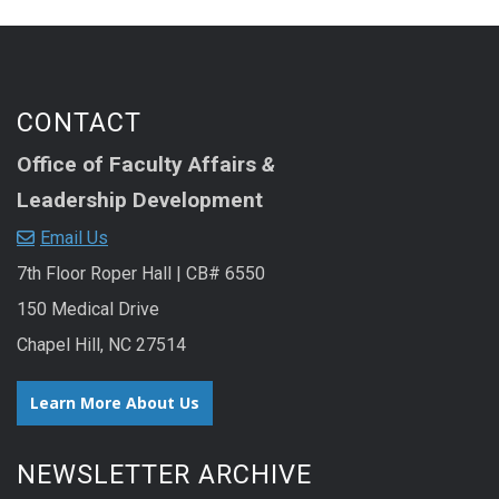
CONTACT
Office of Faculty Affairs
&
Leadership Development
Email Us
7th Floor Roper Hall | CB# 6550
150 Medical Drive
Chapel Hill, NC 27514
Learn More About Us
NEWSLETTER ARCHIVE