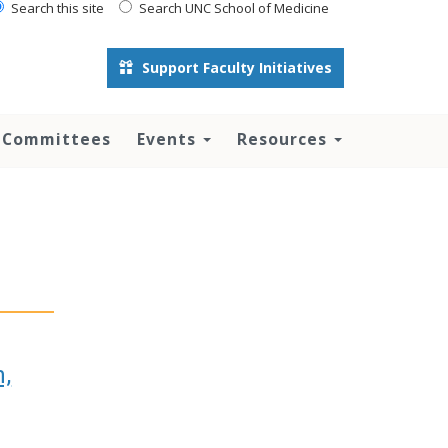
Search this site
Search UNC School of Medicine
Support Faculty Initiatives
 Committees
Events
Resources
n,