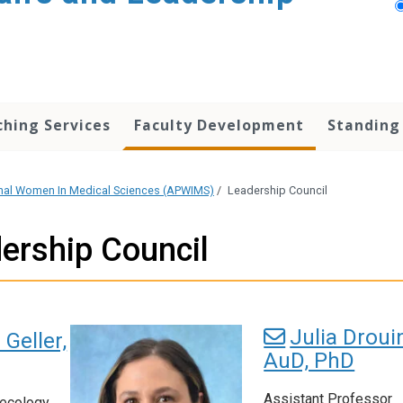
hing Services
Faculty Development
Standing
onal Women In Medical Sciences (APWIMS)
/
Leadership Council
ership Council
Julia Droui
 Geller,
AuD, PhD
Assistant Professor
necology