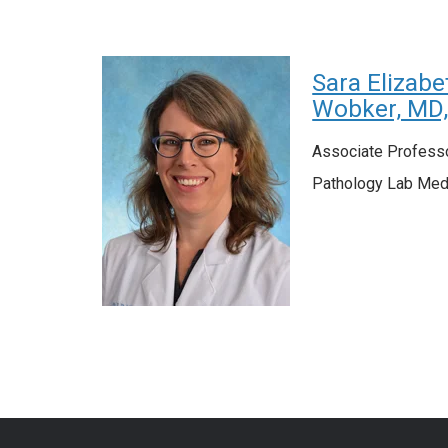
Sara Elizabe
Wobker, MD
Associate Profess
Pathology Lab Med-