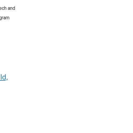
ech and
ogram
ld,