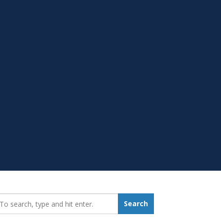
earch_for:
Search