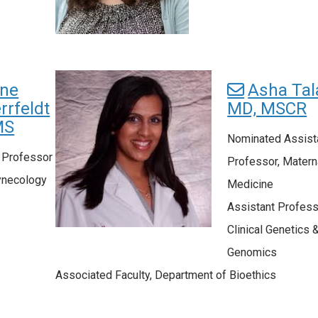
ine
Asha Tala
rrfeldt
MD, MSCR
MS
Nominated Assist
l Professor
Professor, Matern
ynecology
Medicine
Assistant Profess
Clinical Genetics 
Genomics
Associated Faculty, Department of Bioethics