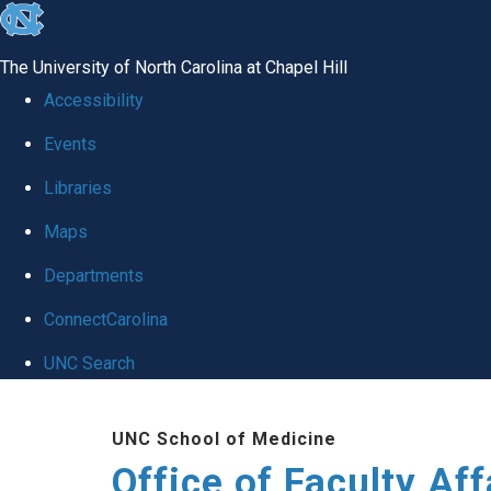
skip to the end of the global utility bar
The University of North Carolina at Chapel Hill
Accessibility
Events
Libraries
Maps
Departments
ConnectCarolina
UNC Search
Skip to main content
UNC School of Medicine
Office of Faculty Af