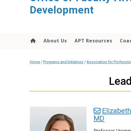
Development
About Us
APT Resources
Coac
Home
/
Programs and Initiatives
/
Association for Professi
Lead
Elizabeth
MD
Professor, Urogy