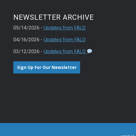
NEWSLETTER ARCHIVE
05/14/2026 -
Updates from FALD
04/16/2026 -
Updates from FALD
03/12/2026 -
Updates from FALD
Sign Up For Our Newsletter