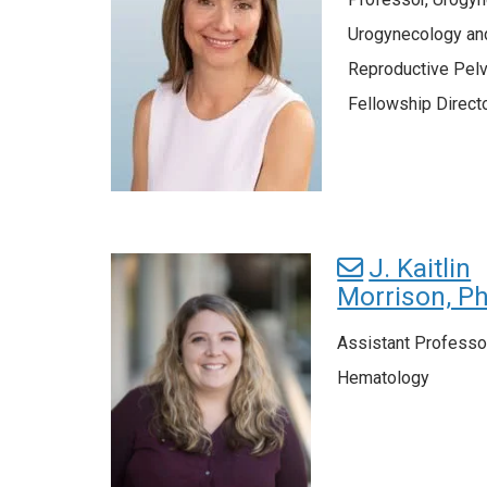
Urogynecology an
Reproductive Pelv
Fellowship Direct
J. Kaitlin
Morrison, P
Assistant Professo
Hematology