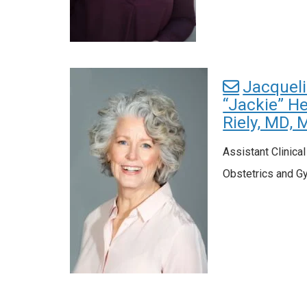
Jacquel
“Jackie” He
Riely, MD, 
Assistant Clinica
Obstetrics and G