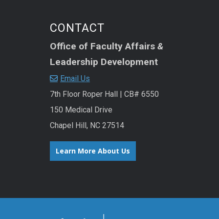
CONTACT
Office of Faculty Affairs
&
Leadership Development
Email Us
7th Floor Roper Hall | CB# 6550
150 Medical Drive
Chapel Hill, NC 27514
Learn More About Us