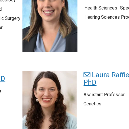
Health Sciences- Spe
d
Hearing Sciences Pr
ic Surgery
or
Laura Raffie
hD
PhD
r
Assistant Professor
Genetics