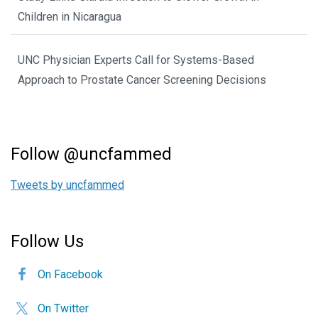
Children in Nicaragua
UNC Physician Experts Call for Systems-Based
Approach to Prostate Cancer Screening Decisions
Follow @uncfammed
Tweets by uncfammed
Follow Us
On Facebook
On Twitter