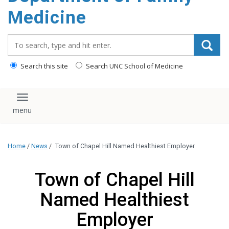
content
Medicine
Search_for:
Search this site
Search UNC School of Medicine
Toggle navigation
Home
/
News
/
Town of Chapel Hill Named Healthiest Employer
Town of Chapel Hill
Named Healthiest
Employer