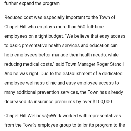
further expand the program.
Reduced cost was especially important to the Town of
Chapel Hill who employs more than 660 full-time
employees on a tight budget. “We believe that easy access
to basic preventative health services and education can
help employees better manage their health needs, while
reducing medical costs,” said Town Manager Roger Stancil.
And he was right. Due to the establishment of a dedicated
employee wellness clinic and easy employee access to
many additional prevention services, the Town has already
decreased its insurance premiums by over $100,000.
Chapel Hill Wellness@Work worked with representatives
from the Town’s employee group to tailor its program to the