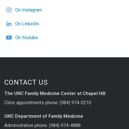
On Instagram
On LinkedIn
On Youtube
CONTACT US
The UNC Family Medicine Center at Chapel Hill
Clinic appointments phone: (984) 974-0210
UNC Department of Family Medicine
Administrative phone: (984) 974-4888