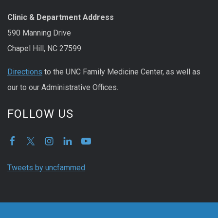
Clinic & Department Address
590 Manning Drive
Chapel Hill, NC 27599
Directions
to the UNC Family Medicine Center, as well as
our to our Administrative Offices.
FOLLOW US
Tweets by uncfammed