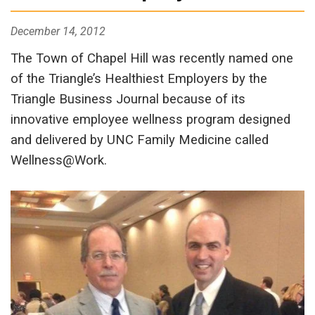
December 14, 2012
The Town of Chapel Hill was recently named one
of the Triangle’s Healthiest Employers by the
Triangle Business Journal because of its
innovative employee wellness program designed
and delivered by UNC Family Medicine called
Wellness@Work.