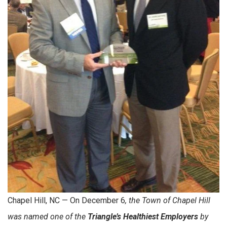
Chapel Hill, NC — On December 6
, the Town of Chapel Hill
was named one of the
Triangle’s Healthiest Employers
by