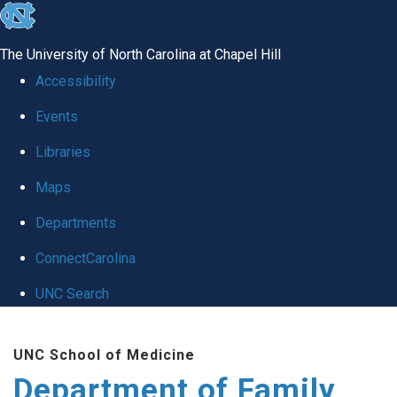
skip
to
The University of North Carolina at Chapel Hill
the
Accessibility
end
Events
of
Libraries
the
global
Maps
utility
Departments
bar
ConnectCarolina
UNC Search
Skip
UNC School of Medicine
to
Department of Family
main