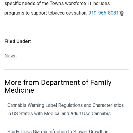
specific needs of the Town’s workforce. It includes
programs to support tobacco cessation,
919-966-8081
.
Filed Under:
Categories:
News
More from Department of Family
Medicine
Cannabis Warning Label Regulations and Characteristics
in US States with Medical and Adult Use Cannabis
Study Links Giardia Infection to Slower Growth in