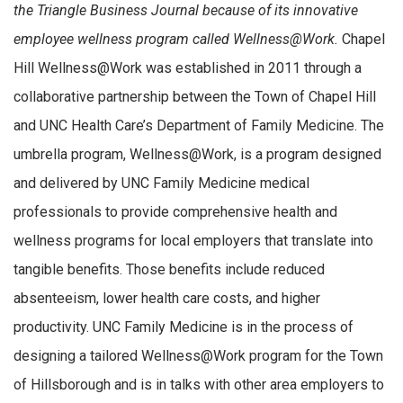
the Triangle Business Journal because of its innovative
employee wellness program called Wellness@Work.
Chapel
Hill Wellness@Work was established in 2011 through a
collaborative partnership between the Town of Chapel Hill
and UNC Health Care’s Department of Family Medicine. The
umbrella program, Wellness@Work, is a program designed
and delivered by UNC Family Medicine medical
professionals to provide comprehensive health and
wellness programs for local employers that translate into
tangible benefits. Those benefits include reduced
absenteeism, lower health care costs, and higher
productivity. UNC Family Medicine is in the process of
designing a tailored Wellness@Work program for the Town
of Hillsborough and is in talks with other area employers to