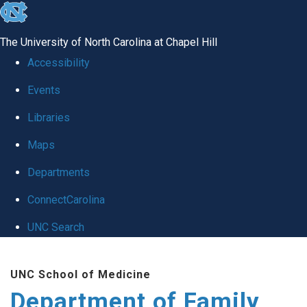
skip
to
The University of North Carolina at Chapel Hill
the
Accessibility
end
Events
of
Libraries
the
global
Maps
utility
Departments
bar
ConnectCarolina
UNC Search
Skip
UNC School of Medicine
to
Department of Family
main