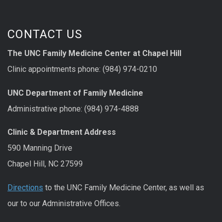
CONTACT US
The UNC Family Medicine Center at Chapel Hill
Clinic appointments phone: (984) 974-0210
UNC Department of Family Medicine
Administrative phone: (984) 974-4888
Clinic & Department Address
590 Manning Drive
Chapel Hill, NC 27599
Directions
to the UNC Family Medicine Center, as well as
our to our Administrative Offices.