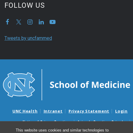
FOLLOW US
Tweets by uncfammed
UNC Health
Intranet
Privacy Statement
Login
Notice of Privacy Practices
Aviso de Practicas Privadas
Nondiscrimination Notice
Aviso de no Discriminacion
This website uses cookies and similar technologies to