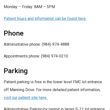
Monday – Friday: 8AM – 5PM
Patient hours and information can be found here.
Phone
Administrative phone: (984)-974-4888
Appointments phone: (984) 974-0210
Parking
Patient parking is free in the lower level FMC lot entrance
off Manning Drive. For more detailed patient information,
visit our patient site here.
Administrative Parking by permit in larger S-11 lot entrance