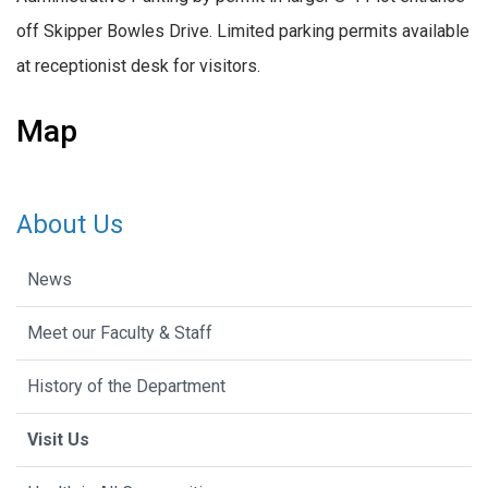
off Skipper Bowles Drive. Limited parking permits available
at receptionist desk for visitors.
Map
About Us
News
Meet our Faculty & Staff
History of the Department
Visit Us