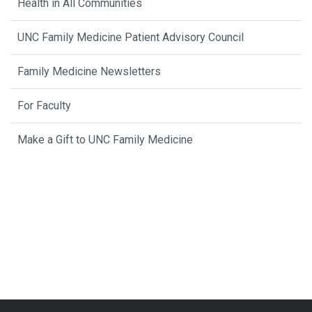
Health in All Communities
UNC Family Medicine Patient Advisory Council
Family Medicine Newsletters
For Faculty
Make a Gift to UNC Family Medicine