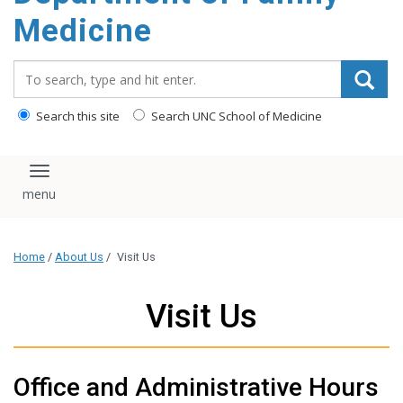
content
Medicine
Search_for:
Search this site
Search UNC School of Medicine
Toggle navigation
Home
/
About Us
/
Visit Us
Visit Us
Office and Administrative Hours