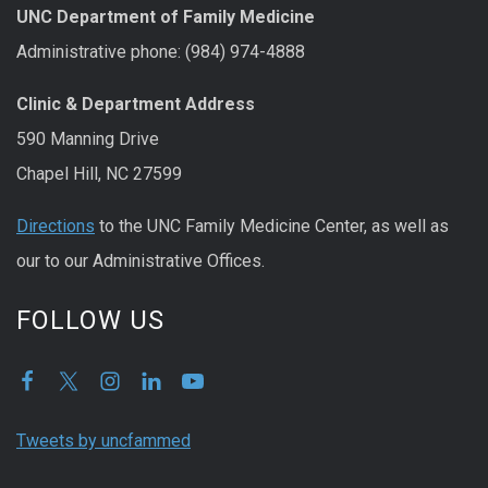
UNC Department of Family Medicine
Administrative phone: (984) 974-4888
Clinic & Department Address
590 Manning Drive
Chapel Hill, NC 27599
Directions
to the UNC Family Medicine Center, as well as
our to our Administrative Offices.
FOLLOW US
Tweets by uncfammed