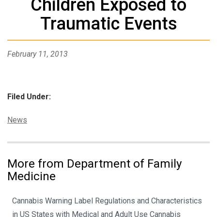
Children Exposed to
Traumatic Events
February 11, 2013
Filed Under:
Categories:
News
More from Department of Family
Medicine
Cannabis Warning Label Regulations and Characteristics
in US States with Medical and Adult Use Cannabis