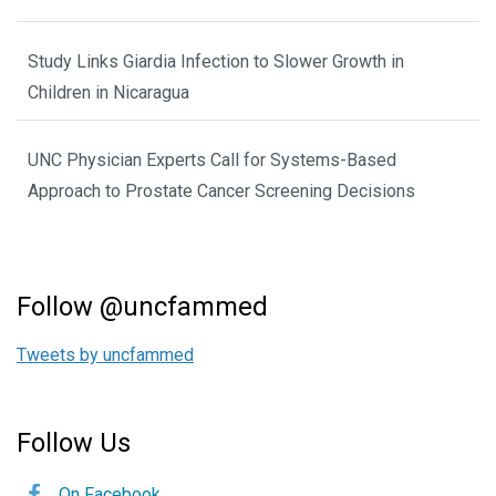
Study Links Giardia Infection to Slower Growth in
Children in Nicaragua
UNC Physician Experts Call for Systems-Based
Approach to Prostate Cancer Screening Decisions
Follow @uncfammed
Tweets by uncfammed
Follow Us
On Facebook