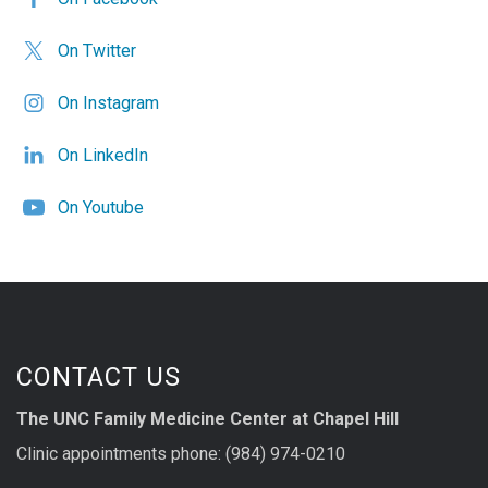
On Twitter
On Instagram
On LinkedIn
On Youtube
CONTACT US
The UNC Family Medicine Center at Chapel Hill
Clinic appointments phone: (984) 974-0210