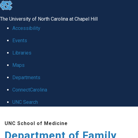
skip
to
The University of North Carolina at Chapel Hill
the
Accessibility
end
Events
of
Libraries
the
global
Maps
utility
Departments
bar
ConnectCarolina
UNC Search
Skip
UNC School of Medicine
to
Department of Family
main