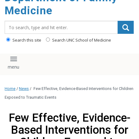
content
Medicine
Search_for:
Search this site
Search UNC School of Medicine
Toggle navigation
Home
/
News
/
Few Effective, Evidence-Based Interventions for Children
Exposed to Traumatic Events
Few Effective, Evidence-
Based Interventions for