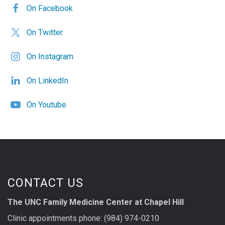
On Facebook
On Twitter
On Instagram
On LinkedIn
On Youtube
CONTACT US
The UNC Family Medicine Center at Chapel Hill
Clinic appointments phone: (984) 974-0210