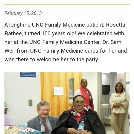
February 15, 2013
A longtime UNC Family Medicine patient, Rosetta
Barbee, turned 100 years old! We celebrated with
her at the UNC Family Medicine Center. Dr. Sam
Weir from UNC Family Medicine cares for her and
was there to welcome her to the party.