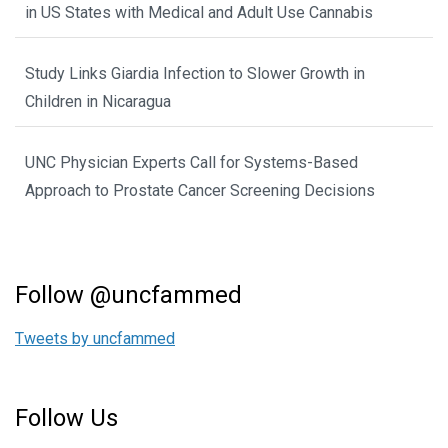
in US States with Medical and Adult Use Cannabis
Study Links Giardia Infection to Slower Growth in
Children in Nicaragua
UNC Physician Experts Call for Systems-Based
Approach to Prostate Cancer Screening Decisions
Follow @uncfammed
Tweets by uncfammed
Follow Us