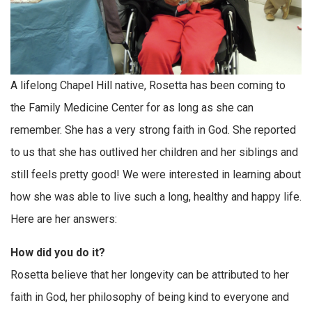
A lifelong Chapel Hill native, Rosetta has been coming to
the Family Medicine Center for as long as she can
remember. She has a very strong faith in God. She reported
to us that she has outlived her children and her siblings and
still feels pretty good! We were interested in learning about
how she was able to live such a long, healthy and happy life.
Here are her answers:
How did you do it?
Rosetta believe that her longevity can be attributed to her
faith in God, her philosophy of being kind to everyone and