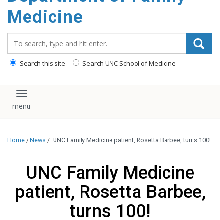
content
Medicine
Search_for:
Search this site
Search UNC School of Medicine
Toggle navigation
Home
/
News
/
UNC Family Medicine patient, Rosetta Barbee, turns 100!
UNC Family Medicine
patient, Rosetta Barbee,
turns 100!