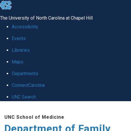
skip
to
The University of North Carolina at Chapel Hill
the
Accessibility
end
Events
of
Libraries
the
global
Maps
utility
Departments
bar
ConnectCarolina
UNC Search
Skip
UNC School of Medicine
to
Department of Family
main