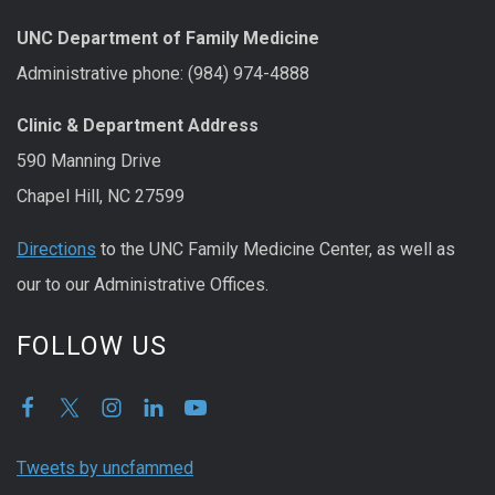
UNC Department of Family Medicine
Administrative phone: (984) 974-4888
Clinic & Department Address
590 Manning Drive
Chapel Hill, NC 27599
Directions
to the UNC Family Medicine Center, as well as
our to our Administrative Offices.
FOLLOW US
Tweets by uncfammed