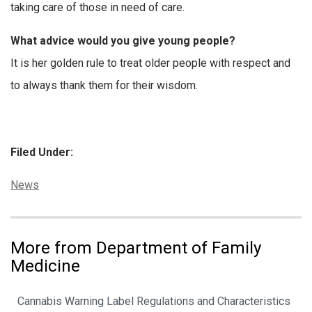
taking care of those in need of care.
What advice would you give young people?
It is her golden rule to treat older people with respect and
to always thank them for their wisdom.
Filed Under:
Categories:
News
More from Department of Family
Medicine
Cannabis Warning Label Regulations and Characteristics