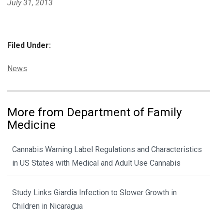
July 31, 2013
Filed Under:
Categories:
News
More from Department of Family
Medicine
Cannabis Warning Label Regulations and Characteristics
in US States with Medical and Adult Use Cannabis
Study Links Giardia Infection to Slower Growth in
Children in Nicaragua