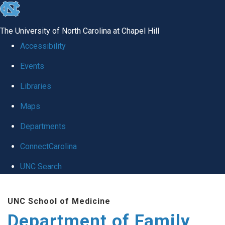
skip
to
The University of North Carolina at Chapel Hill
the
Accessibility
end
Events
of
Libraries
the
global
Maps
utility
Departments
bar
ConnectCarolina
UNC Search
Skip
UNC School of Medicine
to
Department of Family
main