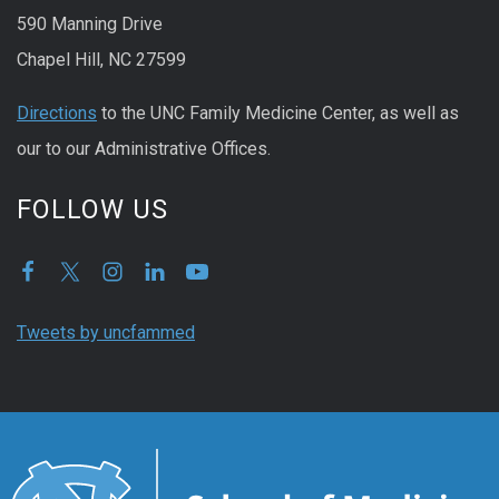
590 Manning Drive
Chapel Hill, NC 27599
Directions
to the UNC Family Medicine Center, as well as
our to our Administrative Offices.
FOLLOW US
Tweets by uncfammed