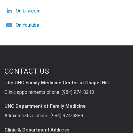
On LinkedIn
On Youtube
CONTACT US
The UNC Family Medicine Center at Chapel Hill
Clinic appointments phone: (984) 974-0210
UNC Department of Family Medicine
Administrative phone: (984) 974-4888
Clinic & Department Address