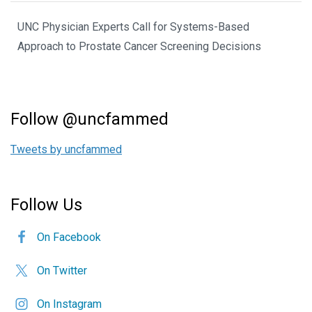
UNC Physician Experts Call for Systems-Based
Approach to Prostate Cancer Screening Decisions
Follow @uncfammed
Tweets by uncfammed
Follow Us
On Facebook
On Twitter
On Instagram