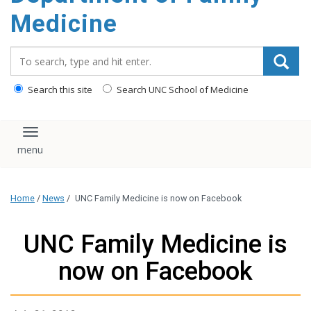
content
Medicine
Search_for:
Search this site
Search UNC School of Medicine
Toggle navigation
Home
/
News
/
UNC Family Medicine is now on Facebook
UNC Family Medicine is
now on Facebook